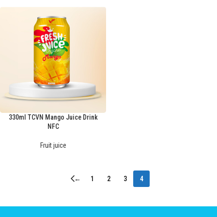
330ml TCVN Mango Juice Drink
NFC
Fruit juice
←
1
2
3
4