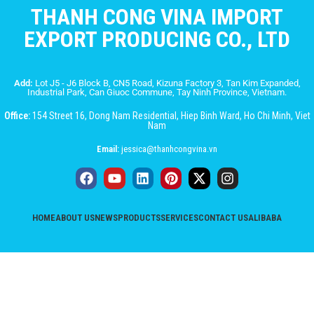
THANH CONG VINA IMPORT
EXPORT PRODUCING CO., LTD
Add:
Lot J5 - J6 Block B, CN5 Road, Kizuna Factory 3, Tan Kim Expanded,
Industrial Park, Can Giuoc Commune, Tay Ninh Province, Vietnam.
Office:
154 Street 16, Dong Nam Residential, Hiep Binh Ward, Ho Chi Minh, Viet
Nam
Email:
jessica@thanhcongvina.vn
HOME
ABOUT US
NEWS
PRODUCTS
SERVICES
CONTACT US
ALIBABA