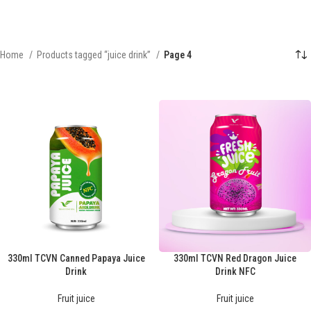
Home
Products tagged “juice drink”
Page 4
330ml TCVN Canned Papaya Juice
330ml TCVN Red Dragon Juice
Drink
Drink NFC
Fruit juice
Fruit juice