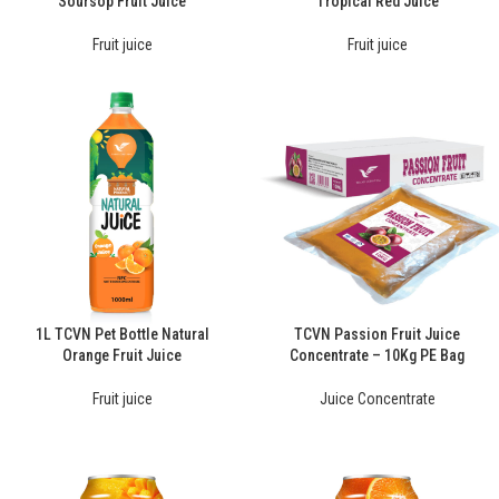
Soursop Fruit Juice
Tropical Red Juice
Fruit juice
Fruit juice
1L TCVN Pet Bottle Natural
TCVN Passion Fruit Juice
Orange Fruit Juice
Concentrate – 10Kg PE Bag
Fruit juice
Juice Concentrate