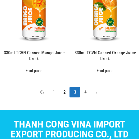
330ml TCVN Canned Mango Juice
330ml TCVN Canned Orange Juice
Drink
Drink
Fruit juice
Fruit juice
←
1
2
3
4
→
THANH CONG VINA IMPORT
EXPORT PRODUCING CO., LTD