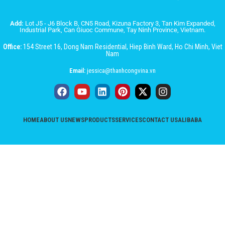
Add:
Lot J5 - J6 Block B, CN5 Road, Kizuna Factory 3, Tan Kim Expanded,
Industrial Park, Can Giuoc Commune, Tay Ninh Province, Vietnam.
Office:
154 Street 16, Dong Nam Residential, Hiep Binh Ward, Ho Chi Minh, Viet
Nam
Email:
jessica@thanhcongvina.vn
HOME
ABOUT US
NEWS
PRODUCTS
SERVICES
CONTACT US
ALIBABA