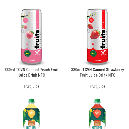
330ml TCVN Canned Peach Fruit
330ml TCVN Canned Strawberry
Juice Drink NFC
Fruit Juice Drink NFC
Fruit juice
Fruit juice