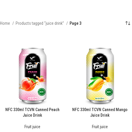
Home
Products tagged “juice drink”
Page 3
NFC 330ml TCVN Canned Peach
NFC 330ml TCVN Canned Mango
Juice Drink
Juice Drink
Fruit juice
Fruit juice