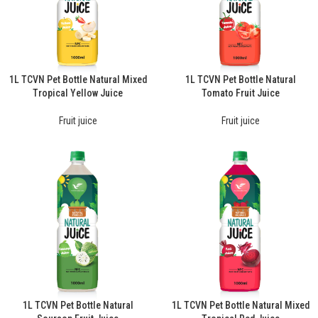
1L TCVN Pet Bottle Natural Mixed
1L TCVN Pet Bottle Natural
Tropical Yellow Juice
Tomato Fruit Juice
Fruit juice
Fruit juice
1L TCVN Pet Bottle Natural
1L TCVN Pet Bottle Natural Mixed