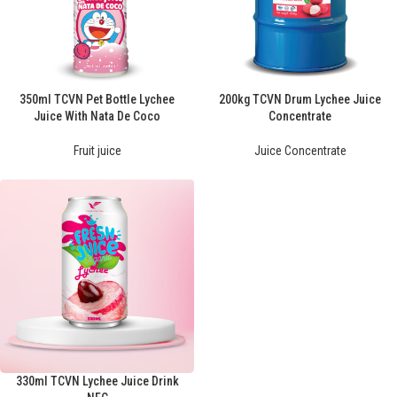
350ml TCVN Pet Bottle Lychee
200kg TCVN Drum Lychee Juice
Juice With Nata De Coco
Concentrate
Fruit juice
Juice Concentrate
330ml TCVN Lychee Juice Drink