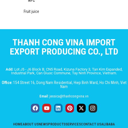
NFC
Fruit juice
THANH CONG VINA IMPORT
EXPORT PRODUCING CO., LTD
Add:
Lot J5 - J6 Block B, CN5 Road, Kizuna Factory 3, Tan Kim Expanded,
Industrial Park, Can Giuoc Commune, Tay Ninh Province, Vietnam.
Office:
154 Street 16, Dong Nam Residential, Hiep Binh Ward, Ho Chi Minh, Viet
Nam
Email:
jessica@thanhcongvina.vn
HOME
ABOUT US
NEWS
PRODUCTS
SERVICES
CONTACT US
ALIBABA