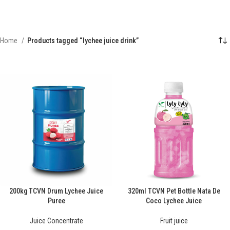
Home
Products tagged “lychee juice drink”
200kg TCVN Drum Lychee Juice
320ml TCVN Pet Bottle Nata De
Puree
Coco Lychee Juice
Juice Concentrate
Fruit juice