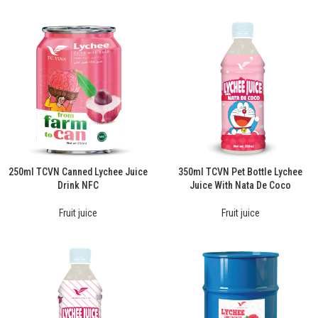
250ml TCVN Canned Lychee Juice
350ml TCVN Pet Bottle Lychee
Drink NFC
Juice With Nata De Coco
Fruit juice
Fruit juice