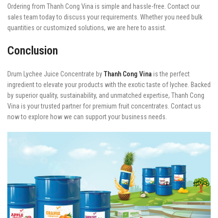
Ordering from Thanh Cong Vina is simple and hassle-free. Contact our
sales team today to discuss your requirements. Whether you need bulk
quantities or customized solutions, we are here to assist.
Conclusion
Drum Lychee Juice Concentrate by
Thanh Cong Vina
is the perfect
ingredient to elevate your products with the exotic taste of lychee. Backed
by superior quality, sustainability, and unmatched expertise, Thanh Cong
Vina is your trusted partner for premium fruit concentrates. Contact us
now to explore how we can support your business needs.