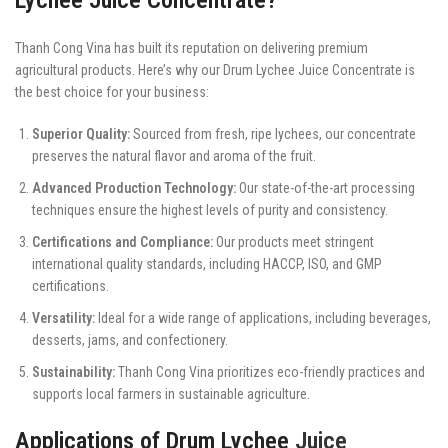
Thanh Cong Vina has built its reputation on delivering premium
agricultural products. Here’s why our Drum Lychee Juice Concentrate is
the best choice for your business:
Superior Quality:
Sourced from fresh, ripe lychees, our concentrate
preserves the natural flavor and aroma of the fruit.
Advanced Production Technology:
Our state-of-the-art processing
techniques ensure the highest levels of purity and consistency.
Certifications and Compliance:
Our products meet stringent
international quality standards, including HACCP, ISO, and GMP
certifications.
Versatility:
Ideal for a wide range of applications, including beverages,
desserts, jams, and confectionery.
Sustainability:
Thanh Cong Vina prioritizes eco-friendly practices and
supports local farmers in sustainable agriculture.
Applications of Drum Lychee
Juice