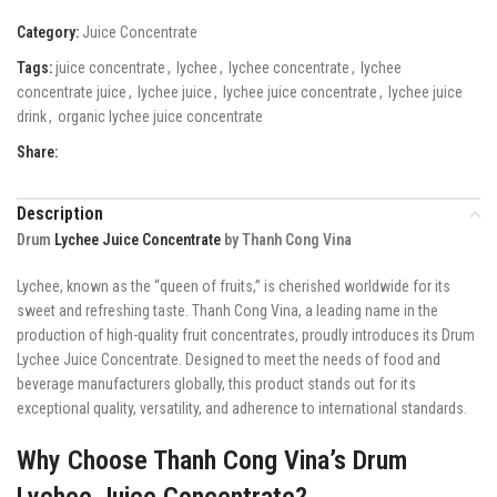
Category:
Juice Concentrate
Tags:
juice concentrate
,
lychee
,
lychee concentrate
,
lychee
concentrate juice
,
lychee juice
,
lychee juice concentrate
,
lychee juice
drink
,
organic lychee juice concentrate
Share:
Description
Drum
Lychee Juice Concentrate
by Thanh Cong Vina
Lychee, known as the “queen of fruits,” is cherished worldwide for its
sweet and refreshing taste. Thanh Cong Vina, a leading name in the
production of high-quality fruit concentrates, proudly introduces its Drum
Lychee Juice Concentrate. Designed to meet the needs of food and
beverage manufacturers globally, this product stands out for its
exceptional quality, versatility, and adherence to international standards.
Why Choose Thanh Cong Vina’s Drum
Lychee Juice Concentrate?