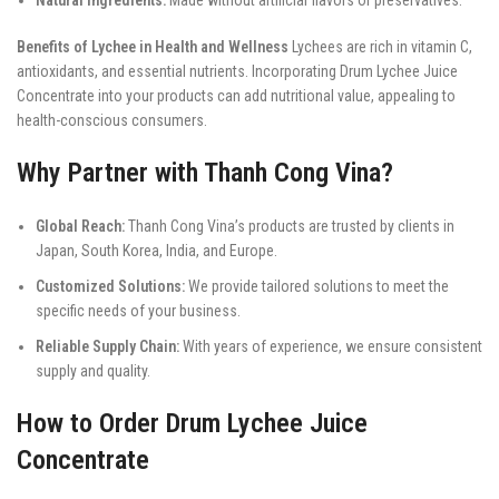
Benefits of Lychee in Health and Wellness
Lychees are rich in vitamin C,
antioxidants, and essential nutrients. Incorporating Drum Lychee Juice
Concentrate into your products can add nutritional value, appealing to
health-conscious consumers.
Why Partner with Thanh Cong Vina?
Global Reach:
Thanh Cong Vina’s products are trusted by clients in
Japan, South Korea, India, and Europe.
Customized Solutions:
We provide tailored solutions to meet the
specific needs of your business.
Reliable Supply Chain:
With years of experience, we ensure consistent
supply and quality.
How to Order Drum Lychee Juice
Concentrate