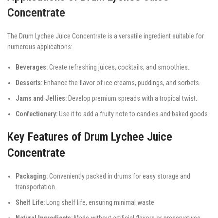
Concentrate
The Drum Lychee Juice Concentrate is a versatile ingredient suitable for
numerous applications:
Beverages:
Create refreshing juices, cocktails, and smoothies.
Desserts:
Enhance the flavor of ice creams, puddings, and sorbets.
Jams and Jellies:
Develop premium spreads with a tropical twist.
Confectionery:
Use it to add a fruity note to candies and baked goods.
Key Features of Drum Lychee Juice
Concentrate
Packaging:
Conveniently packed in drums for easy storage and
transportation.
Shelf Life:
Long shelf life, ensuring minimal waste.
Natural Ingredients:
Made without artificial flavors or preservatives.