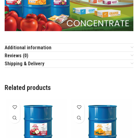
Additional information
Reviews (0)
Shipping & Delivery
Related products