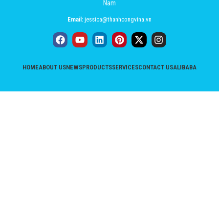
Nam
Email:
jessica@thanhcongvina.vn
HOME
ABOUT US
NEWS
PRODUCTS
SERVICES
CONTACT US
ALIBABA