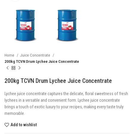
Home
Juice Concentrate
200kg TCVN Drum Lychee Juice Concentrate
200kg TCVN Drum Lychee Juice Concentrate
Lychee juice concentrate captures the delicate, floral sweetness of fresh
lychees in a versatile and convenient form. Lychee juice concentrate
brings a touch of exotic luxury to your recipes, making every taste truly
memorable.
Add to wishlist