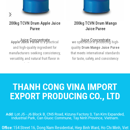
200kg TCVN Drum Apple Juice
200kg TCVN Drum Mango
Puree
Juice Puree
Juice Concentrate
Juice Concentrate
Apple Juice Puree
is a practical
we specialize in producing high-
and high-quality ingredient for
quality
Drum Mango Juice Puree
manufacturers seeking consistency,
that meets international standards
versatility, and natural fruit flavor in
for taste, safety, and consistency
bulk quantities
THANH CONG VINA IMPORT
EXPORT PRODUCING CO., LTD
Add:
Lot J5 - J6 Block B, CN5 Road, Kizuna Factory 3, Tan Kim Expanded,
Industrial Park, Can Giuoc Commune, Tay Ninh Province, Vietnam.
Office:
154 Street 16, Dong Nam Residential, Hiep Binh Ward, Ho Chi Minh, Viet