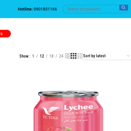
Hotline:
0901831166
TS
Show
9
12
18
24