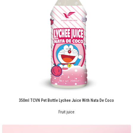
350ml TCVN Pet Bottle Lychee Juice With Nata De Coco
Fruit juice