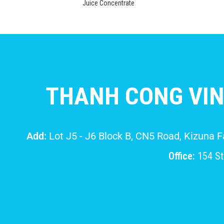
Juice Concentrate
THANH CONG VIN
Add:
Lot J5 - J6 Block B, CN5 Road, Kizuna 
Office:
154 Str