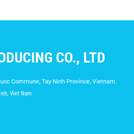
DUCING CO., LTD
 Giuoc Commune, Tay Ninh Province, Vietnam.
inh, Viet Nam