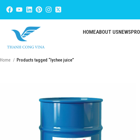
HOME
ABOUT US
NEWS
PR
Home
Products tagged “lychee juice”