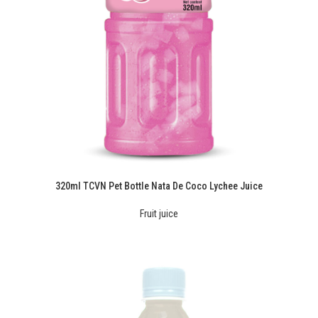
320ml TCVN Pet Bottle Nata De Coco Lychee Juice
Fruit juice