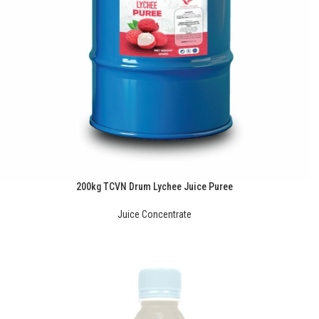
200kg TCVN Drum Lychee Juice Puree
Juice Concentrate