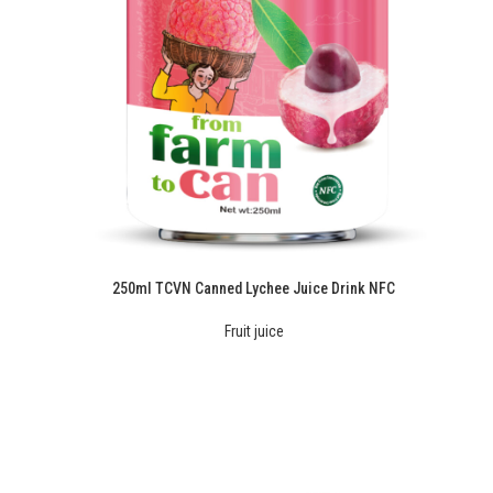
250ml TCVN Canned Lychee Juice Drink NFC
Fruit juice