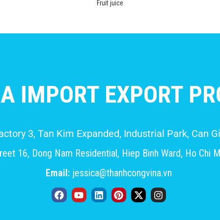
Fruit juice
A IMPORT EXPORT PRO
Factory 3, Tan Kim Expanded, Industrial Park, Can
eet 16, Dong Nam Residential, Hiep Binh Ward, Ho Chi M
Email:
jessica@thanhcongvina.vn