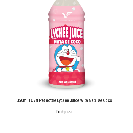
350ml TCVN Pet Bottle Lychee Juice With Nata De Coco
Fruit juice