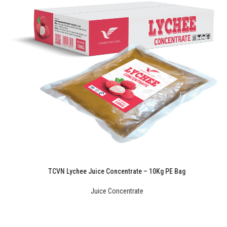
TCVN Lychee Juice Concentrate – 10Kg PE Bag
Juice Concentrate