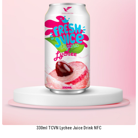
330ml TCVN Lychee Juice Drink NFC