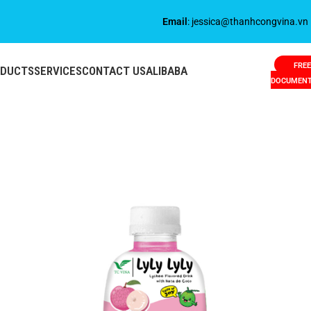
Email
: jessica@thanhcongvina.vn
FREE
ODUCTS
SERVICES
CONTACT US
ALIBABA
DOCUMEN