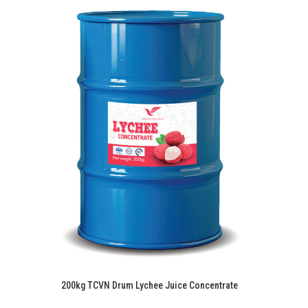
200kg TCVN Drum Lychee Juice Concentrate