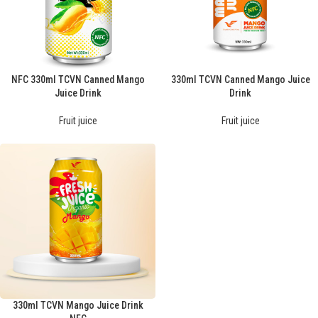
NFC 330ml TCVN Canned Mango
330ml TCVN Canned Mango Juice
Juice Drink
Drink
Fruit juice
Fruit juice
330ml TCVN Mango Juice Drink