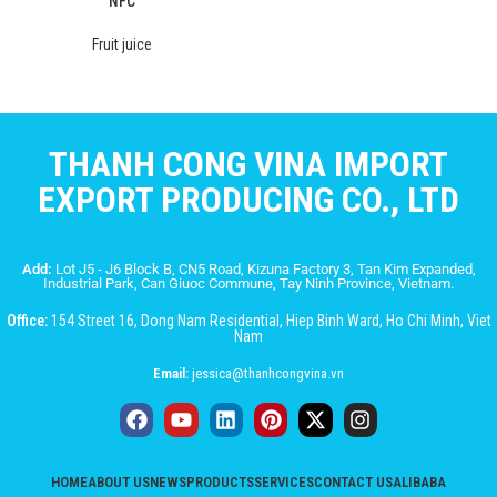
NFC
Fruit juice
THANH CONG VINA IMPORT
EXPORT PRODUCING CO., LTD
Add:
Lot J5 - J6 Block B, CN5 Road, Kizuna Factory 3, Tan Kim Expanded,
Industrial Park, Can Giuoc Commune, Tay Ninh Province, Vietnam.
Office:
154 Street 16, Dong Nam Residential, Hiep Binh Ward, Ho Chi Minh, Viet
Nam
Email:
jessica@thanhcongvina.vn
HOME
ABOUT US
NEWS
PRODUCTS
SERVICES
CONTACT US
ALIBABA