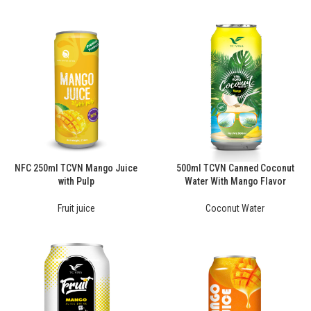
NFC 250ml TCVN Mango Juice
500ml TCVN Canned Coconut
with Pulp
Water With Mango Flavor
Fruit juice
Coconut Water