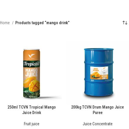
Home
Products tagged “mango drink”
250ml TCVN Tropical Mango
200kg TCVN Drum Mango Juice
Juice Drink
Puree
Fruit juice
Juice Concentrate