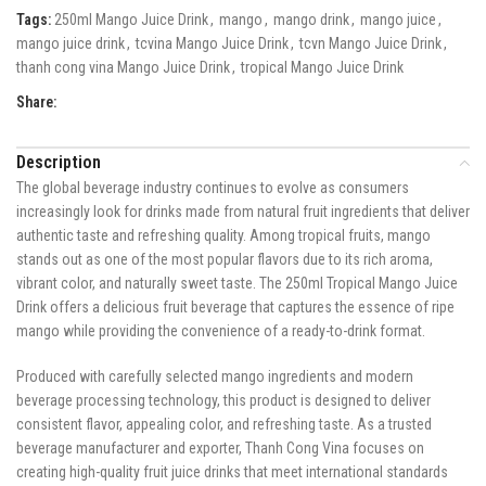
Tags:
250ml Mango Juice Drink
,
mango
,
mango drink
,
mango juice
,
mango juice drink
,
tcvina Mango Juice Drink
,
tcvn Mango Juice Drink
,
thanh cong vina Mango Juice Drink
,
tropical Mango Juice Drink
Share:
Description
The global beverage industry continues to evolve as consumers
increasingly look for drinks made from natural fruit ingredients that deliver
authentic taste and refreshing quality. Among tropical fruits, mango
stands out as one of the most popular flavors due to its rich aroma,
vibrant color, and naturally sweet taste. The 250ml Tropical Mango Juice
Drink offers a delicious fruit beverage that captures the essence of ripe
mango while providing the convenience of a ready-to-drink format.
Produced with carefully selected mango ingredients and modern
beverage processing technology, this product is designed to deliver
consistent flavor, appealing color, and refreshing taste. As a trusted
beverage manufacturer and exporter, Thanh Cong Vina focuses on
creating high-quality fruit juice drinks that meet international standards