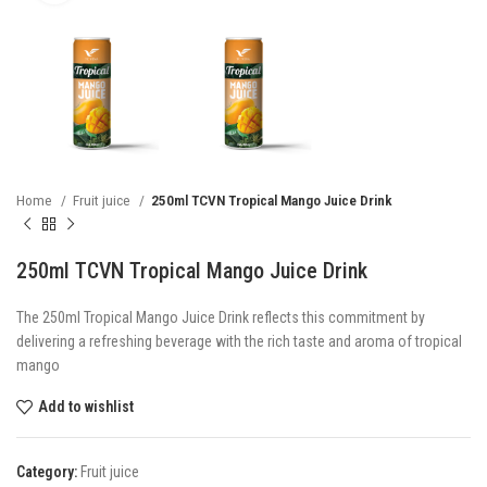
Home
Fruit juice
250ml TCVN Tropical Mango Juice Drink
250ml TCVN Tropical Mango Juice Drink
The 250ml Tropical Mango Juice Drink reflects this commitment by
delivering a refreshing beverage with the rich taste and aroma of tropical
mango
Add to wishlist
Category:
Fruit juice