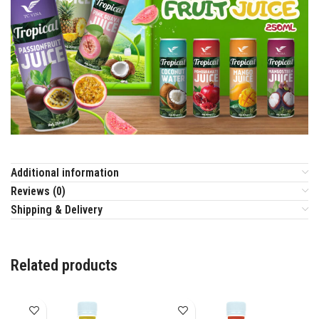
Additional information
Reviews (0)
Shipping & Delivery
Related products