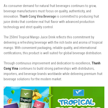
As consumer demand for natural fruit beverages continues to grow,
beverage manufacturers must focus on quality, authenticity, and
innovation.
Thanh Cong Vina Beverage
is committed to producing fruit
juice drinks that combine real fruit flavor with advanced production
technology and strict quality control.
The 250ml Tropical Mango Juice Drink reflects this commitment by
delivering a refreshing beverage with the rich taste and aroma of tropical
mango. With convenient packaging, reliable quality, and international
certifications, this product is well suited for global beverage distribution.
Through continuous improvement and dedication to excellence,
Thanh
Cong Vina
continues to build strong partnerships with distributors,
importers, and beverage brands worldwide while delivering premium fruit
beverage solutions for the modern market.