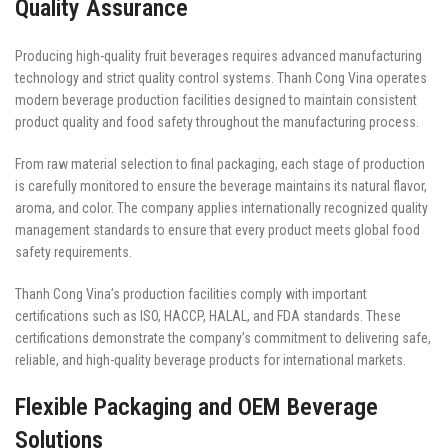
Quality Assurance
Producing high-quality fruit beverages requires advanced manufacturing
technology and strict quality control systems. Thanh Cong Vina operates
modern beverage production facilities designed to maintain consistent
product quality and food safety throughout the manufacturing process.
From raw material selection to final packaging, each stage of production
is carefully monitored to ensure the beverage maintains its natural flavor,
aroma, and color. The company applies internationally recognized quality
management standards to ensure that every product meets global food
safety requirements.
Thanh Cong Vina’s production facilities comply with important
certifications such as ISO, HACCP, HALAL, and FDA standards. These
certifications demonstrate the company’s commitment to delivering safe,
reliable, and high-quality beverage products for international markets.
Flexible Packaging and OEM Beverage
Solutions