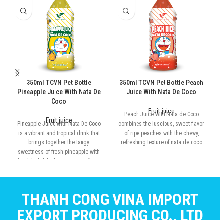
350ml TCVN Pet Bottle
350ml TCVN Pet Bottle Peach
Pineapple Juice With Nata De
Juice With Nata De Coco
Coco
Fruit juice
Peach Juice with Nata de Coco
Fruit juice
Pineapple Juice with Nata De Coco
combines the luscious, sweet flavor
is a vibrant and tropical drink that
of ripe peaches with the chewy,
brings together the tangy
refreshing texture of nata de coco
sweetness of fresh pineapple with
the delightful, chewy texture of nata
de coco
THANH CONG VINA IMPORT
EXPORT PRODUCING CO., LTD