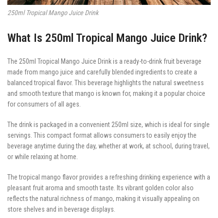
250ml Tropical Mango Juice Drink
What Is 250ml Tropical Mango Juice Drink?
The 250ml Tropical Mango Juice Drink is a ready-to-drink fruit beverage
made from mango juice and carefully blended ingredients to create a
balanced tropical flavor. This beverage highlights the natural sweetness
and smooth texture that mango is known for, making it a popular choice
for consumers of all ages.
The drink is packaged in a convenient 250ml size, which is ideal for single
servings. This compact format allows consumers to easily enjoy the
beverage anytime during the day, whether at work, at school, during travel,
or while relaxing at home.
The tropical mango flavor provides a refreshing drinking experience with a
pleasant fruit aroma and smooth taste. Its vibrant golden color also
reflects the natural richness of mango, making it visually appealing on
store shelves and in beverage displays.