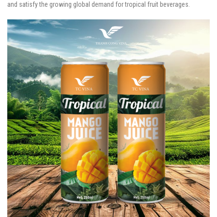
and satisfy the growing global demand for tropical fruit beverages.