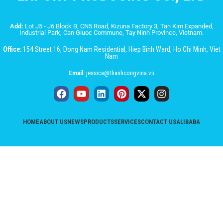
Add:
Lot J5 - J6 Block B, CN5 Road, Kizuna Factory 3, Tan Kim Expanded,
Industrial Park, Can Giuoc Commune, Tay Ninh Province, Vietnam.
Office:
154 Street 16, Dong Nam Residential, Hiep Binh Ward, Ho Chi Minh, Viet
Nam
Email:
jessica@thanhcongvina.vn
HOME
ABOUT US
NEWS
PRODUCTS
SERVICES
CONTACT US
ALIBABA