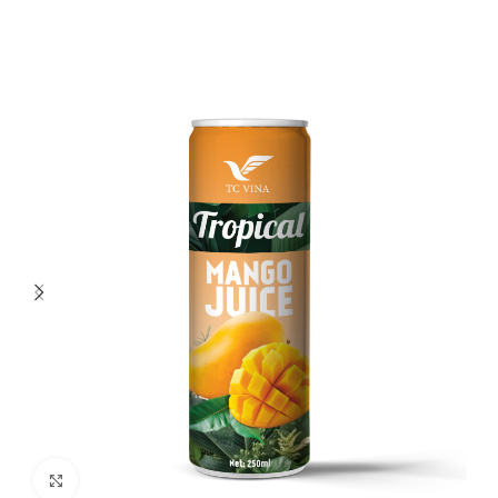
Click to enlarge