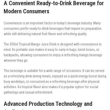
A Convenient Ready-to-Drink Beverage for
Modern Consumers
Convenience is an important factor in today’s beverage industry. Many
consumers prefer ready-to-drink beverages that require no preparation
while still delivering natural fruit flavor and refreshing quality.
The 250ml Tropical Mango Juice Drink is designed with convenience in
mind. Its portable size makes it easy to carry in bags, lunch boxes, or
backpacks, allowing consumers to enjoy a refreshing mango beverage
wherever they go.
This beverage is suitable for a wide range of occasions. It can be served
as a refreshing drink during meals, enjoyed as a quick energy boost during
busy workdays, or consumed as a refreshing beverage after physical
activities. Its tropical flavor also makes it a popular option for social
gatherings and casual refreshment.
Advanced Production Technology and