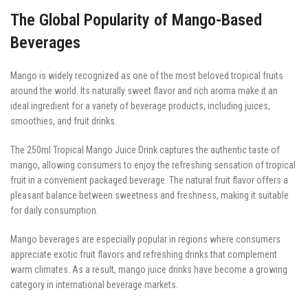
The Global Popularity of Mango-Based
Beverages
Mango is widely recognized as one of the most beloved tropical fruits
around the world. Its naturally sweet flavor and rich aroma make it an
ideal ingredient for a variety of beverage products, including juices,
smoothies, and fruit drinks.
The 250ml Tropical Mango Juice Drink captures the authentic taste of
mango, allowing consumers to enjoy the refreshing sensation of tropical
fruit in a convenient packaged beverage. The natural fruit flavor offers a
pleasant balance between sweetness and freshness, making it suitable
for daily consumption.
Mango beverages are especially popular in regions where consumers
appreciate exotic fruit flavors and refreshing drinks that complement
warm climates. As a result, mango juice drinks have become a growing
category in international beverage markets.