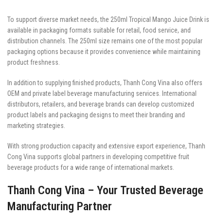
To support diverse market needs, the 250ml Tropical Mango Juice Drink is
available in packaging formats suitable for retail, food service, and
distribution channels. The 250ml size remains one of the most popular
packaging options because it provides convenience while maintaining
product freshness.
In addition to supplying finished products, Thanh Cong Vina also offers
OEM and private label beverage manufacturing services. International
distributors, retailers, and beverage brands can develop customized
product labels and packaging designs to meet their branding and
marketing strategies.
With strong production capacity and extensive export experience, Thanh
Cong Vina supports global partners in developing competitive fruit
beverage products for a wide range of international markets.
Thanh Cong Vina – Your Trusted Beverage
Manufacturing Partner