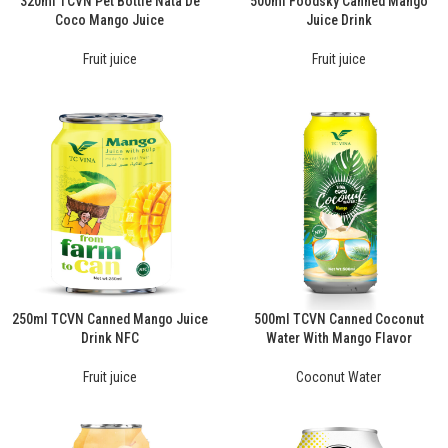
320ml TCVN Pet Bottle Nata De
500ml Foodsky Canned Mango
Coco Mango Juice
Juice Drink
Fruit juice
Fruit juice
250ml TCVN Canned Mango Juice
500ml TCVN Canned Coconut
Drink NFC
Water With Mango Flavor
Fruit juice
Coconut Water