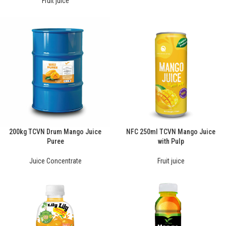
Fruit juice
200kg TCVN Drum Mango Juice
NFC 250ml TCVN Mango Juice
Puree
with Pulp
Juice Concentrate
Fruit juice