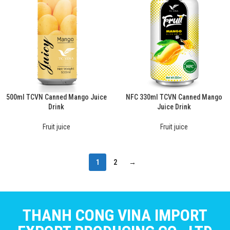
500ml TCVN Canned Mango Juice
NFC 330ml TCVN Canned Mango
Drink
Juice Drink
Fruit juice
Fruit juice
1
2
→
THANH CONG VINA IMPORT