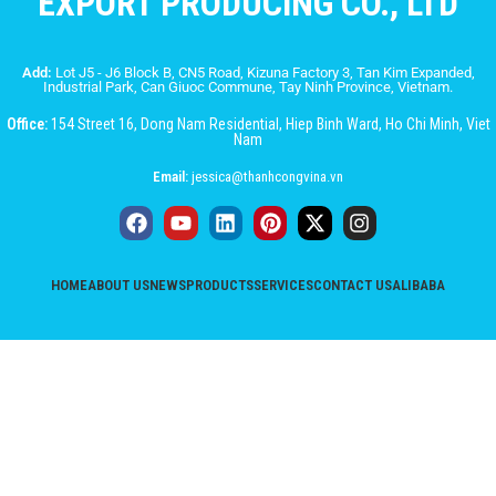
EXPORT PRODUCING CO., LTD
Add:
Lot J5 - J6 Block B, CN5 Road, Kizuna Factory 3, Tan Kim Expanded,
Industrial Park, Can Giuoc Commune, Tay Ninh Province, Vietnam.
Office:
154 Street 16, Dong Nam Residential, Hiep Binh Ward, Ho Chi Minh, Viet
Nam
Email:
jessica@thanhcongvina.vn
HOME
ABOUT US
NEWS
PRODUCTS
SERVICES
CONTACT US
ALIBABA