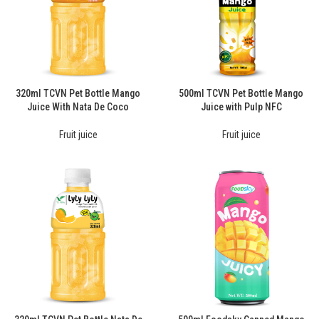
320ml TCVN Pet Bottle Mango
500ml TCVN Pet Bottle Mango
Juice With Nata De Coco
Juice with Pulp NFC
Fruit juice
Fruit juice