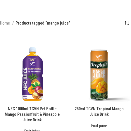
Home
Products tagged “mango juice”
NFC 1000ml TCVN Pet Bottle
250ml TCVN Tropical Mango
Mango Passionfruit & Pineapple
Juice Drink
Juice Drink
Fruit juice