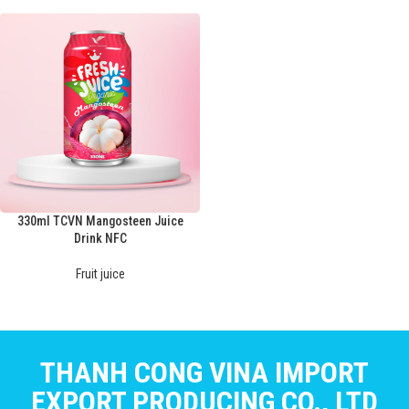
330ml TCVN Mangosteen Juice
Drink NFC
Fruit juice
THANH CONG VINA IMPORT
EXPORT PRODUCING CO., LTD