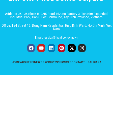
Add:
Lot J5 - J6 Block B, CN5 Road, Kizuna Factory 3, Tan Kim Expanded,
Industrial Park, Can Giuoc Commune, Tay Ninh Province, Vietnam.
Office:
154 Street 16, Dong Nam Residential, Hiep Binh Ward, Ho Chi Minh, Viet
Nam
Email:
jessica@thanhcongvina.vn
HOME
ABOUT US
NEWS
PRODUCTS
SERVICES
CONTACT US
ALIBABA