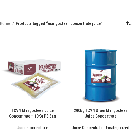
Home
Products tagged “mangosteen concentrate juice”
TCVN Mangosteen Juice
200kg TCVN Drum Mangosteen
Concentrate – 10Kg PE Bag
Juice Concentrate
Juice Concentrate
Juice Concentrate
,
Uncategorized