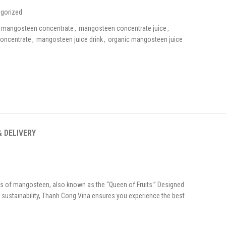
gorized
mangosteen concentrate
,
mangosteen concentrate juice
,
oncentrate
,
mangosteen juice drink
,
organic mangosteen juice
& DELIVERY
s of mangosteen, also known as the “Queen of Fruits.” Designed
d sustainability, Thanh Cong Vina ensures you experience the best