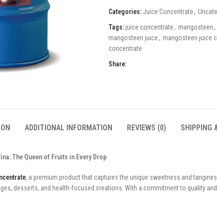
Categories:
Juice Concentrate
,
Uncate
Tags:
juice concentrate
,
mangosteen
,
mangosteen juice
,
mangosteen juice c
concentrate
Share:
ION
ADDITIONAL INFORMATION
REVIEWS (0)
SHIPPING 
a: The Queen of Fruits in Every Drop
ncentrate
, a premium product that captures the unique sweetness and tangines
rages, desserts, and health-focused creations. With a commitment to quality an