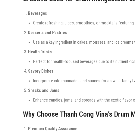
Beverages
Create refreshing juices, smoothies, or mocktails featuring
Desserts and Pastries
Use as a key ingredient in cakes, mousses, and ice creams t
Health Drinks
Perfect for health-focused beverages due to its nutrient-rich
Savory Dishes
Incorporate into marinades and sauces for a sweet-tangy tw
Snacks and Jams
Enhance candies, jams, and spreads with the exotic flavor
Why Choose Thanh Cong Vina’s Drum 
Premium Quality Assurance