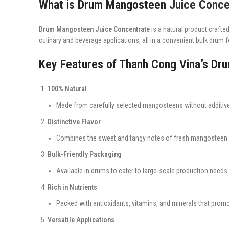
What is Drum Mangosteen
Juice Conce
Drum Mangosteen Juice Concentrate
is a natural product crafted
culinary and beverage applications, all in a convenient bulk drum 
Key Features of Thanh Cong Vina’s D
100% Natural
Made from carefully selected mangosteens without additive
Distinctive Flavor
Combines the sweet and tangy notes of fresh mangosteen fo
Bulk-Friendly Packaging
Available in drums to cater to large-scale production needs e
Rich in Nutrients
Packed with antioxidants, vitamins, and minerals that promot
Versatile Applications