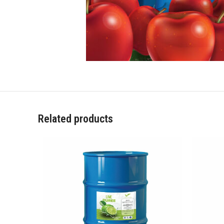
Related products