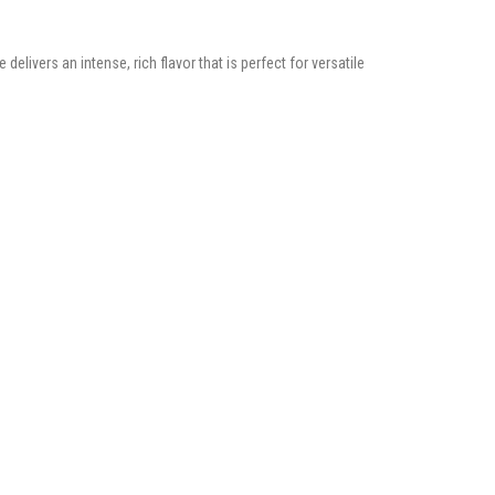
elivers an intense, rich flavor that is perfect for versatile