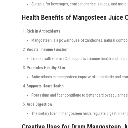
Suitable for beverages, confectioneries, sauces, and more.
Health Benefits of Mangosteen Juice 
Rich in Antioxidants
Mangosteen is a powerhouse of xanthones, natural compou
Boosts Immune Function
Loaded with vitamin C, it supports immune health and helps f
Promotes Healthy Skin
Antioxidants in mangosteen improve skin elasticity and com
Supports Heart Health
Potassium and fiber contribute to better cardiovascular heal
Aids Digestion
The dietary fiber in mangosteen helps regulate digestion an
Creative Uses for Drum Mangosteen J