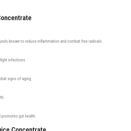
Concentrate
nds known to reduce inflammation and combat free radicals.
ight infections.
bat signs of aging.
th.
d promotes gut health.
uice Concentrate