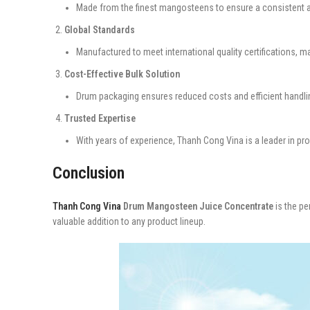
Made from the finest mangosteens to ensure a consistent a
Global Standards
Manufactured to meet international quality certifications, m
Cost-Effective Bulk Solution
Drum packaging ensures reduced costs and efficient handlin
Trusted Expertise
With years of experience, Thanh Cong Vina is a leader in pr
Conclusion
Thanh Cong Vina
Drum Mangosteen Juice Concentrate
is the pe
valuable addition to any product lineup.