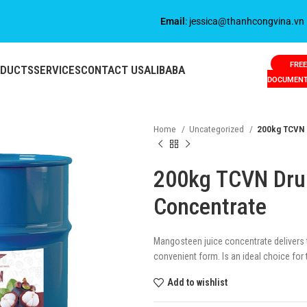
Email
: jessica@thanhcongvina.vn
FREE
ODUCTS
SERVICES
CONTACT US
ALIBABA
DOCUMEN
Home
Uncategorized
200kg TCVN 
200kg TCVN Dru
Concentrate
Mangosteen juice concentrate delivers th
convenient form. Is an ideal choice for t
Add to wishlist