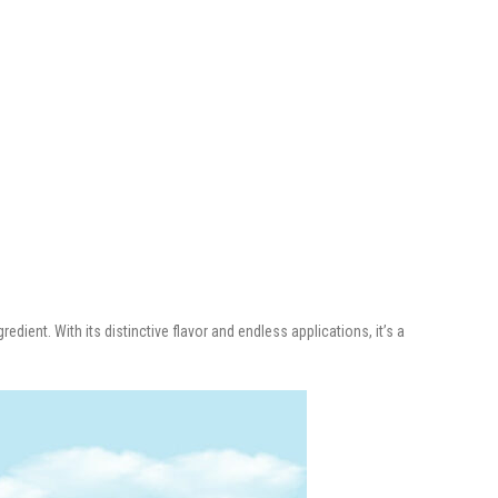
redient. With its distinctive flavor and endless applications, it’s a