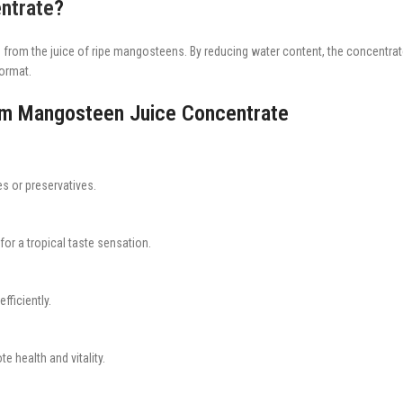
ntrate
?
 from the juice of ripe mangosteens. By reducing water content, the concentrate d
format.
rum Mangosteen Juice Concentrate
s or preservatives.
r a tropical taste sensation.
fficiently.
e health and vitality.