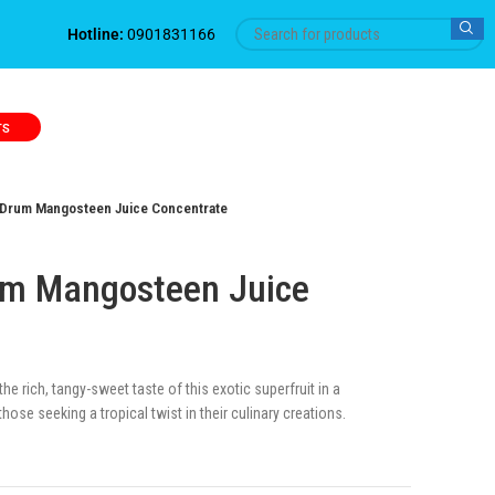
Hotline:
0901831166
TS
Drum Mangosteen Juice Concentrate
m Mangosteen Juice
e rich, tangy-sweet taste of this exotic superfruit in a
hose seeking a tropical twist in their culinary creations.