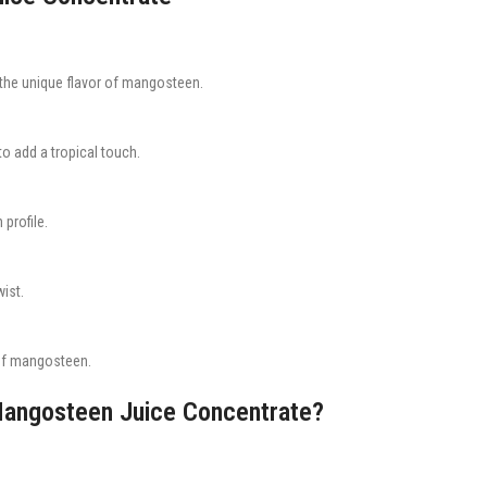
 the unique flavor of mangosteen.
o add a tropical touch.
 profile.
ist.
 of mangosteen.
Mangosteen Juice Concentrate?