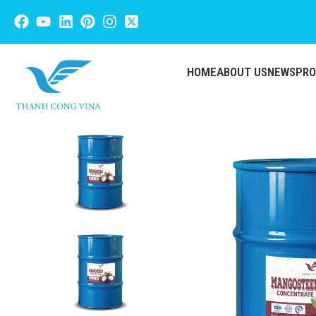
HOME
ABOUT US
NEWS
PR