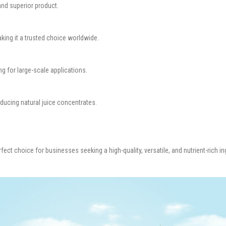
nd superior product.
aking it a trusted choice worldwide.
g for large-scale applications.
oducing natural juice concentrates.
rfect choice for businesses seeking a high-quality, versatile, and nutrient-rich ing