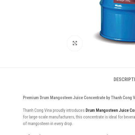
Click to enlarge
DESCRIPT
Premium Drum Mangosteen Juice Concentrate by Thanh Cong Vin
Thanh Cong Vina proudly introduces
Drum Mangosteen Juice Co
for large-scale manufacturers, this concentrate is ideal for beve
of mangosteen in every drop.