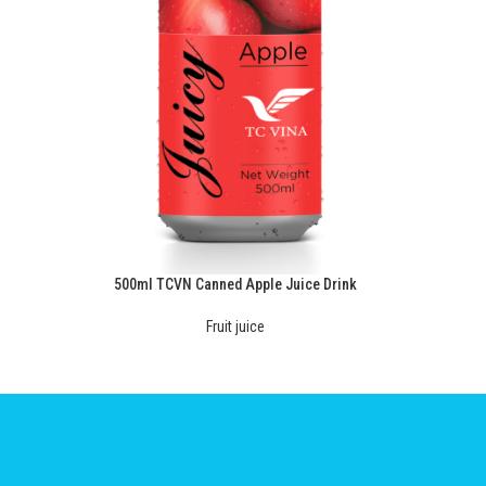
500ml TCVN Canned Apple Juice Drink
Fruit juice