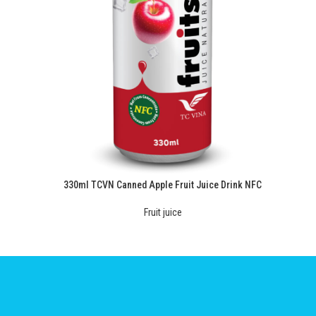
330ml TCVN Canned Apple Fruit Juice Drink NFC
Fruit juice