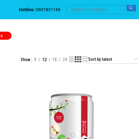
Hotline:
0901831166
TS
Show
9
12
18
24