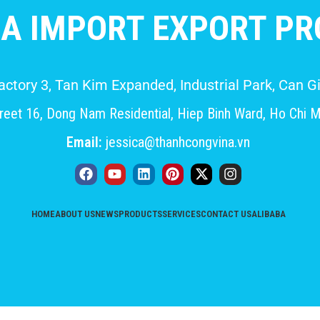
A IMPORT EXPORT PRO
Factory 3, Tan Kim Expanded, Industrial Park, Can
eet 16, Dong Nam Residential, Hiep Binh Ward, Ho Chi M
Email:
jessica@thanhcongvina.vn
HOME
ABOUT US
NEWS
PRODUCTS
SERVICES
CONTACT US
ALIBABA