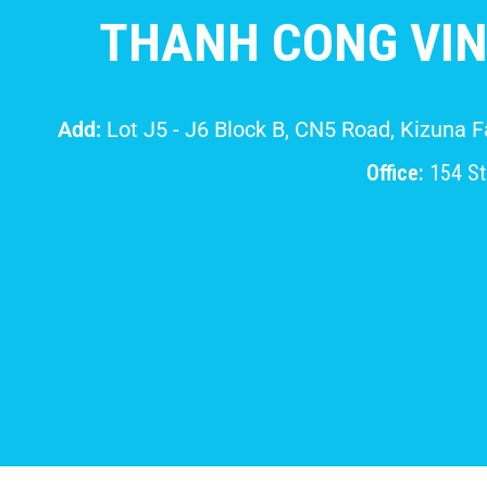
THANH CONG VIN
Add:
Lot J5 - J6 Block B, CN5 Road, Kizuna 
Office:
154 Str