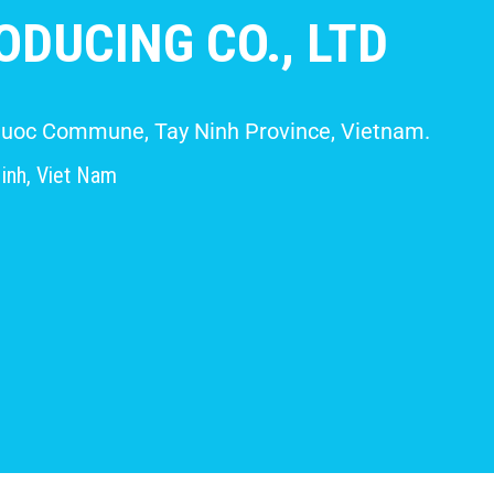
DUCING CO., LTD
 Giuoc Commune, Tay Ninh Province, Vietnam.
inh, Viet Nam