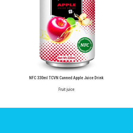
NFC 330ml TCVN Canned Apple Juice Drink
Fruit juice