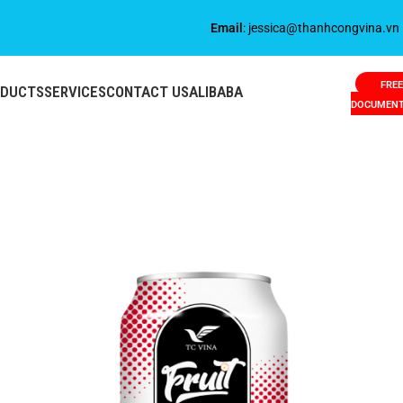
Email
: jessica@thanhcongvina.vn
FREE
ODUCTS
SERVICES
CONTACT US
ALIBABA
DOCUMEN