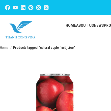
HOME
ABOUT US
NEWS
PR
Home
Products tagged “natural apple fruit juice”