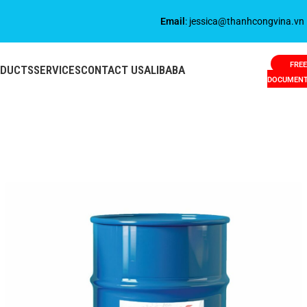
Email
: jessica@thanhcongvina.vn
FREE
ODUCTS
SERVICES
CONTACT US
ALIBABA
DOCUMEN