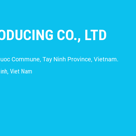
DUCING CO., LTD
 Giuoc Commune, Tay Ninh Province, Vietnam.
inh, Viet Nam