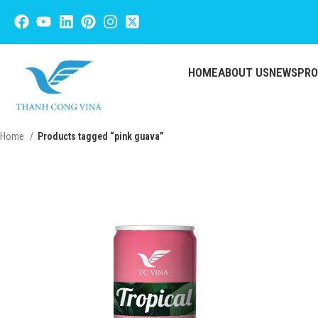
HOME
ABOUT US
NEWS
PR
Home
Products tagged “pink guava”