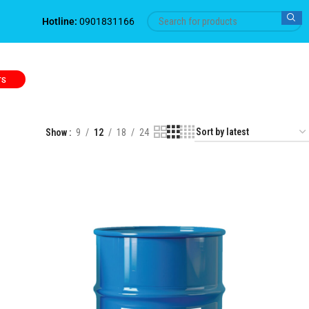
Hotline:
0901831166
TS
Show
9
12
18
24