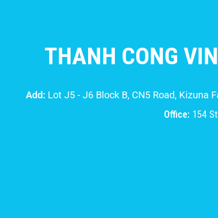
THANH CONG VIN
Add:
Lot J5 - J6 Block B, CN5 Road, Kizuna 
Office:
154 Str