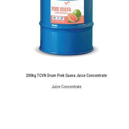
200kg TCVN Drum Pink Guava Juice Concentrate
Juice Concentrate