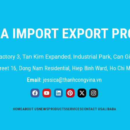
A IMPORT EXPORT PRO
Factory 3, Tan Kim Expanded, Industrial Park, Can
eet 16, Dong Nam Residential, Hiep Binh Ward, Ho Chi M
Email:
jessica@thanhcongvina.vn
HOME
ABOUT US
NEWS
PRODUCTS
SERVICES
CONTACT US
ALIBABA