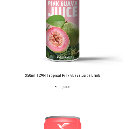
250ml TCVN Tropical Pink Guava Juice Drink
Fruit juice