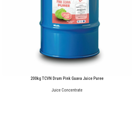
200kg TCVN Drum Pink Guava Juice Puree
Juice Concentrate