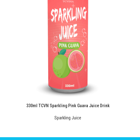
330ml TCVN Sparkling Pink Guava Juice Drink
Sparkling Juice