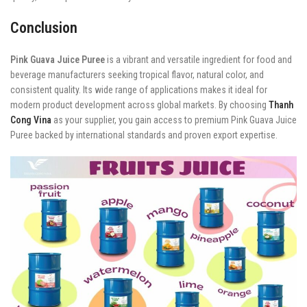
Conclusion
Pink Guava Juice Puree
is a vibrant and versatile ingredient for food and
beverage manufacturers seeking tropical flavor, natural color, and
consistent quality. Its wide range of applications makes it ideal for
modern product development across global markets. By choosing
Thanh
Cong Vina
as your supplier, you gain access to premium Pink Guava Juice
Puree backed by international standards and proven export expertise.