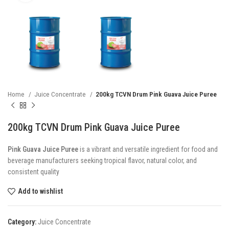
Home
Juice Concentrate
200kg TCVN Drum Pink Guava Juice Puree
200kg TCVN Drum Pink Guava Juice Puree
Pink Guava Juice Puree
is a vibrant and versatile ingredient for food and
beverage manufacturers seeking tropical flavor, natural color, and
consistent quality
Add to wishlist
Category:
Juice Concentrate