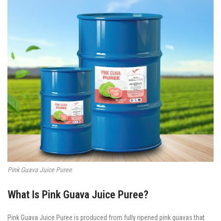
Pink Guava Juice Puree
What Is Pink Guava Juice Puree?
Pink Guava Juice Puree is produced from fully ripened pink guavas that