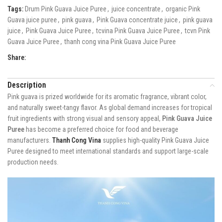
Tags:
Drum Pink Guava Juice Puree
,
juice concentrate
,
organic Pink
Guava juice puree
,
pink guava
,
Pink Guava concentrate juice
,
pink guava
juice
,
Pink Guava Juice Puree
,
tcvina Pink Guava Juice Puree
,
tcvn Pink
Guava Juice Puree
,
thanh cong vina Pink Guava Juice Puree
Share:
Description
Pink guava is prized worldwide for its aromatic fragrance, vibrant color,
and naturally sweet-tangy flavor. As global demand increases for tropical
fruit ingredients with strong visual and sensory appeal,
Pink Guava Juice
Puree
has become a preferred choice for food and beverage
manufacturers.
Thanh Cong Vina
supplies high-quality Pink Guava Juice
Puree designed to meet international standards and support large-scale
production needs.