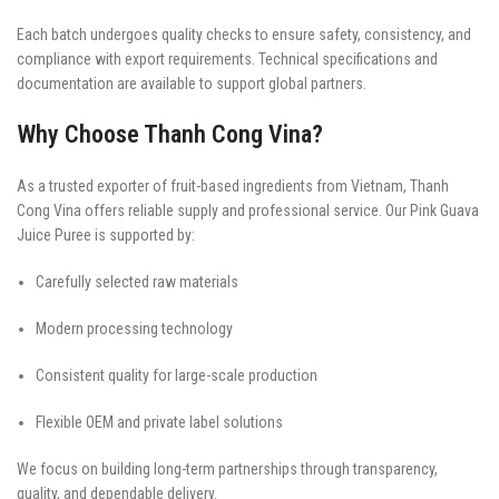
Each batch undergoes quality checks to ensure safety, consistency, and
compliance with export requirements. Technical specifications and
documentation are available to support global partners.
Why Choose Thanh Cong Vina?
As a trusted exporter of fruit-based ingredients from Vietnam, Thanh
Cong Vina offers reliable supply and professional service. Our Pink Guava
Juice Puree is supported by:
Carefully selected raw materials
Modern processing technology
Consistent quality for large-scale production
Flexible OEM and private label solutions
We focus on building long-term partnerships through transparency,
quality, and dependable delivery.