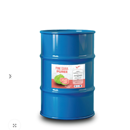
Click to enlarge