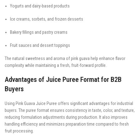
Yogurts and dairy-based products
Ice creams, sorbets, and frozen desserts
Bakery fillings and pastry creams
Fruit sauces and dessert toppings
The natural sweetness and aroma of pink guava help enhance flavor
complexity while maintaining a fresh, fruit-forward profile.
Advantages of Juice Puree Format for B2B
Buyers
Using Pink Guava Juice Puree offers significant advantages for industrial
buyers. The puree format ensures consistency in taste, color, and texture,
reducing formulation adjustments during production. It also improves
handling efficiency and minimizes preparation time compared to fresh
fruit processing.