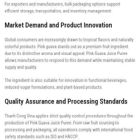
For exporters and manufacturers, bulk packaging options support
efficient storage, transportation, and inventory management.
Market Demand and Product Innovation
Global consumers are increasingly drawn to tropical flavors and naturally
colorful products. Pink guava stands out as a premium fruit ingredient
due to its distinctive aroma and visual appeal. Pink Guava Juice Puree
allows manufacturers to respond to this demand while maintaining stable
supply and quality.
The ingredient is also suitable for innovation in functional beverages,
reduced-sugar formulations, and plant-based products.
Quality Assurance and Processing Standards
Thanh Cong Vina applies strict quality control procedures throughout the
production of Pink Guava Juice Puree. From raw fruit sourcing to
processing and packaging, all operations comply with international food
safety standards such as ISO and HACCP.