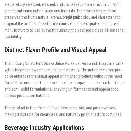
are carefully selected, washed, and processed into a smooth, uniform
puree containing natural juice and fine pulp. The processing method
preserves the fruit’s natural aroma, bright pink color, and characteristic
tropical flavor. This puree form ensures consistent quality and allows
manufacturers to use guava throughout the year, regardless of seasonal
availability.
Distinct Flavor Profile and Visual Appeal
Thanh Cong Vina’s Pink Guava Juice Puree delivers a rich tropical aroma
with a balanced sweetness and gentle acidity. The naturally vibrant pink
color enhances the visual appeal of finished products without the need
for artificial coloring. The smooth texture integrates easily into both liquid
and semi-solid formulations, ensuring uniform taste and appearance
across production batches.
This product is free from artificial flavors, colors, and preservatives,
making it suitable for clean-label and naturally positioned product lines.
Beverage Industry Applications