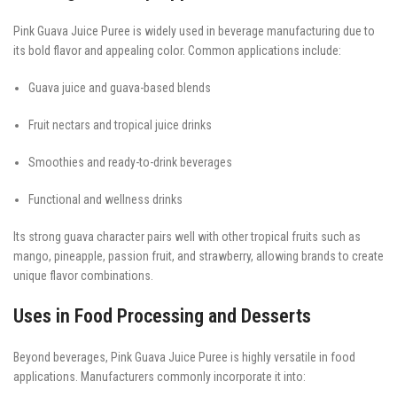
Pink Guava Juice Puree is widely used in beverage manufacturing due to
its bold flavor and appealing color. Common applications include:
Guava juice and guava-based blends
Fruit nectars and tropical juice drinks
Smoothies and ready-to-drink beverages
Functional and wellness drinks
Its strong guava character pairs well with other tropical fruits such as
mango, pineapple, passion fruit, and strawberry, allowing brands to create
unique flavor combinations.
Uses in Food Processing and Desserts
Beyond beverages, Pink Guava Juice Puree is highly versatile in food
applications. Manufacturers commonly incorporate it into: