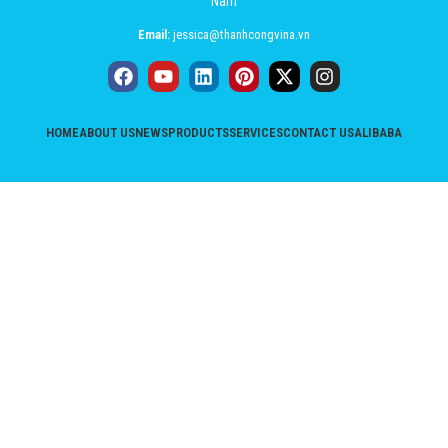
Nam
Email:
jessica@thanhcongvina.vn
HOME
ABOUT US
NEWS
PRODUCTS
SERVICES
CONTACT US
ALIBABA