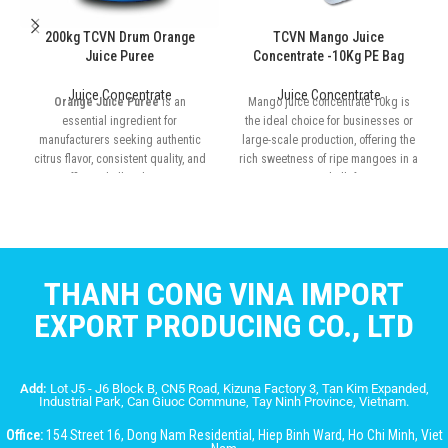
200kg TCVN Drum Orange
TCVN Mango Juice
Juice Puree
Concentrate -10Kg PE Bag
Juice Concentrate
Juice Concentrate
Orange Juice Puree
is an
Mango juice concentrate 10kg is
essential ingredient for
the ideal choice for businesses or
manufacturers seeking authentic
large-scale production, offering the
citrus flavor, consistent quality, and
rich sweetness of ripe mangoes in a
efficient bulk solutions
convenient bulk format
THANH CONG VINA IMPORT
EXPORT PRODUCING CO., LTD
Add:
Lot J5 - J6 Block B, CN5 Road, Kizuna Factory 3, Tan Kim Expanded,
Industrial Park, Can Giuoc Commune, Tay Ninh Province, Vietnam.
Office:
154 Street 16, Dong Nam Residential, Hiep Binh Ward, Ho Chi Minh, Viet