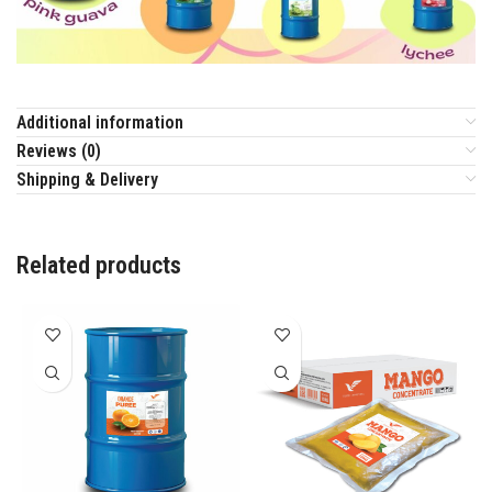
Additional information
Reviews (0)
Shipping & Delivery
Related products