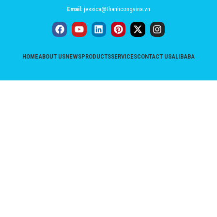
Email:
jessica@thanhcongvina.vn
HOME
ABOUT US
NEWS
PRODUCTS
SERVICES
CONTACT US
ALIBABA