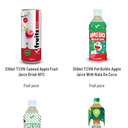
330ml TCVN Canned Apple Fruit
350ml TCVN Pet Bottle Apple
Juice Drink NFC
Juice With Nata De Coco
Fruit juice
Fruit juice