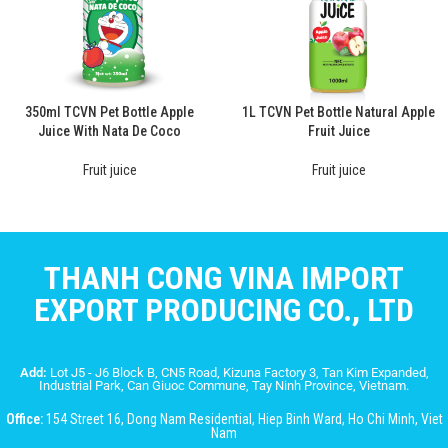
350ml TCVN Pet Bottle Apple
1L TCVN Pet Bottle Natural Apple
Juice With Nata De Coco
Fruit Juice
Fruit juice
Fruit juice
THANH CONG VINA IMPORT
EXPORT PRODUCING CO., LTD
Add:
Lot J5 - J6 Block B, CN5 Road, Kizuna Factory 3, Tan Kim Expanded,
Industrial Park, Can Giuoc Commune, Tay Ninh Province, Vietnam.
Office:
154 Street 16, Dong Nam Residential, Hiep Binh Ward, Ho Chi Minh, Viet
Nam