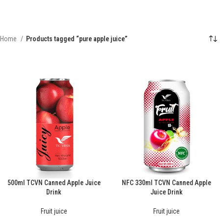
Home
Products tagged “pure apple juice”
500ml TCVN Canned Apple Juice
NFC 330ml TCVN Canned Apple
Drink
Juice Drink
Fruit juice
Fruit juice