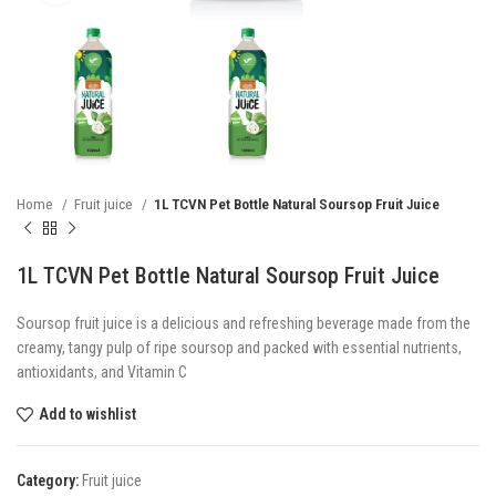
Home
Fruit juice
1L TCVN Pet Bottle Natural Soursop Fruit Juice
1L TCVN Pet Bottle Natural Soursop Fruit Juice
Soursop fruit juice is a delicious and refreshing beverage made from the
creamy, tangy pulp of ripe soursop and packed with essential nutrients,
antioxidants, and Vitamin C
Add to wishlist
Category:
Fruit juice