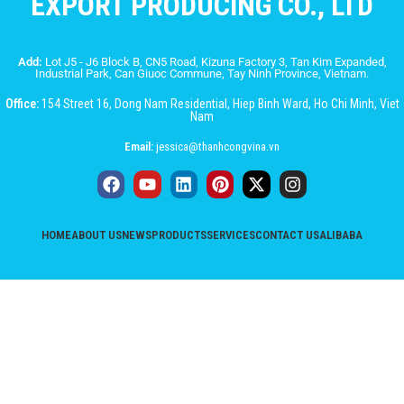
EXPORT PRODUCING CO., LTD
Add:
Lot J5 - J6 Block B, CN5 Road, Kizuna Factory 3, Tan Kim Expanded,
Industrial Park, Can Giuoc Commune, Tay Ninh Province, Vietnam.
Office:
154 Street 16, Dong Nam Residential, Hiep Binh Ward, Ho Chi Minh, Viet
Nam
Email:
jessica@thanhcongvina.vn
HOME
ABOUT US
NEWS
PRODUCTS
SERVICES
CONTACT US
ALIBABA