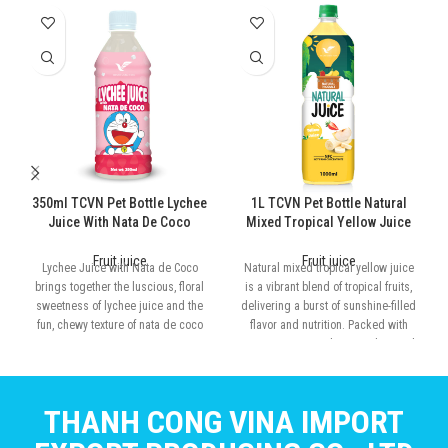
350ml TCVN Pet Bottle Lychee
1L TCVN Pet Bottle Natural
Juice With Nata De Coco
Mixed Tropical Yellow Juice
Fruit juice
Fruit juice
Lychee Juice with Nata de Coco
Natural mixed tropical yellow juice
brings together the luscious, floral
is a vibrant blend of tropical fruits,
sweetness of lychee juice and the
delivering a burst of sunshine-filled
fun, chewy texture of nata de coco
flavor and nutrition. Packed with
Vitamin C, antioxidants, and natural
energy
THANH CONG VINA IMPORT