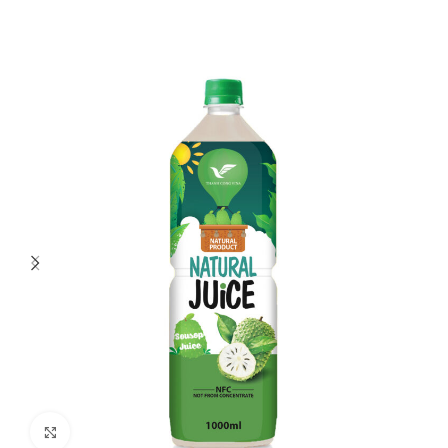
Click to enlarge