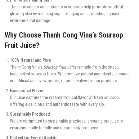
The antioxidants and nutrients in soursop help promote youthful,
glowing skin by reducing signs of aging and protecting against
environmental damage.
Why Choose Thanh Cong Vina’s Soursop
Fruit Juice?
100% Natural and Pure
Thanh Cong Vina’s
Soursop Fruit Juice
is made from the finest,
handpicked soursop fruits. We prioritize natural ingredients, ensuring
no artificial additives, colors, or preservatives in our products.
Exceptional Flavor
Our juice captures the creamy, tropical flavor of fresh soursop,
offering a delicious and authentic taste with every sip.
Sustainably Produced
We are committed to sustainable practices, ensuring our juice is
environmentally friendly and responsibly produced.
Perfect for Every Lifestyle