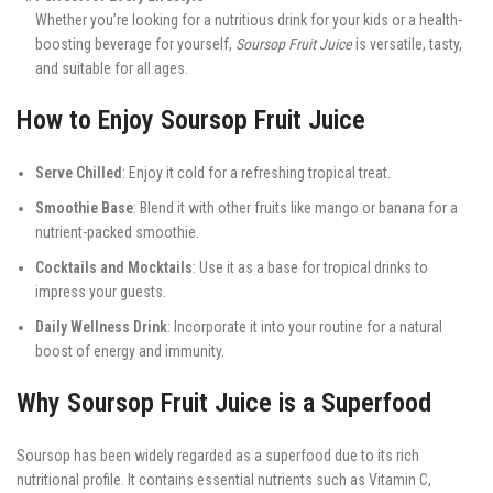
Whether you’re looking for a nutritious drink for your kids or a health-
boosting beverage for yourself,
Soursop Fruit Juice
is versatile, tasty,
and suitable for all ages.
How to Enjoy Soursop Fruit Juice
Serve Chilled
: Enjoy it cold for a refreshing tropical treat.
Smoothie Base
: Blend it with other fruits like mango or banana for a
nutrient-packed smoothie.
Cocktails and Mocktails
: Use it as a base for tropical drinks to
impress your guests.
Daily Wellness Drink
: Incorporate it into your routine for a natural
boost of energy and immunity.
Why Soursop Fruit Juice is a Superfood
Soursop has been widely regarded as a superfood due to its rich
nutritional profile. It contains essential nutrients such as Vitamin C,