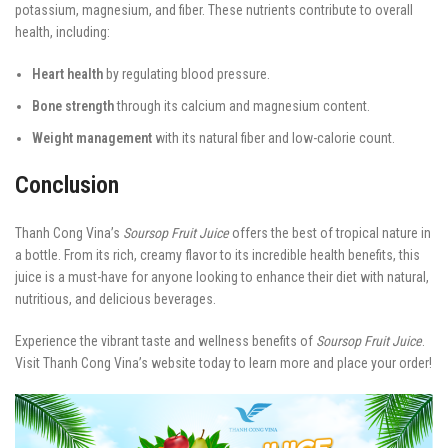
potassium, magnesium, and fiber. These nutrients contribute to overall
health, including:
Heart health
by regulating blood pressure.
Bone strength
through its calcium and magnesium content.
Weight management
with its natural fiber and low-calorie count.
Conclusion
Thanh Cong Vina’s
Soursop Fruit Juice
offers the best of tropical nature in
a bottle. From its rich, creamy flavor to its incredible health benefits, this
juice is a must-have for anyone looking to enhance their diet with natural,
nutritious, and delicious beverages.
Experience the vibrant taste and wellness benefits of
Soursop Fruit Juice
.
Visit Thanh Cong Vina’s website today to learn more and place your order!