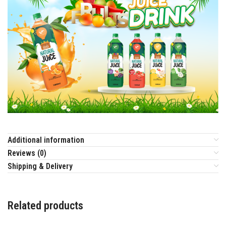
Additional information
Reviews (0)
Shipping & Delivery
Related products