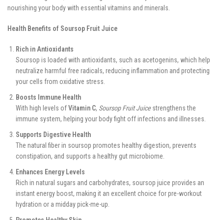
nourishing your body with essential vitamins and minerals.
Health Benefits of Soursop Fruit Juice
Rich in Antioxidants
Soursop is loaded with antioxidants, such as acetogenins, which help
neutralize harmful free radicals, reducing inflammation and protecting
your cells from oxidative stress.
Boosts Immune Health
With high levels of
Vitamin C
,
Soursop Fruit Juice
strengthens the
immune system, helping your body fight off infections and illnesses.
Supports Digestive Health
The natural fiber in soursop promotes healthy digestion, prevents
constipation, and supports a healthy gut microbiome.
Enhances Energy Levels
Rich in natural sugars and carbohydrates, soursop juice provides an
instant energy boost, making it an excellent choice for pre-workout
hydration or a midday pick-me-up.
Promotes Healthy Skin