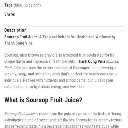
Tags:
juice
,
juice drink
Share:
Description
Soursop Fruit Juice
: A Tropical Delight for Health and Wellness by
Thanh Cong Vina
Soursop, also known as graviola, is a tropical fruit celebrated for its
unique flavor and impressive health benefits.
Thanh Cong Vina
Soursop
Fruit Juice
captures the exotic essence of this superfruit, delivering a
creamy, tangy, and refreshing drink that’s perfect for health-conscious
individuals. Packed with nutrients and antioxidants, our juice is your
natural choice for hydration, energy, and wellness.
What is Soursop Fruit Juice?
Soursop Fruit Juice
is made from the pulp of ripe soursop fruits, offering
a distinctive blend of sweet and tart flavors. Known for its creamy texture
and refreshing taste, it’s a beverage that satisfies your taste buds while