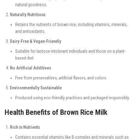
natural goodness.
Naturally Nutritious
Retains the nutrients of brown rice, including vitamins, minerals,
and antioxidants.
Dairy-Free & Vegan-Friendly
Suitable for lactose-intolerant individuals and those on a plant-
based diet.
No Artificial Additives
Free from preservatives, artificial flavors, and colors.
Environmentally Sustainable
Produced using eco-friendly practices and packaged responsibly.
Health Benefits of Brown Rice Milk
Rich in Nutrients
Contains essential vitamins like B-complex and minerals such as