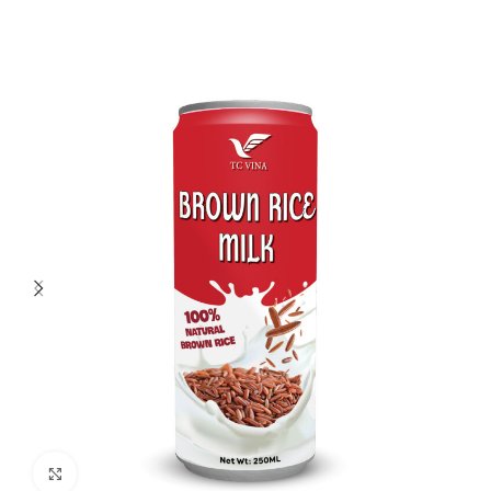
Click to enlarge