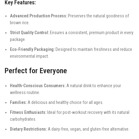
Key Features:
Advanced Production Process:
Preserves the natural goodness of
brown rice.
Strict Quality Control:
Ensures a consistent, premium product in every
package.
Eco-Friendly Packaging:
Designed to maintain freshness and reduce
environmental impact.
Perfect for Everyone
Health-Conscious Consumers:
A natural drink to enhance your
wellness routine.
Families:
A delicious and healthy choice for all ages.
Fitness Enthusiasts:
Ideal for post-workout recovery with its natural
carbohydrates.
Dietary Restrictions:
A dairy-free, vegan, and gluten-free alternative.