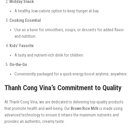
Midday Snack
A healthy, low-calorie option to keep hunger at bay.
Cooking Essential
Use as a base for smoothies, soups, or desserts for added flavor
and nutrition.
Kids’ Favorite
A tasty and nutrient-rich drink for children.
On-the-Go
Conveniently packaged for a quick energy boost anytime, anywhere.
Thanh Cong Vina’s Commitment to Quality
At Thanh Cong Vina, we are dedicated to delivering top-quality products
that promote health and well-being. Our
Brown Rice Milk
is made using
advanced technology to ensure it retains the maximum nutrients and
provides an authentic, creamy taste.