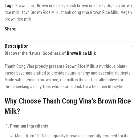
Tags:
Brown rice
,
Brown rice milk
,
Fresh brown rice milk
,
Organic brown
rice milk
,
tcvn Grown Rice Milk
,
thanh cong vina Grown Rice Milk
,
Vegan
brown rice milk
Share:
Description
Discover the Natural Goodness of
Brown Rice Milk
Thanh Cong Vina proudly presents
Brown Rice Milk
, a nutritious plant-
based beverage crafted to provide natural energy and essential nutrients.
Made with premium brown rice, our milk is the perfect alternative for
those seeking a dairy-free, wholesome drink for a healthier lifestyle.
Why Choose Thanh Cong Vina’s Brown Rice
Milk?
Premium Ingredients
Made from 100% high-quality brown rice, carefully sourced for its