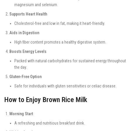
magnesium and selenium.
Supports Heart Health
Cholesterol-free and low in fat, making it heart-friendly.
Aids in Digestion
High fiber content promotes a healthy digestive system.
Boosts Energy Levels
Packed with natural carbohydrates for sustained energy throughout
the day.
Gluten-Free Option
Safe for individuals with gluten sensitivities or celiac disease.
How to Enjoy Brown Rice Milk
Morning Start
A refreshing and nutritious breakfast drink.