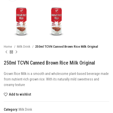
Home
Milk Drink
250ml TCVN Canned Brown Rice Milk Original
250ml TCVN Canned Brown Rice Milk Original
Grown Rice Milk is a smooth and wholesome plant-based beverage made
from nutrient-rich grown rice. With its naturally mild sweetness and
creamy texture
Add to wishlist
Category:
Milk Drink