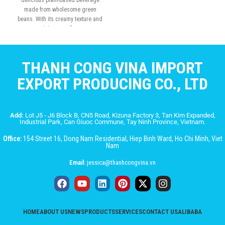
delicious plant-based beverage
made from wholesome green
beans. With its creamy texture and
subtly sweet flavor
THANH CONG VINA IMPORT
EXPORT PRODUCING CO., LTD
Add:
Lot J5 - J6 Block B, CN5 Road, Kizuna Factory 3, Tan Kim Expanded,
Industrial Park, Can Giuoc Commune, Tay Ninh Province, Vietnam.
Office:
154 Street 16, Dong Nam Residential, Hiep Binh Ward, Ho Chi Minh, Viet
Nam
Email:
jessica@thanhcongvina.vn
HOME
ABOUT US
NEWS
PRODUCTS
SERVICES
CONTACT US
ALIBABA