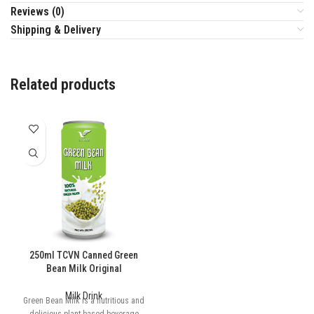
Reviews (0)
Shipping & Delivery
Related products
250ml TCVN Canned Green
Bean Milk Original
Milk Drink
Green Bean Milk is a nutritious and