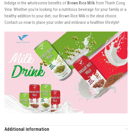
Indulge in the wholesome benefits of
Brown Rice Milk
from Thanh Cong
Vina. Whether you’re looking for a nutritious beverage for your family or a
healthy addition to your diet, our Brown Rice Milk is the ideal choice.
Contact us now to place your order and embrace a healthier lifestyle!
Additional information