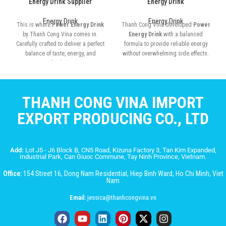
Energy Drink Supplier
Energy Drink
Energy Drink
Energy Drink
This is where
Power Energy Drink
Thanh Cong Vina developed
Power
by Thanh Cong Vina comes in.
Energy Drink
with a balanced
Carefully crafted to deliver a perfect
formula to provide reliable energy
balance of taste, energy, and
without overwhelming side effects.
refreshment
THANH CONG VINA IMPORT
EXPORT PRODUCING CO., LTD
Add:
Lot J5 - J6 Block B, CN5 Road, Kizuna Factory 3, Tan Kim Expanded,
Industrial Park, Can Giuoc Commune, Tay Ninh Province, Vietnam.
Office:
154 Street 16, Dong Nam Residential, Hiep Binh Ward, Ho Chi Minh, Viet
Nam
Email:
jessica@thanhcongvina.vn