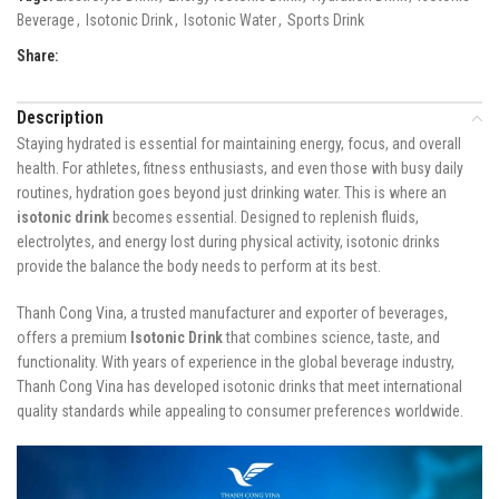
Beverage
,
Isotonic Drink
,
Isotonic Water
,
Sports Drink
Share:
Description
Staying hydrated is essential for maintaining energy, focus, and overall
health. For athletes, fitness enthusiasts, and even those with busy daily
routines, hydration goes beyond just drinking water. This is where an
isotonic drink
becomes essential. Designed to replenish fluids,
electrolytes, and energy lost during physical activity, isotonic drinks
provide the balance the body needs to perform at its best.
Thanh Cong Vina, a trusted manufacturer and exporter of beverages,
offers a premium
Isotonic Drink
that combines science, taste, and
functionality. With years of experience in the global beverage industry,
Thanh Cong Vina has developed isotonic drinks that meet international
quality standards while appealing to consumer preferences worldwide.