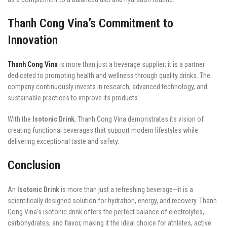
Thanh Cong Vina’s Commitment to
Innovation
Thanh Cong Vina
is more than just a beverage supplier; it is a partner
dedicated to promoting health and wellness through quality drinks. The
company continuously invests in research, advanced technology, and
sustainable practices to improve its products.
With the
Isotonic Drink
, Thanh Cong Vina demonstrates its vision of
creating functional beverages that support modern lifestyles while
delivering exceptional taste and safety.
Conclusion
An
Isotonic Drink
is more than just a refreshing beverage—it is a
scientifically designed solution for hydration, energy, and recovery. Thanh
Cong Vina’s isotonic drink offers the perfect balance of electrolytes,
carbohydrates, and flavor, making it the ideal choice for athletes, active