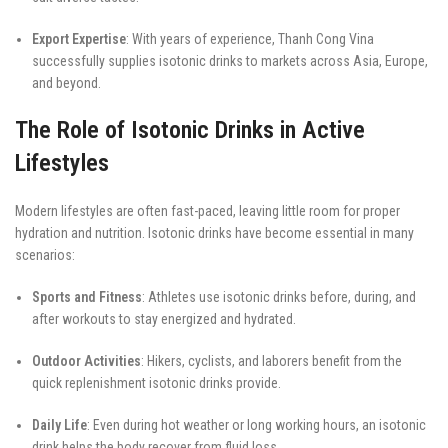
Export Expertise
: With years of experience, Thanh Cong Vina
successfully supplies isotonic drinks to markets across Asia, Europe,
and beyond.
The Role of Isotonic Drinks in Active
Lifestyles
Modern lifestyles are often fast-paced, leaving little room for proper
hydration and nutrition. Isotonic drinks have become essential in many
scenarios:
Sports and Fitness
: Athletes use isotonic drinks before, during, and
after workouts to stay energized and hydrated.
Outdoor Activities
: Hikers, cyclists, and laborers benefit from the
quick replenishment isotonic drinks provide.
Daily Life
: Even during hot weather or long working hours, an isotonic
drink helps the body recover from fluid loss.