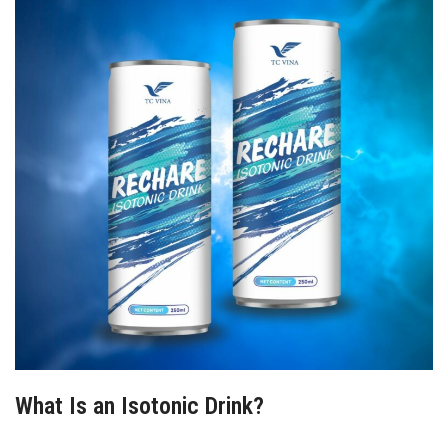
What Is an Isotonic Drink?