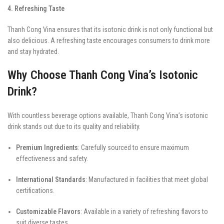
4. Refreshing Taste
Thanh Cong Vina ensures that its isotonic drink is not only functional but
also delicious. A refreshing taste encourages consumers to drink more
and stay hydrated.
Why Choose Thanh Cong Vina’s Isotonic
Drink?
With countless beverage options available, Thanh Cong Vina’s isotonic
drink stands out due to its quality and reliability.
Premium Ingredients
: Carefully sourced to ensure maximum
effectiveness and safety.
International Standards
: Manufactured in facilities that meet global
certifications.
Customizable Flavors
: Available in a variety of refreshing flavors to
suit diverse tastes.