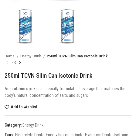
Home
Energy Drink
250ml TCVN Slim Can Isotonic Drink
250ml TCVN Slim Can Isotonic Drink
An
isotonic drink
is a specially formulated beverage that matches the
body’s natural concentration of salts and sugars
Add to wishlist
Category:
Energy Drink
Tags:
Electrolyte Drink
,
Energy Isotonic Drink
,
Hydration Drink
,
Isotonic