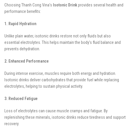
Choosing Thanh Cong Vina’s
Isotonic Drink
provides several health and
performance benefits:
1. Rapid Hydration
Unlike plain water, isotonic drinks restore not only fluids but also
essential electrolytes. This helps maintain the body’s fluid balance and
prevents dehydration.
2. Enhanced Performance
During intense exercise, muscles require both energy and hydration.
Isotonic drinks deliver carbohydrates that provide fuel while replacing
electrolytes, helping to sustain physical activity.
3. Reduced Fatigue
Loss of electrolytes can cause muscle cramps and fatigue. By
replenishing these minerals, isotonic drinks reduce tiredness and support
recovery.