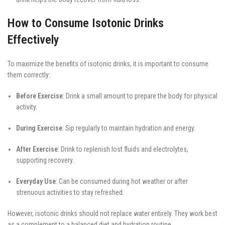
How to Consume Isotonic Drinks
Effectively
To maximize the benefits of isotonic drinks, it is important to consume
them correctly:
Before Exercise
: Drink a small amount to prepare the body for physical
activity.
During Exercise
: Sip regularly to maintain hydration and energy.
After Exercise
: Drink to replenish lost fluids and electrolytes,
supporting recovery.
Everyday Use
: Can be consumed during hot weather or after
strenuous activities to stay refreshed.
However, isotonic drinks should not replace water entirely. They work best
as a complement to a balanced diet and hydration routine.