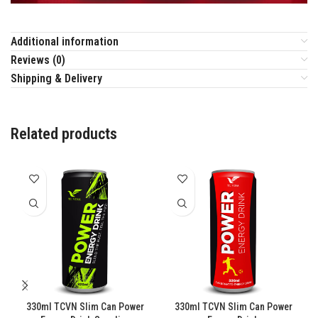
Additional information
Reviews (0)
Shipping & Delivery
Related products
330ml TCVN Slim Can Power
330ml TCVN Slim Can Power