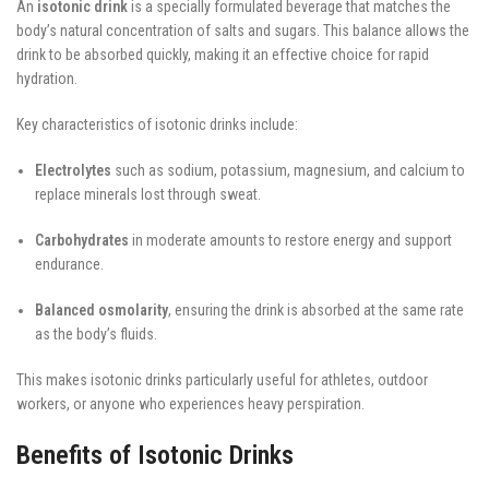
An
isotonic drink
is a specially formulated beverage that matches the
body’s natural concentration of salts and sugars. This balance allows the
drink to be absorbed quickly, making it an effective choice for rapid
hydration.
Key characteristics of isotonic drinks include:
Electrolytes
such as sodium, potassium, magnesium, and calcium to
replace minerals lost through sweat.
Carbohydrates
in moderate amounts to restore energy and support
endurance.
Balanced osmolarity
, ensuring the drink is absorbed at the same rate
as the body’s fluids.
This makes isotonic drinks particularly useful for athletes, outdoor
workers, or anyone who experiences heavy perspiration.
Benefits of Isotonic Drinks