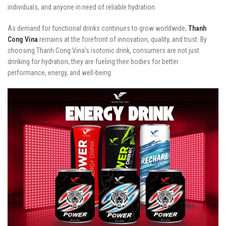
individuals, and anyone in need of reliable hydration.
As demand for functional drinks continues to grow worldwide,
Thanh
Cong Vina
remains at the forefront of innovation, quality, and trust. By
choosing Thanh Cong Vina’s isotonic drink, consumers are not just
drinking for hydration; they are fueling their bodies for better
performance, energy, and well-being.