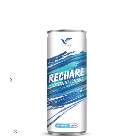
Click to enlarge