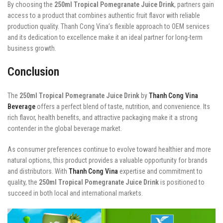
By choosing the
250ml Tropical Pomegranate Juice Drink
, partners gain
access to a product that combines authentic fruit flavor with reliable
production quality. Thanh Cong Vina’s flexible approach to OEM services
and its dedication to excellence make it an ideal partner for long-term
business growth.
Conclusion
The
250ml Tropical Pomegranate Juice Drink
by
Thanh Cong Vina
Beverage
offers a perfect blend of taste, nutrition, and convenience. Its
rich flavor, health benefits, and attractive packaging make it a strong
contender in the global beverage market.
As consumer preferences continue to evolve toward healthier and more
natural options, this product provides a valuable opportunity for brands
and distributors. With
Thanh Cong Vina
expertise and commitment to
quality, the
250ml Tropical Pomegranate Juice Drink
is positioned to
succeed in both local and international markets.