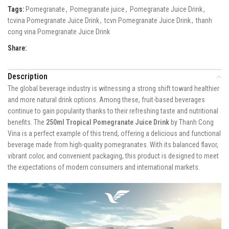
Tags:
Pomegranate
,
Pomegranate juice
,
Pomegranate Juice Drink
,
tcvina Pomegranate Juice Drink
,
tcvn Pomegranate Juice Drink
,
thanh
cong vina Pomegranate Juice Drink
Share:
Description
The global beverage industry is witnessing a strong shift toward healthier
and more natural drink options. Among these, fruit-based beverages
continue to gain popularity thanks to their refreshing taste and nutritional
benefits. The
250ml Tropical Pomegranate Juice Drink
by Thanh Cong
Vina is a perfect example of this trend, offering a delicious and functional
beverage made from high-quality pomegranates. With its balanced flavor,
vibrant color, and convenient packaging, this product is designed to meet
the expectations of modern consumers and international markets.