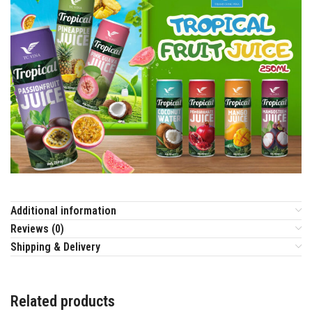
Additional information
Reviews (0)
Shipping & Delivery
Related products