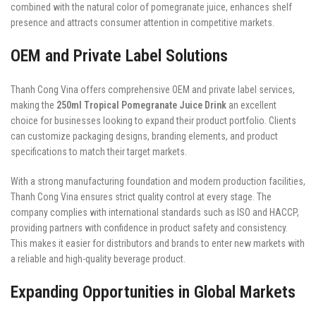
combined with the natural color of pomegranate juice, enhances shelf
presence and attracts consumer attention in competitive markets.
OEM and Private Label Solutions
Thanh Cong Vina offers comprehensive OEM and private label services,
making the
250ml Tropical Pomegranate Juice Drink
an excellent
choice for businesses looking to expand their product portfolio. Clients
can customize packaging designs, branding elements, and product
specifications to match their target markets.
With a strong manufacturing foundation and modern production facilities,
Thanh Cong Vina ensures strict quality control at every stage. The
company complies with international standards such as ISO and HACCP,
providing partners with confidence in product safety and consistency.
This makes it easier for distributors and brands to enter new markets with
a reliable and high-quality beverage product.
Expanding Opportunities in Global Markets