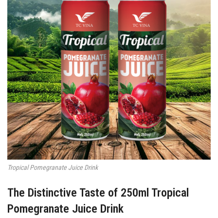
Tropical Pomegranate Juice Drink
The Distinctive Taste of 250ml Tropical
Pomegranate Juice Drink