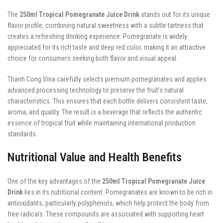
The
250ml Tropical Pomegranate Juice Drink
stands out for its unique
flavor profile, combining natural sweetness with a subtle tartness that
creates a refreshing drinking experience. Pomegranate is widely
appreciated for its rich taste and deep red color, making it an attractive
choice for consumers seeking both flavor and visual appeal.
Thanh Cong Vina carefully selects premium pomegranates and applies
advanced processing technology to preserve the fruit’s natural
characteristics. This ensures that each bottle delivers consistent taste,
aroma, and quality. The result is a beverage that reflects the authentic
essence of tropical fruit while maintaining international production
standards.
Nutritional Value and Health Benefits
One of the key advantages of the
250ml Tropical Pomegranate Juice
Drink
lies in its nutritional content. Pomegranates are known to be rich in
antioxidants, particularly polyphenols, which help protect the body from
free radicals. These compounds are associated with supporting heart