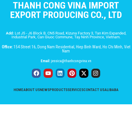
THANH CONG VINA IMPORT
EXPORT PRODUCING CO., LTD
Add:
Lot J5 - J6 Block B, CN5 Road, Kizuna Factory 3, Tan Kim Expanded,
Industrial Park, Can Giuoc Commune, Tay Ninh Province, Vietnam.
Office:
154 Street 16, Dong Nam Residential, Hiep Binh Ward, Ho Chi Minh, Viet
Nam
Email:
jessica@thanhcongvina.vn
HOME
ABOUT US
NEWS
PRODUCTS
SERVICES
CONTACT US
ALIBABA