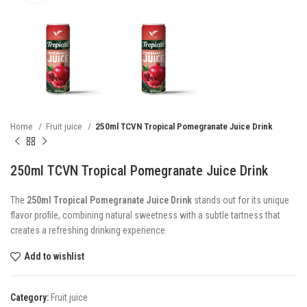
Home
Fruit juice
250ml TCVN Tropical Pomegranate Juice Drink
250ml TCVN Tropical Pomegranate Juice Drink
The
250ml Tropical Pomegranate Juice Drink
stands out for its unique
flavor profile, combining natural sweetness with a subtle tartness that
creates a refreshing drinking experience
Add to wishlist
Category:
Fruit juice