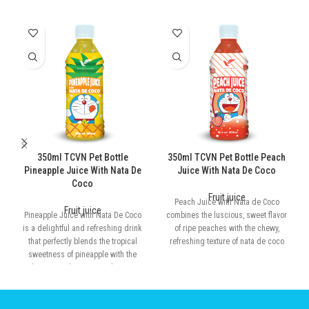
350ml TCVN Pet Bottle
350ml TCVN Pet Bottle Peach
Pineapple Juice With Nata De
Juice With Nata De Coco
Coco
Fruit juice
Peach Juice with Nata de Coco
Fruit juice
Pineapple Juice with Nata De Coco
combines the luscious, sweet flavor
is a delightful and refreshing drink
of ripe peaches with the chewy,
that perfectly blends the tropical
refreshing texture of nata de coco
sweetness of pineapple with the
chewy, translucent nata de coco.