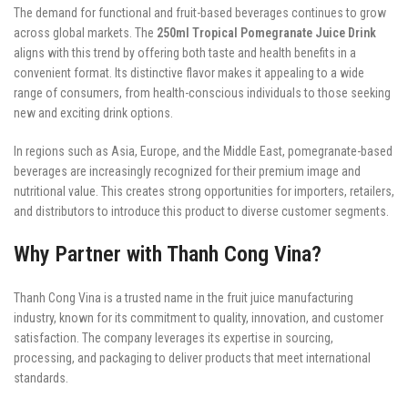
The demand for functional and fruit-based beverages continues to grow
across global markets. The
250ml Tropical Pomegranate Juice Drink
aligns with this trend by offering both taste and health benefits in a
convenient format. Its distinctive flavor makes it appealing to a wide
range of consumers, from health-conscious individuals to those seeking
new and exciting drink options.
In regions such as Asia, Europe, and the Middle East, pomegranate-based
beverages are increasingly recognized for their premium image and
nutritional value. This creates strong opportunities for importers, retailers,
and distributors to introduce this product to diverse customer segments.
Why Partner with Thanh Cong Vina?
Thanh Cong Vina is a trusted name in the fruit juice manufacturing
industry, known for its commitment to quality, innovation, and customer
satisfaction. The company leverages its expertise in sourcing,
processing, and packaging to deliver products that meet international
standards.