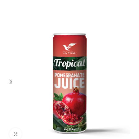
Click to enlarge