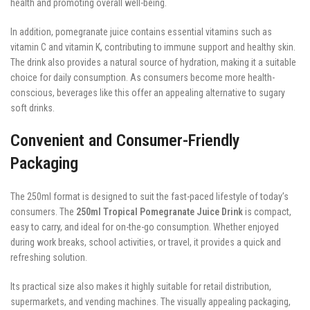
health and promoting overall well-being.
In addition, pomegranate juice contains essential vitamins such as
vitamin C and vitamin K, contributing to immune support and healthy skin.
The drink also provides a natural source of hydration, making it a suitable
choice for daily consumption. As consumers become more health-
conscious, beverages like this offer an appealing alternative to sugary
soft drinks.
Convenient and Consumer-Friendly
Packaging
The 250ml format is designed to suit the fast-paced lifestyle of today’s
consumers. The
250ml Tropical Pomegranate Juice Drink
is compact,
easy to carry, and ideal for on-the-go consumption. Whether enjoyed
during work breaks, school activities, or travel, it provides a quick and
refreshing solution.
Its practical size also makes it highly suitable for retail distribution,
supermarkets, and vending machines. The visually appealing packaging,