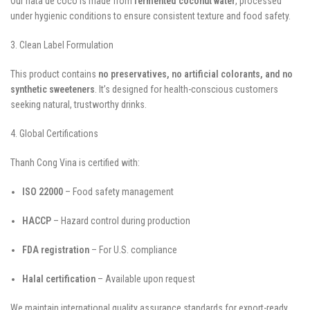
Our nata de coco is made from
fermented coconut water
, processed
under hygienic conditions to ensure consistent texture and food safety.
3. Clean Label Formulation
This product contains
no preservatives, no artificial colorants, and no
synthetic sweeteners
. It’s designed for health-conscious customers
seeking natural, trustworthy drinks.
4. Global Certifications
Thanh Cong Vina is certified with:
ISO 22000
– Food safety management
HACCP
– Hazard control during production
FDA registration
– For U.S. compliance
Halal certification
– Available upon request
We maintain international quality assurance standards for export-ready