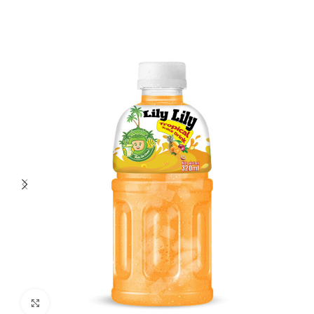
Click to enlarge