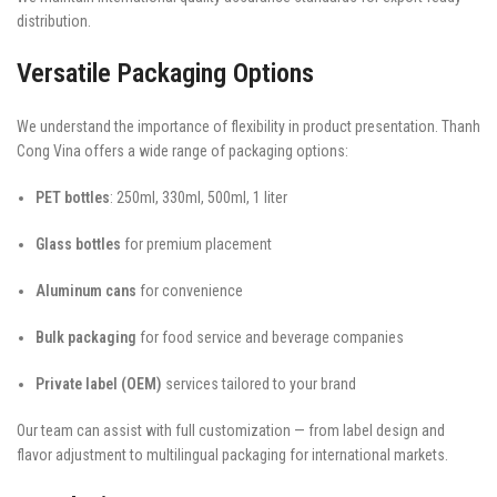
distribution.
Versatile Packaging Options
We understand the importance of flexibility in product presentation. Thanh
Cong Vina offers a wide range of packaging options:
PET bottles
: 250ml, 330ml, 500ml, 1 liter
Glass bottles
for premium placement
Aluminum cans
for convenience
Bulk packaging
for food service and beverage companies
Private label (OEM)
services tailored to your brand
Our team can assist with full customization — from label design and
flavor adjustment to multilingual packaging for international markets.