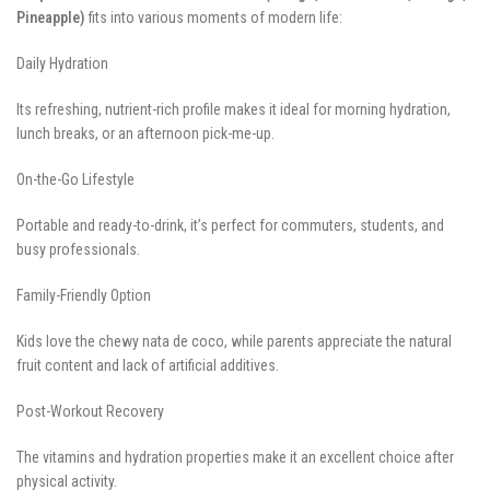
Pineapple)
fits into various moments of modern life:
Daily Hydration
Its refreshing, nutrient-rich profile makes it ideal for morning hydration,
lunch breaks, or an afternoon pick-me-up.
On-the-Go Lifestyle
Portable and ready-to-drink, it’s perfect for commuters, students, and
busy professionals.
Family-Friendly Option
Kids love the chewy nata de coco, while parents appreciate the natural
fruit content and lack of artificial additives.
Post-Workout Recovery
The vitamins and hydration properties make it an excellent choice after
physical activity.