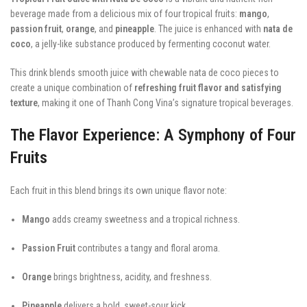
beverage made from a delicious mix of four tropical fruits:
mango
,
passion fruit
,
orange
, and
pineapple
. The juice is enhanced with
nata de
coco
, a jelly-like substance produced by fermenting coconut water.
This drink blends smooth juice with chewable nata de coco pieces to
create a unique combination of
refreshing fruit flavor and satisfying
texture
, making it one of Thanh Cong Vina’s signature tropical beverages.
The Flavor Experience: A Symphony of Four
Fruits
Each fruit in this blend brings its own unique flavor note:
Mango
adds creamy sweetness and a tropical richness.
Passion Fruit
contributes a tangy and floral aroma.
Orange
brings brightness, acidity, and freshness.
Pineapple
delivers a bold, sweet-sour kick.