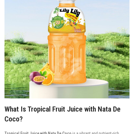
What Is Tropical Fruit Juice with Nata De
Coco?
Tropical Fruit Juice with Nata De Coco
is a vibrant and nutrient-rich