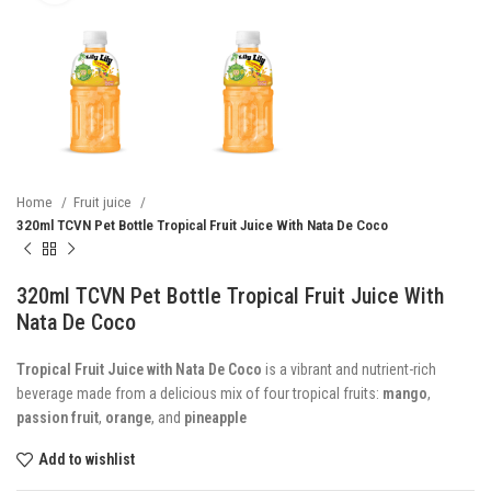
Home
Fruit juice
320ml TCVN Pet Bottle Tropical Fruit Juice With Nata De Coco
320ml TCVN Pet Bottle Tropical Fruit Juice With
Nata De Coco
Tropical Fruit Juice with Nata De Coco
is a vibrant and nutrient-rich
beverage made from a delicious mix of four tropical fruits:
mango
,
passion fruit
,
orange
, and
pineapple
Add to wishlist