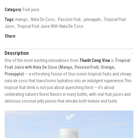
Category:
Fruit juice
Tags:
mango
,
Nata De Coco
,
Passion Fruit
,
pineapple
,
Tropical Fruit
Juice
,
Tropical Fruit Juice With Nata De Coco
Share:
Description
One of the most exciting innovations from
Thanh Cong Vina
is
Tropical
Fruit Juice with Nata De Coco (Mango, Passion Fruit, Orange,
Pineapple)
— a refreshing fusion of four iconic tropical fruits and chewy
nata de coco that transforms hydration into an indulgent experience.This
tropical fruit drink is not just about quenching thirst — it’s about
celebrating nature’s finest flavors in every bottle, with real fruit juices and
delicious coconut jelly pieces that elevate both texture and taste.