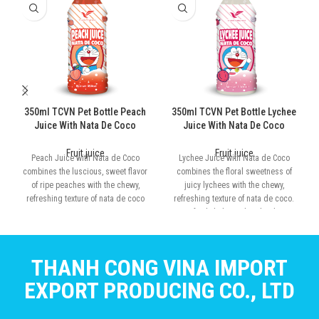
350ml TCVN Pet Bottle Peach
350ml TCVN Pet Bottle Lychee
Juice With Nata De Coco
Juice With Nata De Coco
Fruit juice
Fruit juice
Peach Juice with Nata de Coco
Lychee Juice with Nata de Coco
combines the luscious, sweet flavor
combines the floral sweetness of
of ripe peaches with the chewy,
juicy lychees with the chewy,
refreshing texture of nata de coco
refreshing texture of nata de coco.
Perfectly balanced and rich in
tropical flavor
THANH CONG VINA IMPORT
EXPORT PRODUCING CO., LTD