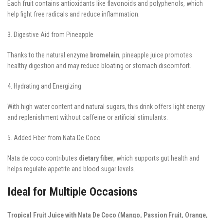
Each fruit contains antioxidants like flavonoids and polyphenols, which
help fight free radicals and reduce inflammation.
3. Digestive Aid from Pineapple
Thanks to the natural enzyme
bromelain
, pineapple juice promotes
healthy digestion and may reduce bloating or stomach discomfort.
4. Hydrating and Energizing
With high water content and natural sugars, this drink offers light energy
and replenishment without caffeine or artificial stimulants.
5. Added Fiber from Nata De Coco
Nata de coco contributes
dietary fiber
, which supports gut health and
helps regulate appetite and blood sugar levels.
Ideal for Multiple Occasions
Tropical Fruit Juice with Nata De Coco (Mango, Passion Fruit, Orange,