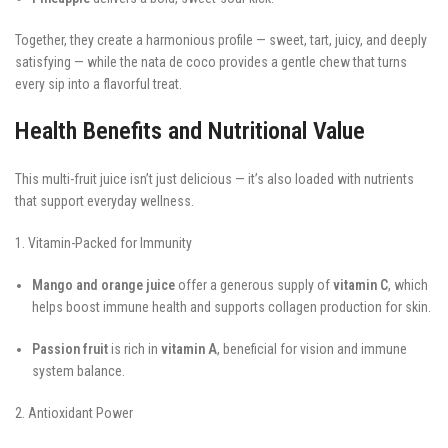
Together, they create a harmonious profile — sweet, tart, juicy, and deeply
satisfying — while the nata de coco provides a gentle chew that turns
every sip into a flavorful treat.
Health Benefits and Nutritional Value
This multi-fruit juice isn’t just delicious — it’s also loaded with nutrients
that support everyday wellness.
1. Vitamin-Packed for Immunity
Mango and orange juice
offer a generous supply of
vitamin C
, which
helps boost immune health and supports collagen production for skin.
Passion fruit
is rich in
vitamin A
, beneficial for vision and immune
system balance.
2. Antioxidant Power