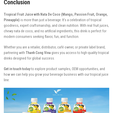
Conclusion
Tropical Fruit Juice with Nata De Coco (Mango, Passion Fruit, Orange,
Pineapple)
is more than just a beverage. It’s a celebration of tropical
goodness, expert craftsmanship, and clean nutrition. With real fruit juices,
chewy nata de coco, and no artificial ingredients, this drink is perfect for
modern consumers seeking flavor, fun, and function.
Whether you are a retailer, distributor, café owner, or private label brand,
partnering with
Thanh Cong Vina
gives you access to high-quality tropical
drinks designed for global success.
Get in touch today
to explore product samples, OEM opportunities, and
how we can help you grow your beverage business with our tropical juice
line.