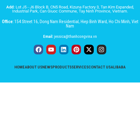
Add:
Lot J5 - J6 Block B, CN5 Road, Kizuna Factory 3, Tan Kim Expanded,
Industrial Park, Can Giuoc Commune, Tay Ninh Province, Vietnam.
Office:
154 Street 16, Dong Nam Residential, Hiep Binh Ward, Ho Chi Minh, Viet
Nam
Email:
jessica@thanhcongvina.vn
HOME
ABOUT US
NEWS
PRODUCTS
SERVICES
CONTACT US
ALIBABA