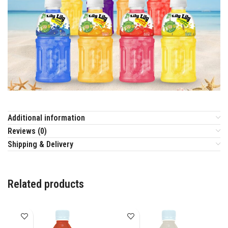
Additional information
Reviews (0)
Shipping & Delivery
Related products