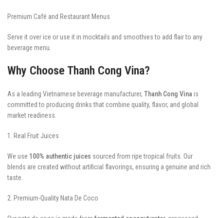
Premium Café and Restaurant Menus
Serve it over ice or use it in mocktails and smoothies to add flair to any
beverage menu.
Why Choose Thanh Cong Vina?
As a leading Vietnamese beverage manufacturer,
Thanh Cong Vina
is
committed to producing drinks that combine quality, flavor, and global
market readiness.
1. Real Fruit Juices
We use
100% authentic juices
sourced from ripe tropical fruits. Our
blends are created without artificial flavorings, ensuring a genuine and rich
taste.
2. Premium-Quality Nata De Coco