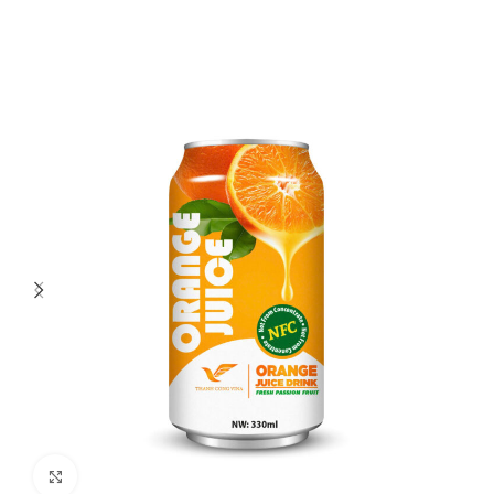
Click to enlarge