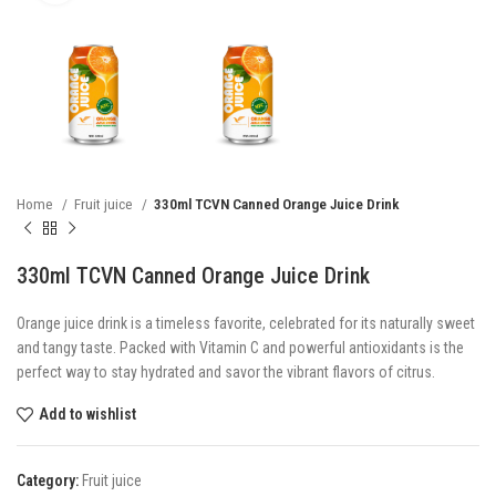
Home
Fruit juice
330ml TCVN Canned Orange Juice Drink
330ml TCVN Canned Orange Juice Drink
Orange juice drink is a timeless favorite, celebrated for its naturally sweet
and tangy taste. Packed with Vitamin C and powerful antioxidants is the
perfect way to stay hydrated and savor the vibrant flavors of citrus.
Add to wishlist
Category:
Fruit juice