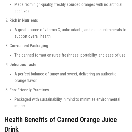
Made from high-quality, freshly sourced oranges with no artificial
additives.
Rich in Nutrients
A great source of vitamin C, antioxidants, and essential minerals to
support overall health.
Convenient Packaging
The canned format ensures freshness, portability, and ease of use.
Delicious Taste
A perfect balance of tangy and sweet, delivering an authentic
orange flavor.
Eco-Friendly Practices
Packaged with sustainability in mind to minimize environmental
impact.
Health Benefits of Canned Orange Juice
Drink