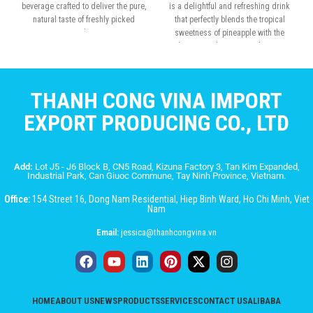
beverage crafted to deliver the pure,
is a delightful and refreshing drink
natural taste of freshly picked
that perfectly blends the tropical
apples.
sweetness of pineapple with the
chewy, translucent nata de coco.
THANH CONG VINA IMPORT
EXPORT PRODUCING CO., LTD
Add:
Lot J5 - J6 Block B, CN5 Road, Kizuna Factory 3, Tan Kim Expanded,
Industrial Park, Can Giuoc Commune, Tay Ninh Province, Vietnam.
Office:
154 Street 16, Dong Nam Residential, Hiep Binh Ward, Ho Chi Minh, Viet
Nam
Email:
jessica@thanhcongvina.vn
HOME
ABOUT US
NEWS
PRODUCTS
SERVICES
CONTACT US
ALIBABA