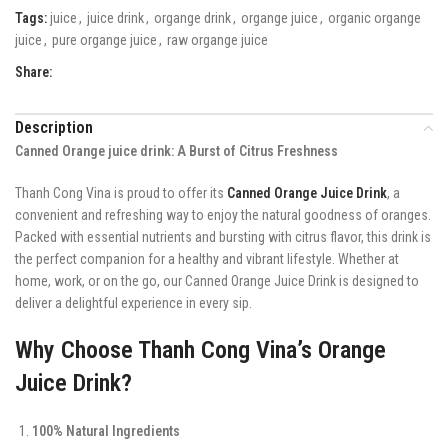
Tags:
juice
,
juice drink
,
organge drink
,
organge juice
,
organic organge
juice
,
pure organge juice
,
raw organge juice
Share:
Description
Canned Orange juice drink: A Burst of Citrus Freshness
Thanh Cong Vina is proud to offer its
Canned Orange Juice Drink
, a
convenient and refreshing way to enjoy the natural goodness of oranges.
Packed with essential nutrients and bursting with citrus flavor, this drink is
the perfect companion for a healthy and vibrant lifestyle. Whether at
home, work, or on the go, our Canned Orange Juice Drink is designed to
deliver a delightful experience in every sip.
Why Choose Thanh Cong Vina’s Orange
Juice Drink?
100% Natural Ingredients