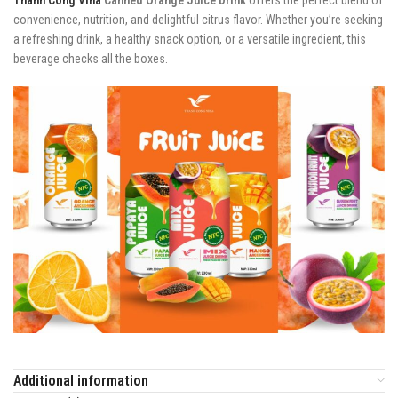
convenience, nutrition, and delightful citrus flavor. Whether you’re seeking
a refreshing drink, a healthy snack option, or a versatile ingredient, this
beverage checks all the boxes.
Additional information