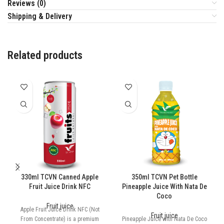
Reviews (0)
Shipping & Delivery
Related products
330ml TCVN Canned Apple
350ml TCVN Pet Bottle
Fruit Juice Drink NFC
Pineapple Juice With Nata De
Coco
Fruit juice
Apple Fruit Juice Drink NFC (Not
Fruit juice
From Concentrate) is a premium
Pineapple Juice with Nata De Coco