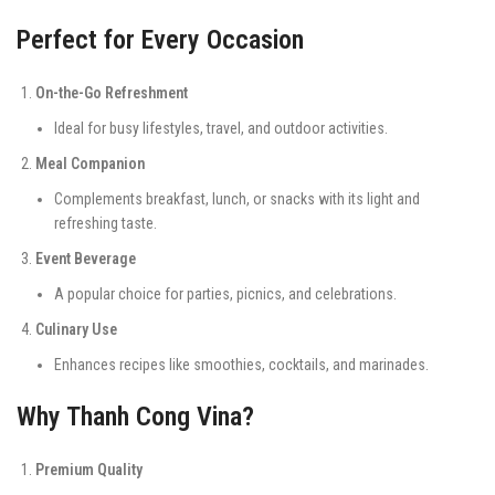
Perfect for Every Occasion
On-the-Go Refreshment
Ideal for busy lifestyles, travel, and outdoor activities.
Meal Companion
Complements breakfast, lunch, or snacks with its light and
refreshing taste.
Event Beverage
A popular choice for parties, picnics, and celebrations.
Culinary Use
Enhances recipes like smoothies, cocktails, and marinades.
Why Thanh Cong Vina?
Premium Quality