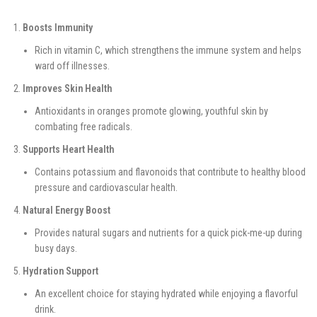
Boosts Immunity
Rich in vitamin C, which strengthens the immune system and helps
ward off illnesses.
Improves Skin Health
Antioxidants in oranges promote glowing, youthful skin by
combating free radicals.
Supports Heart Health
Contains potassium and flavonoids that contribute to healthy blood
pressure and cardiovascular health.
Natural Energy Boost
Provides natural sugars and nutrients for a quick pick-me-up during
busy days.
Hydration Support
An excellent choice for staying hydrated while enjoying a flavorful
drink.