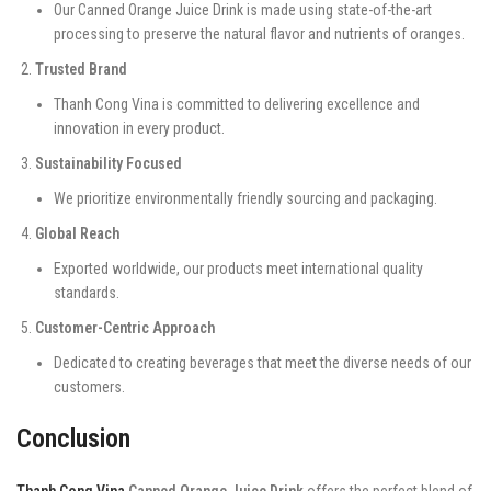
Our Canned Orange Juice Drink is made using state-of-the-art
processing to preserve the natural flavor and nutrients of oranges.
Trusted Brand
Thanh Cong Vina is committed to delivering excellence and
innovation in every product.
Sustainability Focused
We prioritize environmentally friendly sourcing and packaging.
Global Reach
Exported worldwide, our products meet international quality
standards.
Customer-Centric Approach
Dedicated to creating beverages that meet the diverse needs of our
customers.
Conclusion
Thanh Cong Vina
Canned Orange Juice Drink
offers the perfect blend of