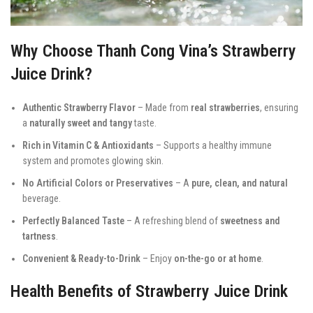
Why Choose Thanh Cong Vina’s Strawberry
Juice Drink?
Authentic Strawberry Flavor
– Made from
real strawberries
, ensuring
a
naturally sweet and tangy
taste.
Rich in Vitamin C & Antioxidants
– Supports a healthy immune
system and promotes glowing skin.
No Artificial Colors or Preservatives
– A
pure, clean, and natural
beverage.
Perfectly Balanced Taste
– A refreshing blend of
sweetness and
tartness
.
Convenient & Ready-to-Drink
– Enjoy
on-the-go or at home
.
Health Benefits of Strawberry Juice Drink