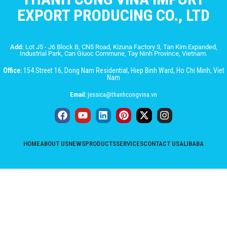
EXPORT PRODUCING CO., LTD
Add:
Lot J5 - J6 Block B, CN5 Road, Kizuna Factory 3, Tan Kim Expanded,
Industrial Park, Can Giuoc Commune, Tay Ninh Province, Vietnam.
Office:
154 Street 16, Dong Nam Residential, Hiep Binh Ward, Ho Chi Minh, Viet
Nam
Email:
jessica@thanhcongvina.vn
HOME
ABOUT US
NEWS
PRODUCTS
SERVICES
CONTACT US
ALIBABA