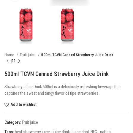
Home
Fruit juice
500ml TCVN Canned Strawberry Juice Drink
500ml TCVN Canned Strawberry Juice Drink
Strawberry Juice Drink 500ml is a deliciously refreshing beverage that
captures the sweet and tangy flavor of ripe strawberries
Add to wishlist
Category:
Fruit juice
Tags:
best strawberry juice
,
juice drink
,
juice drink NFC
,
natural