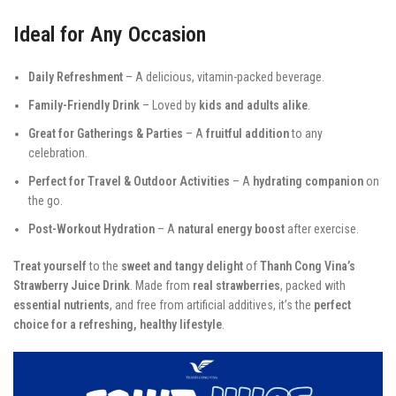
Ideal for Any Occasion
Daily Refreshment
– A delicious, vitamin-packed beverage.
Family-Friendly Drink
– Loved by
kids and adults alike
.
Great for Gatherings & Parties
– A
fruitful addition
to any
celebration.
Perfect for Travel & Outdoor Activities
– A
hydrating companion
on
the go.
Post-Workout Hydration
– A
natural energy boost
after exercise.
Treat yourself
to the
sweet and tangy delight
of
Thanh Cong Vina’s
Strawberry Juice Drink
. Made from
real strawberries
, packed with
essential nutrients
, and free from artificial additives, it’s the
perfect
choice for a refreshing, healthy lifestyle
.