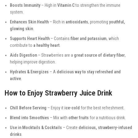
Boosts Immunity
– High in
Vitamin C
to strengthen the immune
system.
Enhances Skin Health
– Rich in
antioxidants
, promoting
youthful,
glowing skin
.
Supports Heart Health
– Contains
fiber and potassium
, which
contribute to
a healthy heart
.
Aids Digestion
– Strawberries are a
great source of dietary fiber
,
helping improve digestion.
Hydrates & Energizes
– A
delicious way to stay refreshed and
active
.
How to Enjoy Strawberry Juice Drink
Chill Before Serving
– Enjoy it
ice-cold
for the best refreshment.
Blend into Smoothies
– Mix with
other fruits
for a nutritious drink.
Use in Mocktails & Cocktails
– Create
delicious, strawberry-infused
drinks
.