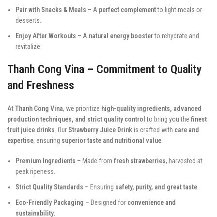
Pair with Snacks & Meals
– A
perfect complement
to light meals or
desserts.
Enjoy After Workouts
– A
natural energy booster
to rehydrate and
revitalize.
Thanh Cong Vina – Commitment to Quality
and Freshness
At
Thanh Cong Vina
, we prioritize
high-quality ingredients, advanced
production techniques, and strict quality control
to bring you the
finest
fruit juice drinks
. Our
Strawberry Juice Drink
is crafted with
care and
expertise
, ensuring
superior taste and nutritional value
.
Premium Ingredients
– Made from
fresh strawberries
, harvested at
peak ripeness.
Strict Quality Standards
– Ensuring
safety, purity, and great taste
.
Eco-Friendly Packaging
– Designed for
convenience and
sustainability
.