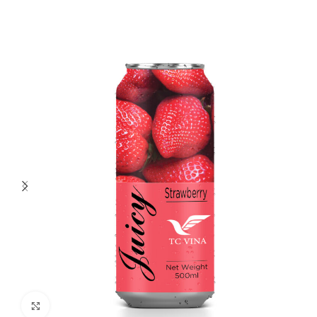
Click to enlarge