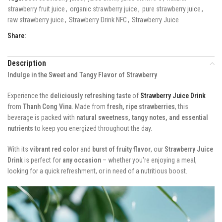
strawberry fruit juice
,
organic strawberry juice
,
pure strawberry juice
,
raw strawberry juice
,
Strawberry Drink NFC
,
Strawberry Juice
Share:
Description
Indulge in the Sweet and Tangy Flavor of Strawberry
Experience the
deliciously refreshing taste
of
Strawberry Juice Drink
from
Thanh Cong Vina
. Made from
fresh, ripe strawberries
, this
beverage is packed with
natural sweetness, tangy notes, and essential
nutrients
to keep you energized throughout the day.
With its
vibrant red color
and
burst of fruity flavor
, our
Strawberry Juice
Drink
is perfect for
any occasion
– whether you’re enjoying a meal,
looking for a quick refreshment, or in need of a nutritious boost.