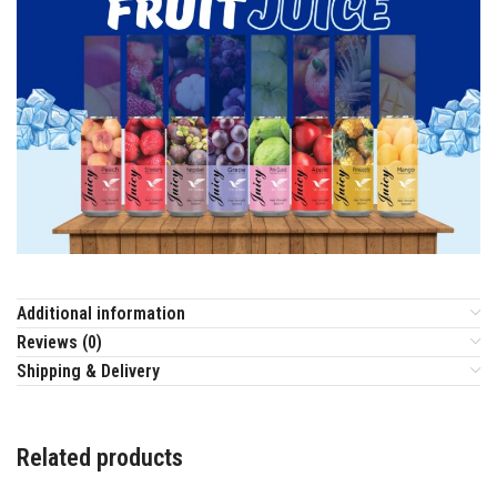
Additional information
Reviews (0)
Shipping & Delivery
Related products