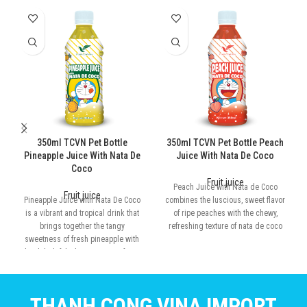
350ml TCVN Pet Bottle
350ml TCVN Pet Bottle Peach
Pineapple Juice With Nata De
Juice With Nata De Coco
Coco
Fruit juice
Peach Juice with Nata de Coco
Fruit juice
Pineapple Juice with Nata De Coco
combines the luscious, sweet flavor
is a vibrant and tropical drink that
of ripe peaches with the chewy,
brings together the tangy
refreshing texture of nata de coco
sweetness of fresh pineapple with
the delightful, chewy texture of nata
de coco
THANH CONG VINA IMPORT