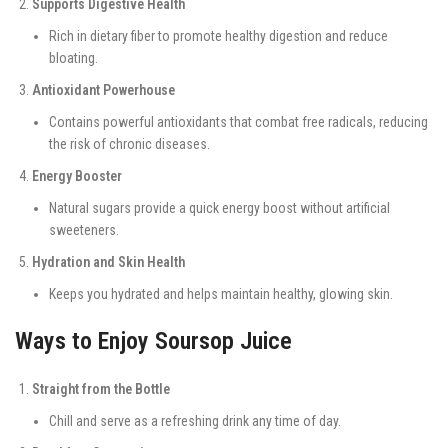
Supports Digestive Health
Rich in dietary fiber to promote healthy digestion and reduce
bloating.
Antioxidant Powerhouse
Contains powerful antioxidants that combat free radicals, reducing
the risk of chronic diseases.
Energy Booster
Natural sugars provide a quick energy boost without artificial
sweeteners.
Hydration and Skin Health
Keeps you hydrated and helps maintain healthy, glowing skin.
Ways to Enjoy Soursop Juice
Straight from the Bottle
Chill and serve as a refreshing drink any time of day.