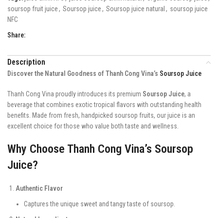
soursop fruit juice
,
Soursop juice
,
Soursop juice natural
,
soursop juice
NFC
Share:
Description
Discover the Natural Goodness of Thanh Cong Vina’s
Soursop Juice
Thanh Cong Vina proudly introduces its premium
Soursop Juice
, a
beverage that combines exotic tropical flavors with outstanding health
benefits. Made from fresh, handpicked soursop fruits, our juice is an
excellent choice for those who value both taste and wellness.
Why Choose Thanh Cong Vina’s Soursop
Juice?
Authentic Flavor
Captures the unique sweet and tangy taste of soursop.