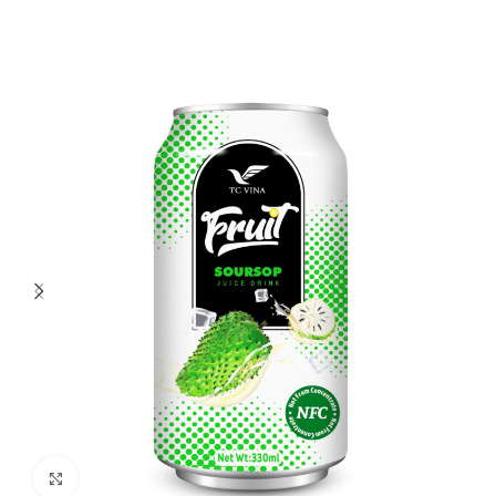
Click to enlarge