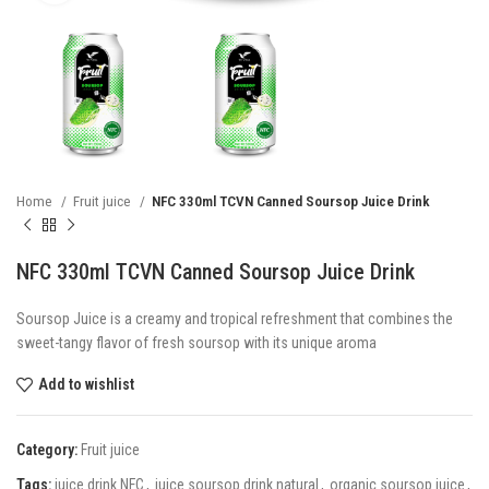
Home
Fruit juice
NFC 330ml TCVN Canned Soursop Juice Drink
NFC 330ml TCVN Canned Soursop Juice Drink
Soursop Juice is a creamy and tropical refreshment that combines the
sweet-tangy flavor of fresh soursop with its unique aroma
Add to wishlist
Category:
Fruit juice
Tags:
juice drink NFC
,
juice soursop drink natural
,
organic soursop juice
,