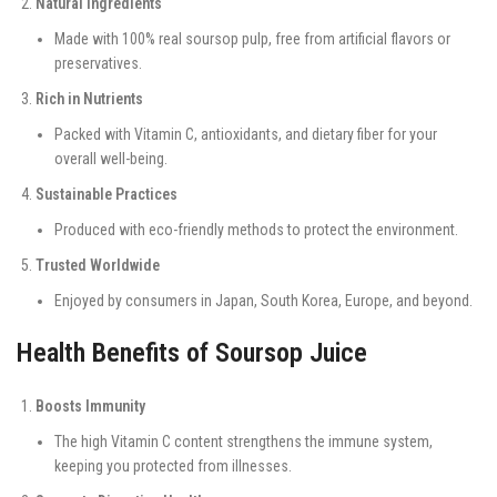
Natural Ingredients
Made with 100% real soursop pulp, free from artificial flavors or
preservatives.
Rich in Nutrients
Packed with Vitamin C, antioxidants, and dietary fiber for your
overall well-being.
Sustainable Practices
Produced with eco-friendly methods to protect the environment.
Trusted Worldwide
Enjoyed by consumers in Japan, South Korea, Europe, and beyond.
Health Benefits of Soursop Juice
Boosts Immunity
The high Vitamin C content strengthens the immune system,
keeping you protected from illnesses.