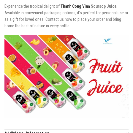
Experience the tropical delight of
Thanh Cong Vina
Soursop Juice
.
Available in convenient packaging options, it’s perfect for personal use or
as a gift for loved ones. Contact us now to place your order and bring
home the best of nature in every bottle.