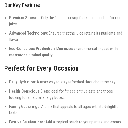
Our Key Features:
Premium Soursop:
Only the finest soursop fruits are selected for our
juice.
Advanced Technology:
Ensures that the juice retains its nutrients and
flavor.
Eco-Conscious Production:
Minimizes environmental impact while
maximizing product quality.
Perfect for Every Occasion
Daily Hydration:
A tasty way to stay refreshed throughout the day.
Health-Conscious Diets:
Ideal for fitness enthusiasts and those
looking for a natural energy boost.
Family Gatherings:
A drink that appeals to all ages with its delightful
taste.
Festive Celebrations:
Add a tropical touch to your parties and events.