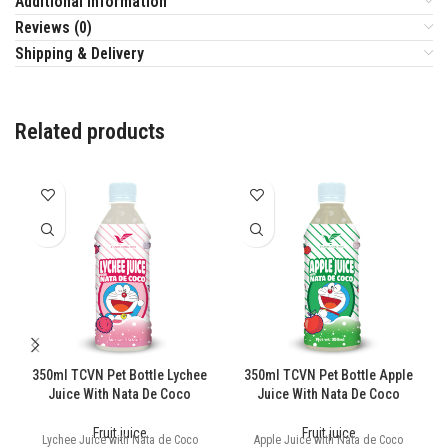
Additional information
Reviews (0)
Shipping & Delivery
Related products
350ml TCVN Pet Bottle Lychee
350ml TCVN Pet Bottle Apple
Juice With Nata De Coco
Juice With Nata De Coco
Fruit juice
Fruit juice
Lychee Juice with Nata de Coco
Apple Juice with Nata de Coco