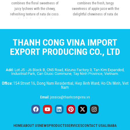
combines the floral sweetness of
combines the fresh, tangy
juicy lychees with the chewy,
sweetness of apple juice with the
refreshing texture of nata de coco.
delightful chewiness of nata de
Perfectly balanced and rich in
coco
tropical flavor
THANH CONG VINA IMPORT
EXPORT PRODUCING CO., LTD
Add:
Lot J5 - J6 Block B, CN5 Road, Kizuna Factory 3, Tan Kim Expanded,
Industrial Park, Can Giuoc Commune, Tay Ninh Province, Vietnam.
Office:
154 Street 16, Dong Nam Residential, Hiep Binh Ward, Ho Chi Minh, Viet
Nam
Email:
jessica@thanhcongvina.vn
HOME
ABOUT US
NEWS
PRODUCTS
SERVICES
CONTACT US
ALIBABA