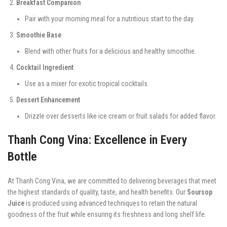
Breakfast Companion
Pair with your morning meal for a nutritious start to the day.
Smoothie Base
Blend with other fruits for a delicious and healthy smoothie.
Cocktail Ingredient
Use as a mixer for exotic tropical cocktails.
Dessert Enhancement
Drizzle over desserts like ice cream or fruit salads for added flavor.
Thanh Cong Vina: Excellence in Every
Bottle
At Thanh Cong Vina, we are committed to delivering beverages that meet
the highest standards of quality, taste, and health benefits. Our
Soursop
Juice
is produced using advanced techniques to retain the natural
goodness of the fruit while ensuring its freshness and long shelf life.