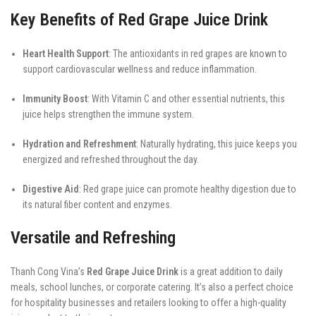
Key Benefits of Red Grape Juice Drink
Heart Health Support
: The antioxidants in red grapes are known to
support cardiovascular wellness and reduce inflammation.
Immunity Boost
: With Vitamin C and other essential nutrients, this
juice helps strengthen the immune system.
Hydration and Refreshment
: Naturally hydrating, this juice keeps you
energized and refreshed throughout the day.
Digestive Aid
: Red grape juice can promote healthy digestion due to
its natural fiber content and enzymes.
Versatile and Refreshing
Thanh Cong Vina’s
Red Grape Juice Drink
is a great addition to daily
meals, school lunches, or corporate catering. It’s also a perfect choice
for hospitality businesses and retailers looking to offer a high-quality