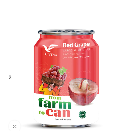
Click to enlarge