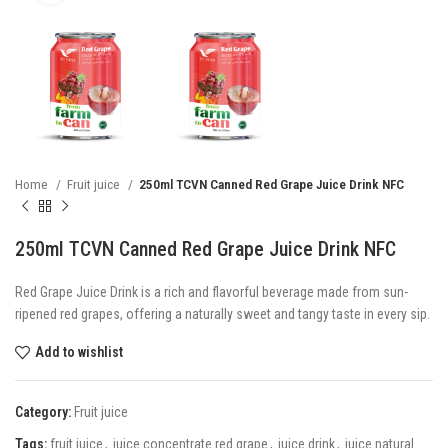
Home
Fruit juice
250ml TCVN Canned Red Grape Juice Drink NFC
250ml TCVN Canned Red Grape Juice Drink NFC
Red Grape Juice Drink is a rich and flavorful beverage made from sun-
ripened red grapes, offering a naturally sweet and tangy taste in every sip.
Add to wishlist
Category:
Fruit juice
Tags:
fruit juice
,
juice concentrate red grape
,
juice drink
,
juice natural