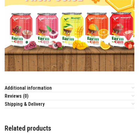
Additional information
Reviews (0)
Shipping & Delivery
Related products