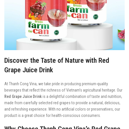
Discover the Taste of Nature with Red
Grape Juice Drink
At Thanh Cong Vina, we take pride in producing premium-quality
beverages that reflect the richness of Vietnam’s agricultural heritage. Our
Red Grape Juice Drink
is a delightful combination of taste and nutrition,
made from carefully selected red grapes to provide a natural, delicious,
and refreshing experience. With no artificial colors or preservatives, our
product is a great choice for health-conscious consumers.
Why Choose Thanh Cong Vina’s Red Grape