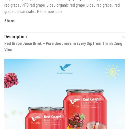
red grape
,
NFC red grape juice
,
organic red grape juice
,
red grape
,
red
grape concentrate
,
Red Grape juice
Share:
Description
Red Grape Juice Drink – Pure Goodness in Every Sip from Thanh Cong
Vina