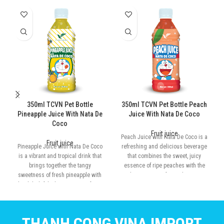
350ml TCVN Pet Bottle
350ml TCVN Pet Bottle Peach
Pineapple Juice With Nata De
Juice With Nata De Coco
Coco
Fruit juice
Peach Juice with Nata De Coco is a
Fruit juice
Pineapple Juice with Nata De Coco
refreshing and delicious beverage
is a vibrant and tropical drink that
that combines the sweet, juicy
brings together the tangy
essence of ripe peaches with the
sweetness of fresh pineapple with
chewy texture of nata de coco.
the delightful, chewy texture of nata
de coco
THANH CONG VINA IMPORT