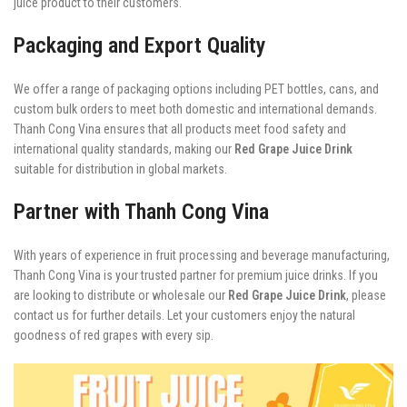
juice product to their customers.
Packaging and Export Quality
We offer a range of packaging options including PET bottles, cans, and
custom bulk orders to meet both domestic and international demands.
Thanh Cong Vina ensures that all products meet food safety and
international quality standards, making our
Red Grape Juice Drink
suitable for distribution in global markets.
Partner with Thanh Cong Vina
With years of experience in fruit processing and beverage manufacturing,
Thanh Cong Vina is your trusted partner for premium juice drinks. If you
are looking to distribute or wholesale our
Red Grape Juice Drink
, please
contact us for further details. Let your customers enjoy the natural
goodness of red grapes with every sip.