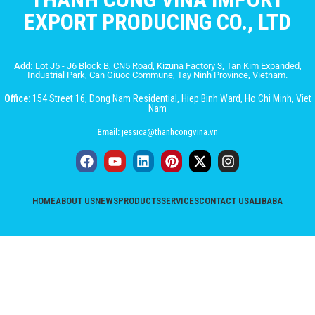
EXPORT PRODUCING CO., LTD
Add:
Lot J5 - J6 Block B, CN5 Road, Kizuna Factory 3, Tan Kim Expanded,
Industrial Park, Can Giuoc Commune, Tay Ninh Province, Vietnam.
Office:
154 Street 16, Dong Nam Residential, Hiep Binh Ward, Ho Chi Minh, Viet
Nam
Email:
jessica@thanhcongvina.vn
HOME
ABOUT US
NEWS
PRODUCTS
SERVICES
CONTACT US
ALIBABA