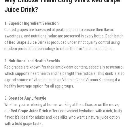
Juice Drink?
1. Superior Ingredient Selection
Our red grapes are harvested at peak ripeness to ensure their flavor,
sweetness, and nutritional value are preserved in every bottle. Each batch
of
Red Grape Juice Drink
is produced under strict quality control using
modern production technology to retain the fruit’s natural essence.
2. Nutritional and Health Benefits
Red grapes are known for their antioxidant content, especially resveratrol,
which supports heart health and helps fight free radicals. This drink is also
a good source of vitamins such as Vitamin C and Vitamin K, making it a
healthy beverage option for all age groups.
3. Great for Any Lifestyle
Whether you’re relaxing at home, working at the office, or on the move,
our
Red Grape Juice Drink
offers convenient hydration with a rich, fruity
flavor. It’s ideal for adults and kids alike who want a natural juice option
with a bold grape taste.