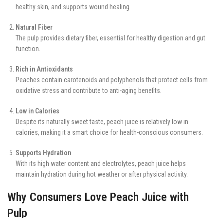
healthy skin, and supports wound healing.
Natural Fiber
The pulp provides dietary fiber, essential for healthy digestion and gut
function.
Rich in Antioxidants
Peaches contain carotenoids and polyphenols that protect cells from
oxidative stress and contribute to anti-aging benefits.
Low in Calories
Despite its naturally sweet taste, peach juice is relatively low in
calories, making it a smart choice for health-conscious consumers.
Supports Hydration
With its high water content and electrolytes, peach juice helps
maintain hydration during hot weather or after physical activity.
Why Consumers Love Peach Juice with
Pulp