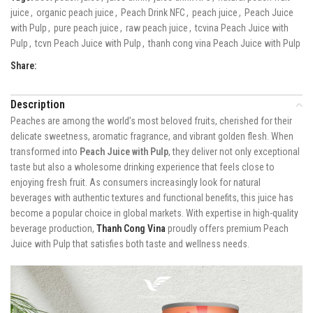
juice
,
organic peach juice
,
Peach Drink NFC
,
peach juice
,
Peach Juice
with Pulp
,
pure peach juice
,
raw peach juice
,
tcvina Peach Juice with
Pulp
,
tcvn Peach Juice with Pulp
,
thanh cong vina Peach Juice with Pulp
Share:
Description
Peaches are among the world’s most beloved fruits, cherished for their
delicate sweetness, aromatic fragrance, and vibrant golden flesh. When
transformed into
Peach Juice with Pulp
, they deliver not only exceptional
taste but also a wholesome drinking experience that feels close to
enjoying fresh fruit. As consumers increasingly look for natural
beverages with authentic textures and functional benefits, this juice has
become a popular choice in global markets. With expertise in high-quality
beverage production,
Thanh Cong Vina
proudly offers premium Peach
Juice with Pulp that satisfies both taste and wellness needs.