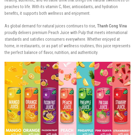
peaches to life. With its vitamin C, fiber, antioxidants, and hydration
benefits, it supports both wellness and enjoyment.
As global demand for natural juices continues to rise,
Thanh Cong Vina
proudly delivers premium Peach Juice with Pulp that meets international
standards and satisfies consumers everywhere. Whether enjoyed at
home, in restaurants, or as part of wellness routines, this juice represents
the perfect balance of flavor, nutrition, and authenticity.