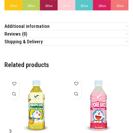
Additional information
Reviews (0)
Shipping & Delivery
Related products