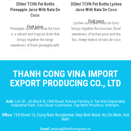
350ml TCVN Pet Bottle
350ml TCVN Pet Bottle Lychee
Pineapple Juice With Nata De
Juice With Nata De Coco
Coco
Fruit juice
Lychee Juice with Nata de Coco
Fruit juice
Pineapple Juice with Nata De Coco
brings together the luscious, floral
is a vibrant and tropical drink that
sweetness of lychee juice and the
brings together the tangy
fun, chewy texture of nata de coco
sweetness of fresh pineapple with
the delightful, chewy texture of nata
de coco
THANH CONG VINA IMPORT
EXPORT PRODUCING CO., LTD
Add:
Lot J5 - J6 Block B, CN5 Road, Kizuna Factory 3, Tan Kim Expanded,
Industrial Park, Can Giuoc Commune, Tay Ninh Province, Vietnam.
Office:
154 Street 16, Dong Nam Residential, Hiep Binh Ward, Ho Chi Minh, Viet
Nam
Email:
jessica@thanhcongvina.vn