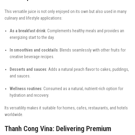
This versatile juice is not only enjoyed on its own but also used in many
culinary and lifestyle applications:
As a breakfast drink
: Complements healthy meals and provides an
energizing start to the day.
In smoothies and cocktails
: Blends seamlessly with other fruits for
creative beverage recipes.
Desserts and sauces
: Adds a natural peach flavor to cakes, puddings,
and sauces.
Wellness routines
: Consumed as a natural, nutrient-rich option for
hydration and recovery.
Its versatility makes it suitable for homes, cafes, restaurants, and hotels
worldwide.
Thanh Cong Vina: Delivering Premium