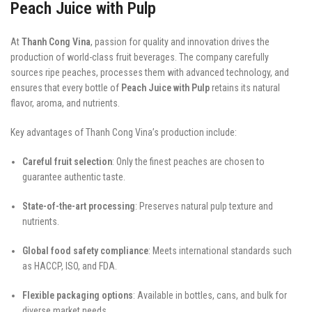
Peach Juice with Pulp
At
Thanh Cong Vina
, passion for quality and innovation drives the
production of world-class fruit beverages. The company carefully
sources ripe peaches, processes them with advanced technology, and
ensures that every bottle of
Peach Juice with Pulp
retains its natural
flavor, aroma, and nutrients.
Key advantages of Thanh Cong Vina’s production include:
Careful fruit selection
: Only the finest peaches are chosen to
guarantee authentic taste.
State-of-the-art processing
: Preserves natural pulp texture and
nutrients.
Global food safety compliance
: Meets international standards such
as HACCP, ISO, and FDA.
Flexible packaging options
: Available in bottles, cans, and bulk for
diverse market needs.