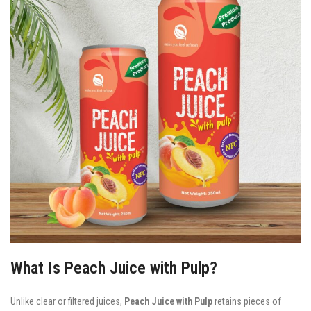
What Is Peach Juice with Pulp?
Unlike clear or filtered juices,
Peach Juice with Pulp
retains pieces of