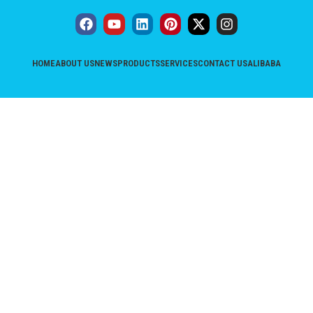
HOME
ABOUT US
NEWS
PRODUCTS
SERVICES
CONTACT US
ALIBABA