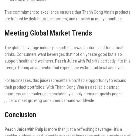
This commitment to excellence ensures that Thanh Cong Vina’s products
are trusted by distributors, importers, and retailers in many countries.
Meeting Global Market Trends
The global beverage industry is shifting toward natural and functional
drinks. Consumers want beverages that not only taste good but also
support health and wellness.
Peach Juice with Pulp
fits perfectly into this
trend, offering an authentic fruit experience without artificial additives.
For businesses, this juice represents a profitable opportunity to expand
their product portfolios. With Thanh Cong Vina as a reliable partner,
importers and retailers can confidently supply premium-quality peach
juice to meet growing consumer demand worldwide.
Conclusion
Peach Juice with Pulp
is more than just a refreshing beverage—it’s a
healthy, authentic, and versatile drink that brings the natural sweetness of