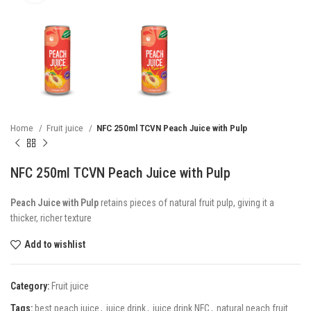
Home
Fruit juice
NFC 250ml TCVN Peach Juice with Pulp
NFC 250ml TCVN Peach Juice with Pulp
Peach Juice with Pulp
retains pieces of natural fruit pulp, giving it a
thicker, richer texture
Add to wishlist
Category:
Fruit juice
Tags:
best peach juice
,
juice drink
,
juice drink NFC
,
natural peach fruit