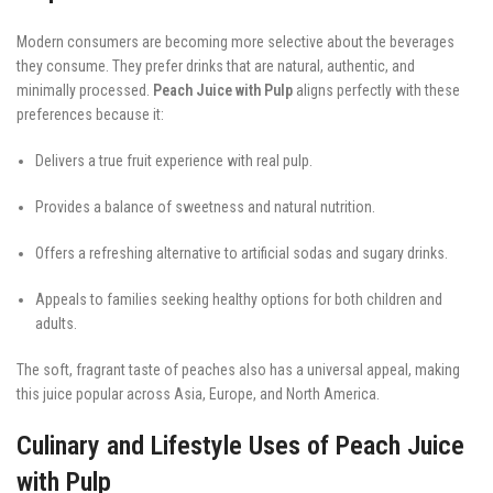
Modern consumers are becoming more selective about the beverages
they consume. They prefer drinks that are natural, authentic, and
minimally processed.
Peach Juice with Pulp
aligns perfectly with these
preferences because it:
Delivers a true fruit experience with real pulp.
Provides a balance of sweetness and natural nutrition.
Offers a refreshing alternative to artificial sodas and sugary drinks.
Appeals to families seeking healthy options for both children and
adults.
The soft, fragrant taste of peaches also has a universal appeal, making
this juice popular across Asia, Europe, and North America.
Culinary and Lifestyle Uses of Peach Juice
with Pulp