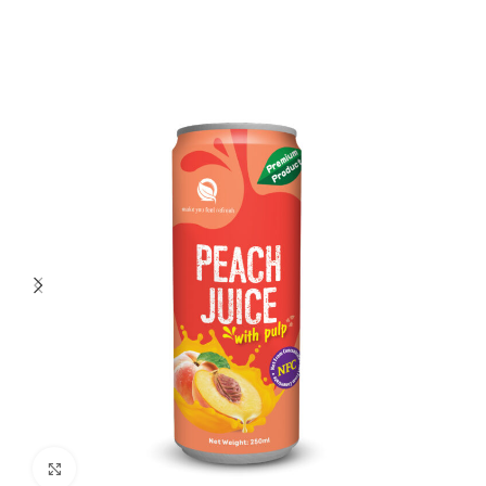
Click to enlarge