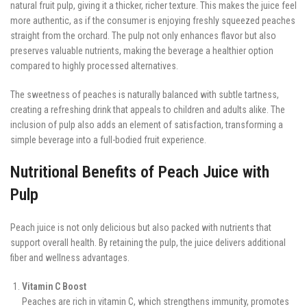
natural fruit pulp, giving it a thicker, richer texture. This makes the juice feel
more authentic, as if the consumer is enjoying freshly squeezed peaches
straight from the orchard. The pulp not only enhances flavor but also
preserves valuable nutrients, making the beverage a healthier option
compared to highly processed alternatives.
The sweetness of peaches is naturally balanced with subtle tartness,
creating a refreshing drink that appeals to children and adults alike. The
inclusion of pulp also adds an element of satisfaction, transforming a
simple beverage into a full-bodied fruit experience.
Nutritional Benefits of Peach Juice with
Pulp
Peach juice is not only delicious but also packed with nutrients that
support overall health. By retaining the pulp, the juice delivers additional
fiber and wellness advantages.
Vitamin C Boost
Peaches are rich in vitamin C, which strengthens immunity, promotes