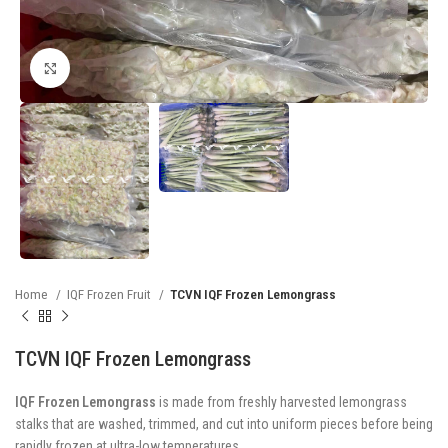
Click to enlarge
Home
IQF Frozen Fruit
TCVN IQF Frozen Lemongrass
TCVN IQF Frozen Lemongrass
IQF Frozen Lemongrass
is made from freshly harvested lemongrass
stalks that are washed, trimmed, and cut into uniform pieces before being
rapidly frozen at ultra-low temperatures