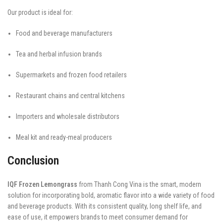
Our product is ideal for:
Food and beverage manufacturers
Tea and herbal infusion brands
Supermarkets and frozen food retailers
Restaurant chains and central kitchens
Importers and wholesale distributors
Meal kit and ready-meal producers
Conclusion
IQF Frozen Lemongrass
from Thanh Cong Vina is the smart, modern
solution for incorporating bold, aromatic flavor into a wide variety of food
and beverage products. With its consistent quality, long shelf life, and
ease of use, it empowers brands to meet consumer demand for