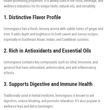
health-promoting properties. It is widely used in the food, beverage, and
wellness industries for its unique taste, natural oils, and versatility.
1. Distinctive Flavor Profile
Lemongrass has a fresh, lemony aroma with subtle notes of ginger and
mint. It adds depth and brightness to both sweet and savory recipes,
especially in Southeast Asian, Indian, and Caribbean cuisines.
2. Rich in Antioxidants and Essential Oils
Lemongrass contains key compounds such as citral, limonene, and
geraniol that have antioxidant, antimicrobial, and anti-inflammatory
effects.
3. Supports Digestive and Immune Health
Traditionally used in herbal medicine, lemongrass is known to aid
digestion, reduce bloating, and promote relaxation. It’s also popular in
wellness teas and detox beverages.