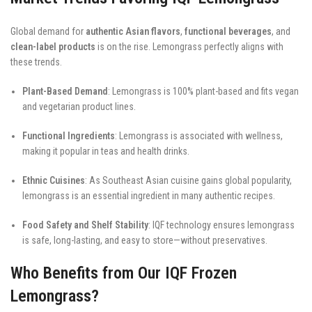
Global demand for
authentic Asian flavors
,
functional beverages
, and
clean-label products
is on the rise. Lemongrass perfectly aligns with
these trends.
Plant-Based Demand
: Lemongrass is 100% plant-based and fits vegan
and vegetarian product lines.
Functional Ingredients
: Lemongrass is associated with wellness,
making it popular in teas and health drinks.
Ethnic Cuisines
: As Southeast Asian cuisine gains global popularity,
lemongrass is an essential ingredient in many authentic recipes.
Food Safety and Shelf Stability
: IQF technology ensures lemongrass
is safe, long-lasting, and easy to store—without preservatives.
Who Benefits from Our IQF Frozen
Lemongrass?