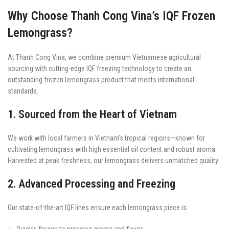
Why Choose Thanh Cong Vina’s IQF Frozen
Lemongrass?
At Thanh Cong Vina, we combine premium Vietnamese agricultural
sourcing with cutting-edge IQF freezing technology to create an
outstanding frozen lemongrass product that meets international
standards.
1. Sourced from the Heart of Vietnam
We work with local farmers in Vietnam’s tropical regions—known for
cultivating lemongrass with high essential oil content and robust aroma.
Harvested at peak freshness, our lemongrass delivers unmatched quality.
2. Advanced Processing and Freezing
Our state-of-the-art IQF lines ensure each lemongrass piece is:
Quickly frozen to preserve aroma and flavor