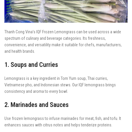
Thanh Cong Vina’s IQF Frozen Lemongrass can be used across a wide
spectrum of culinary and beverage categories. Its freshness,
convenience, and versatility make it suitable for chefs, manufacturers,
and health brands.
1. Soups and Curries
Lemongrass is a key ingredient in Tom Yum soup, Thai curries,
Vietnamese pho, and Indonesian stews. Our IQF lemongrass brings
consistency and aroma to every bowl.
2. Marinades and Sauces
Use frozen lemongrass to infuse marinades for meat, fish, and tofu. It
enhances sauces with citrus notes and helps tenderize proteins.