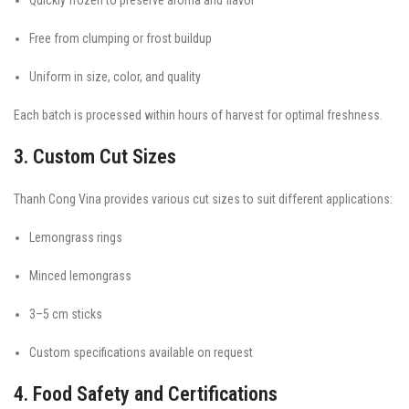
Free from clumping or frost buildup
Uniform in size, color, and quality
Each batch is processed within hours of harvest for optimal freshness.
3. Custom Cut Sizes
Thanh Cong Vina provides various cut sizes to suit different applications:
Lemongrass rings
Minced lemongrass
3–5 cm sticks
Custom specifications available on request
4. Food Safety and Certifications