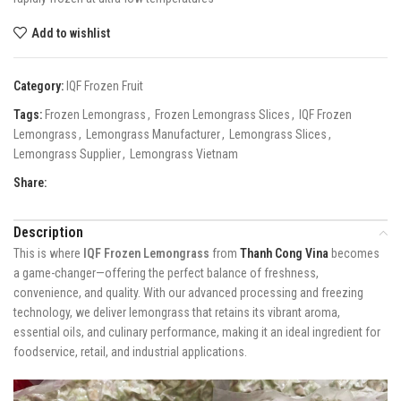
Add to wishlist
Category:
IQF Frozen Fruit
Tags:
Frozen Lemongrass
,
Frozen Lemongrass Slices
,
IQF Frozen
Lemongrass
,
Lemongrass Manufacturer
,
Lemongrass Slices
,
Lemongrass Supplier
,
Lemongrass Vietnam
Share:
Description
This is where
IQF Frozen Lemongrass
from
Thanh Cong Vina
becomes
a game-changer—offering the perfect balance of freshness,
convenience, and quality. With our advanced processing and freezing
technology, we deliver lemongrass that retains its vibrant aroma,
essential oils, and culinary performance, making it an ideal ingredient for
foodservice, retail, and industrial applications.