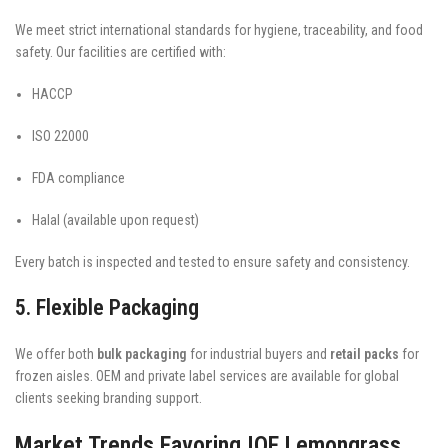
We meet strict international standards for hygiene, traceability, and food
safety. Our facilities are certified with:
HACCP
ISO 22000
FDA compliance
Halal (available upon request)
Every batch is inspected and tested to ensure safety and consistency.
5. Flexible Packaging
We offer both
bulk packaging
for industrial buyers and
retail packs
for
frozen aisles. OEM and private label services are available for global
clients seeking branding support.
Market Trends Favoring IQF Lemongrass