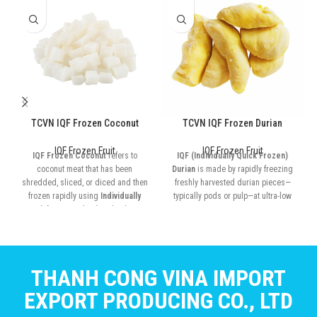
TCVN IQF Frozen Coconut
TCVN IQF Frozen Durian
IQF Frozen Fruit
IQF Frozen Fruit
IQF Frozen Coconut
refers to
IQF (Individually Quick Frozen)
coconut meat that has been
Durian
is made by rapidly freezing
shredded, sliced, or diced and then
freshly harvested durian pieces—
frozen rapidly using
Individually
typically pods or pulp—at ultra-low
Quick Frozen (IQF)
technology
temperatures
THANH CONG VINA IMPORT
EXPORT PRODUCING CO., LTD