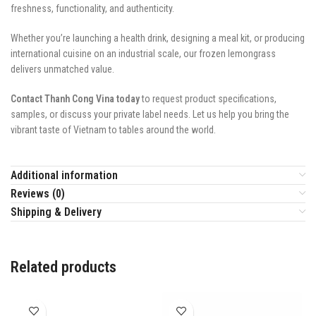
freshness, functionality, and authenticity.
Whether you’re launching a health drink, designing a meal kit, or producing
international cuisine on an industrial scale, our frozen lemongrass
delivers unmatched value.
Contact Thanh Cong Vina today
to request product specifications,
samples, or discuss your private label needs. Let us help you bring the
vibrant taste of Vietnam to tables around the world.
Additional information
Reviews (0)
Shipping & Delivery
Related products