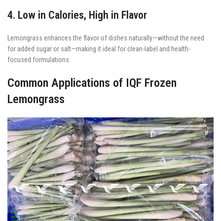
4. Low in Calories, High in Flavor
Lemongrass enhances the flavor of dishes naturally—without the need
for added sugar or salt—making it ideal for clean-label and health-
focused formulations.
Common Applications of IQF Frozen
Lemongrass