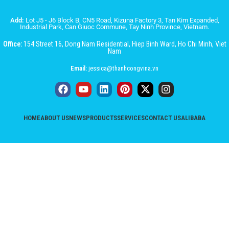
Add:
Lot J5 - J6 Block B, CN5 Road, Kizuna Factory 3, Tan Kim Expanded,
Industrial Park, Can Giuoc Commune, Tay Ninh Province, Vietnam.
Office:
154 Street 16, Dong Nam Residential, Hiep Binh Ward, Ho Chi Minh, Viet
Nam
Email:
jessica@thanhcongvina.vn
HOME
ABOUT US
NEWS
PRODUCTS
SERVICES
CONTACT US
ALIBABA