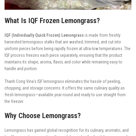
What Is IQF Frozen Lemongrass?
IQF (Individually Quick Frozen) Lemongrass
is made from freshly
harvested lemongrass stalks that are washed, trimmed, and cut into
uniform pieces before being rapidly frozen at ultra-low temperatures. The
IQF process freezes each piece separately, ensuring that the product
maintains its shape, aroma, flavor, and color while remaining easy to
handle and portion.
Thanh Cong Vina’s IQF lemongrass eliminates the hassle of peeling,
chopping, and storage concerns. It offers the same culinary quality as
fresh lemongrass—available year-round and ready to use straight from
the freezer.
Why Choose Lemongrass?
Lemongrass has gained global recognition for its culinary, aromatic, and