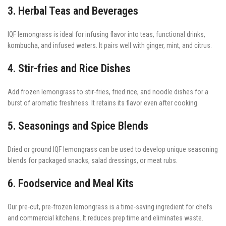
3. Herbal Teas and Beverages
IQF lemongrass is ideal for infusing flavor into teas, functional drinks,
kombucha, and infused waters. It pairs well with ginger, mint, and citrus.
4. Stir-fries and Rice Dishes
Add frozen lemongrass to stir-fries, fried rice, and noodle dishes for a
burst of aromatic freshness. It retains its flavor even after cooking.
5. Seasonings and Spice Blends
Dried or ground IQF lemongrass can be used to develop unique seasoning
blends for packaged snacks, salad dressings, or meat rubs.
6. Foodservice and Meal Kits
Our pre-cut, pre-frozen lemongrass is a time-saving ingredient for chefs
and commercial kitchens. It reduces prep time and eliminates waste.