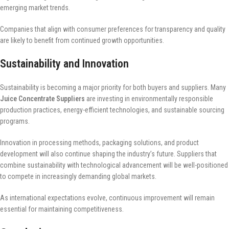
emerging market trends.
Companies that align with consumer preferences for transparency and quality
are likely to benefit from continued growth opportunities.
Sustainability and Innovation
Sustainability is becoming a major priority for both buyers and suppliers. Many
Juice Concentrate Suppliers
are investing in environmentally responsible
production practices, energy-efficient technologies, and sustainable sourcing
programs.
Innovation in processing methods, packaging solutions, and product
development will also continue shaping the industry’s future. Suppliers that
combine sustainability with technological advancement will be well-positioned
to compete in increasingly demanding global markets.
As international expectations evolve, continuous improvement will remain
essential for maintaining competitiveness.