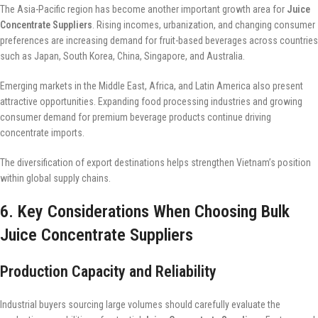
The Asia-Pacific region has become another important growth area for
Juice
Concentrate Suppliers
. Rising incomes, urbanization, and changing consumer
preferences are increasing demand for fruit-based beverages across countries
such as Japan, South Korea, China, Singapore, and Australia.
Emerging markets in the Middle East, Africa, and Latin America also present
attractive opportunities. Expanding food processing industries and growing
consumer demand for premium beverage products continue driving
concentrate imports.
The diversification of export destinations helps strengthen Vietnam’s position
within global supply chains.
6. Key Considerations When Choosing Bulk
Juice Concentrate Suppliers
Production Capacity and Reliability
Industrial buyers sourcing large volumes should carefully evaluate the