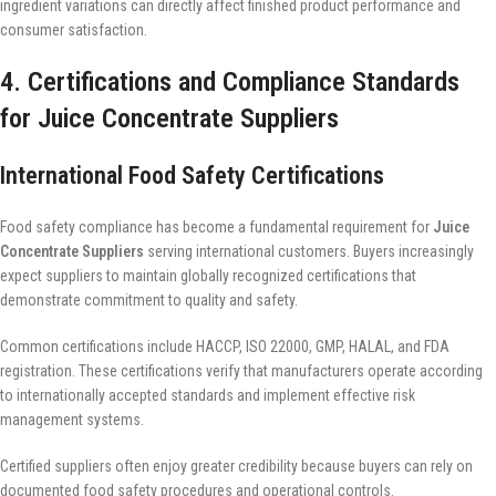
ingredient variations can directly affect finished product performance and
consumer satisfaction.
4. Certifications and Compliance Standards
for Juice Concentrate Suppliers
International Food Safety Certifications
Food safety compliance has become a fundamental requirement for
Juice
Concentrate Suppliers
serving international customers. Buyers increasingly
expect suppliers to maintain globally recognized certifications that
demonstrate commitment to quality and safety.
Common certifications include HACCP, ISO 22000, GMP, HALAL, and FDA
registration. These certifications verify that manufacturers operate according
to internationally accepted standards and implement effective risk
management systems.
Certified suppliers often enjoy greater credibility because buyers can rely on
documented food safety procedures and operational controls.