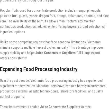
processors rely on throughout the year.
Popular fruits used for concentrate production include mango, pineapple,
passion fruit, guava, lychee, dragon fruit, orange, calamansi, coconut, and aloe
vera. The availability of these fruits allows manufacturers to maintain
continuous production schedules while offering buyers a broad selection of
ingredient options.
Unlike some competing regions that face seasonal limitations, Vietnam’s
climate supports multiple harvest cycles annually. This advantage improves
supply stability and helps
Juice Concentrate Suppliers
fulfill large export
orders consistently.
Expanding Food Processing Industry
Over the past decade, Vietnam’s food processing industry has experienced
significant modernization. Manufacturers have invested heavily in automated
production systems, aseptic technologies, laboratory facilities, and quality
control programs.
These improvements enable
Juice Concentrate Suppliers
to meet