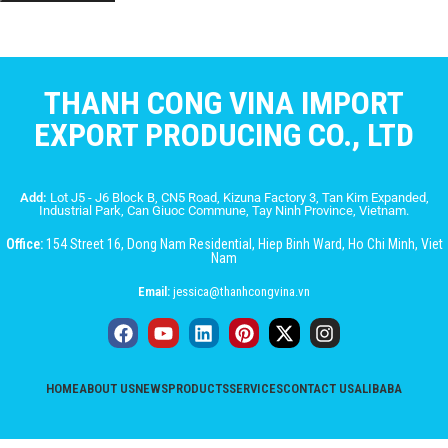
THANH CONG VINA IMPORT
EXPORT PRODUCING CO., LTD
Add:
Lot J5 - J6 Block B, CN5 Road, Kizuna Factory 3, Tan Kim Expanded,
Industrial Park, Can Giuoc Commune, Tay Ninh Province, Vietnam.
Office:
154 Street 16, Dong Nam Residential, Hiep Binh Ward, Ho Chi Minh, Viet
Nam
Email:
jessica@thanhcongvina.vn
HOME
ABOUT US
NEWS
PRODUCTS
SERVICES
CONTACT US
ALIBABA