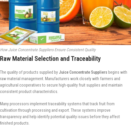
How Juice Concentrate Suppliers Ensure Consistent Quality
Raw Material Selection and Traceability
The quality of products supplied by
Juice Concentrate Suppliers
begins with
raw material management. Manufacturers work closely with farmers and
agricultural cooperatives to secure high-quality fruit supplies and maintain
consistent product characteristics.
Many processors implement traceability systems that track fruit from
cultivation through processing and export. These systems improve
transparency and help identify potential quality issues before they affect
finished products.