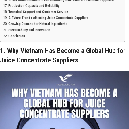
Production Capacity and Reliability
Technical Support and Customer Service
7. Future Trends Affecting Juice Concentrate Suppliers
Growing Demand for Natural Ingredients
Sustainability and Innovation
Conclusion
1. Why Vietnam Has Become a Global Hub for
Juice Concentrate Suppliers