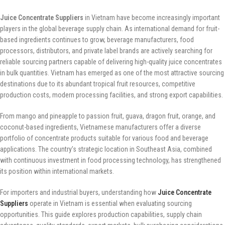
Juice Concentrate Suppliers
in Vietnam have become increasingly important
players in the global beverage supply chain. As international demand for fruit-
based ingredients continues to grow, beverage manufacturers, food
processors, distributors, and private label brands are actively searching for
reliable sourcing partners capable of delivering high-quality juice concentrates
in bulk quantities. Vietnam has emerged as one of the most attractive sourcing
destinations due to its abundant tropical fruit resources, competitive
production costs, modern processing facilities, and strong export capabilities.
From mango and pineapple to passion fruit, guava, dragon fruit, orange, and
coconut-based ingredients, Vietnamese manufacturers offer a diverse
portfolio of concentrate products suitable for various food and beverage
applications. The country’s strategic location in Southeast Asia, combined
with continuous investment in food processing technology, has strengthened
its position within international markets.
For importers and industrial buyers, understanding how
Juice Concentrate
Suppliers
operate in Vietnam is essential when evaluating sourcing
opportunities. This guide explores production capabilities, supply chain