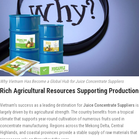
Why Vietnam Has Become a Global Hub for Juice Concentrate Suppliers
Rich Agricultural Resources Supporting Production
Vietnam’s success as a leading destination for
Juice Concentrate Suppliers
is
largely driven by its agricultural strength. The country benefits from a tropical
climate that supports year-round cultivation of numerous fruits used in
concentrate manufacturing. Regions across the Mekong Delta, Central
Highlands, and coastal provinces provide a stable supply of raw materials that