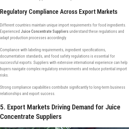
Regulatory Compliance Across Export Markets
Different countries maintain unique import requirements for food ingredients.
Experienced
Juice Concentrate Suppliers
understand these regulations and
adapt production processes accordingly.
Compliance with labeling requirements, ingredient specifications,
documentation standards, and food safety regulations is essential for
successful exports. Suppliers with extensive international experience can help
buyers navigate complex regulatory environments and reduce potential import
risks.
Strong compliance capabilities contribute significantly to long-term business
relationships and export success.
5. Export Markets Driving Demand for Juice
Concentrate Suppliers