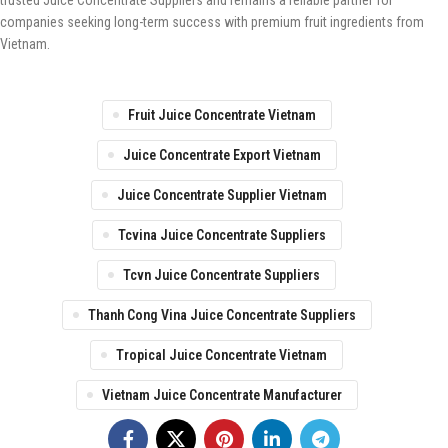
trusted Juice Concentrate Suppliers and remains a reliable partner for
companies seeking long-term success with premium fruit ingredients from
Vietnam.
Fruit Juice Concentrate Vietnam
Juice Concentrate Export Vietnam
Juice Concentrate Supplier Vietnam
Tcvina Juice Concentrate Suppliers
Tcvn Juice Concentrate Suppliers
Thanh Cong Vina Juice Concentrate Suppliers
Tropical Juice Concentrate Vietnam
Vietnam Juice Concentrate Manufacturer