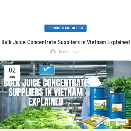
PRODUCTS KNOWLEDGE
Bulk Juice Concentrate Suppliers in Vietnam Explained
Thanhcongvina
02
JUN