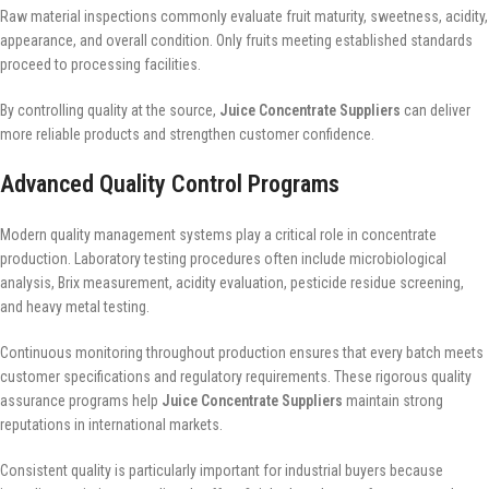
Raw material inspections commonly evaluate fruit maturity, sweetness, acidity,
appearance, and overall condition. Only fruits meeting established standards
proceed to processing facilities.
By controlling quality at the source,
Juice Concentrate Suppliers
can deliver
more reliable products and strengthen customer confidence.
Advanced Quality Control Programs
Modern quality management systems play a critical role in concentrate
production. Laboratory testing procedures often include microbiological
analysis, Brix measurement, acidity evaluation, pesticide residue screening,
and heavy metal testing.
Continuous monitoring throughout production ensures that every batch meets
customer specifications and regulatory requirements. These rigorous quality
assurance programs help
Juice Concentrate Suppliers
maintain strong
reputations in international markets.
Consistent quality is particularly important for industrial buyers because