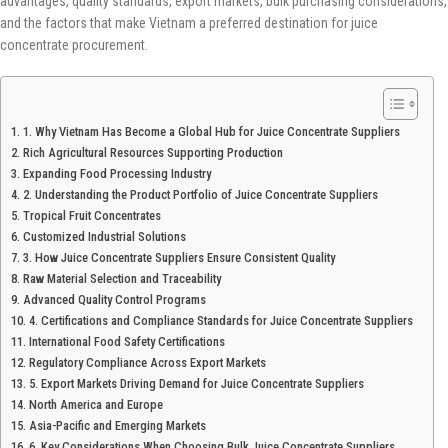
advantages, quality standards, export markets, bulk purchasing considerations,
and the factors that make Vietnam a preferred destination for juice
concentrate procurement.
1. Why Vietnam Has Become a Global Hub for Juice Concentrate Suppliers
Rich Agricultural Resources Supporting Production
Expanding Food Processing Industry
2. Understanding the Product Portfolio of Juice Concentrate Suppliers
Tropical Fruit Concentrates
Customized Industrial Solutions
3. How Juice Concentrate Suppliers Ensure Consistent Quality
Raw Material Selection and Traceability
Advanced Quality Control Programs
4. Certifications and Compliance Standards for Juice Concentrate Suppliers
International Food Safety Certifications
Regulatory Compliance Across Export Markets
5. Export Markets Driving Demand for Juice Concentrate Suppliers
North America and Europe
Asia-Pacific and Emerging Markets
6. Key Considerations When Choosing Bulk Juice Concentrate Suppliers