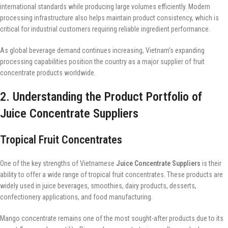
international standards while producing large volumes efficiently. Modern
processing infrastructure also helps maintain product consistency, which is
critical for industrial customers requiring reliable ingredient performance.
As global beverage demand continues increasing, Vietnam’s expanding
processing capabilities position the country as a major supplier of fruit
concentrate products worldwide.
2. Understanding the Product Portfolio of
Juice Concentrate Suppliers
Tropical Fruit Concentrates
One of the key strengths of Vietnamese
Juice Concentrate Suppliers
is their
ability to offer a wide range of tropical fruit concentrates. These products are
widely used in juice beverages, smoothies, dairy products, desserts,
confectionery applications, and food manufacturing.
Mango concentrate remains one of the most sought-after products due to its