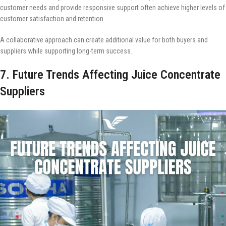
customer needs and provide responsive support often achieve higher levels of
customer satisfaction and retention.
A collaborative approach can create additional value for both buyers and
suppliers while supporting long-term success.
7. Future Trends Affecting Juice Concentrate
Suppliers