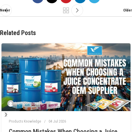
Newer
Older
Related Posts
0
thanhcongvina
Products Knowledge
04 Jul 2026
Common Mistakes When Choosing a Juice