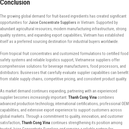
Conclusion
The growing global demand for fruit-based ingredients has created significant
opportunities for
Juice Concentrate Suppliers
in Vietnam. Supported by
abundant agricultural resources, modern manufacturing infrastructure, strong
quality systems, and expanding export capabilities, Vietnam has established
itself as a preferred sourcing destination for industrial buyers worldwide.
From tropical fruit concentrates and customized formulations to certified food
safety systems and reliable logistics support, Vietnamese suppliers offer
comprehensive solutions for beverage manufacturers, food processors, and
distributors. Businesses that carefully evaluate supplier capabilities can benefit
from stable supply chains, competitive pricing, and consistent product quality.
As market demand continues expanding, partnering with an experienced
supplier becomes increasingly important.
Thanh Cong Vina
combines
advanced production technology, international certifications, professional OEM
capabilities, and extensive export experience to support customers across
global markets. Through a commitment to quality, innovation, and customer
satisfaction,
Thanh Cong Vina
continues strengthening its position among