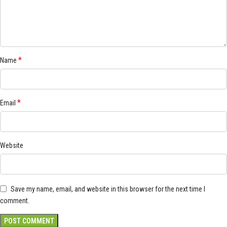
*
Name
*
Email
Website
Save my name, email, and website in this browser for the next time I
comment.