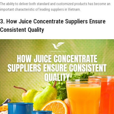
The ability to deliver both standard and customized products has become an
important characteristic of leading suppliers in Vietnam.
3. How Juice Concentrate Suppliers Ensure
Consistent Quality