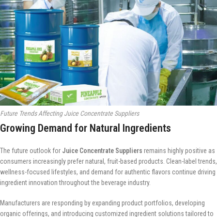
Future Trends Affecting Juice Concentrate Suppliers
Growing Demand for Natural Ingredients
The future outlook for
Juice Concentrate Suppliers
remains highly positive as
consumers increasingly prefer natural, fruit-based products. Clean-label trends,
wellness-focused lifestyles, and demand for authentic flavors continue driving
ingredient innovation throughout the beverage industry.
Manufacturers are responding by expanding product portfolios, developing
organic offerings, and introducing customized ingredient solutions tailored to