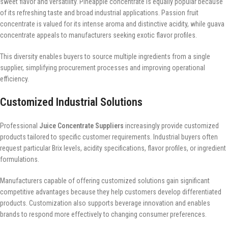
sweet flavor and versatility. Pineapple concentrate is equally popular because
of its refreshing taste and broad industrial applications. Passion fruit
concentrate is valued for its intense aroma and distinctive acidity, while guava
concentrate appeals to manufacturers seeking exotic flavor profiles.
This diversity enables buyers to source multiple ingredients from a single
supplier, simplifying procurement processes and improving operational
efficiency.
Customized Industrial Solutions
Professional
Juice Concentrate Suppliers
increasingly provide customized
products tailored to specific customer requirements. Industrial buyers often
request particular Brix levels, acidity specifications, flavor profiles, or ingredient
formulations.
Manufacturers capable of offering customized solutions gain significant
competitive advantages because they help customers develop differentiated
products. Customization also supports beverage innovation and enables
brands to respond more effectively to changing consumer preferences.