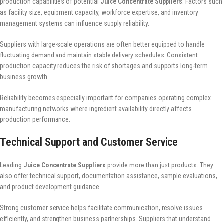
production capabilities of potential
Juice Concentrate Suppliers
. Factors such
as facility size, equipment capacity, workforce expertise, and inventory
management systems can influence supply reliability.
Suppliers with large-scale operations are often better equipped to handle
fluctuating demand and maintain stable delivery schedules. Consistent
production capacity reduces the risk of shortages and supports long-term
business growth.
Reliability becomes especially important for companies operating complex
manufacturing networks where ingredient availability directly affects
production performance.
Technical Support and Customer Service
Leading
Juice Concentrate Suppliers
provide more than just products. They
also offer technical support, documentation assistance, sample evaluations,
and product development guidance.
Strong customer service helps facilitate communication, resolve issues
efficiently, and strengthen business partnerships. Suppliers that understand