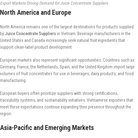
Export Markets Driving Demand for Juice Concentrate Suppliers
North America and Europe
North America remains one of the largest destinations for products supplied
by
Juice Concentrate Suppliers
in Vietnam. Beverage manufacturers in the
United States and Canada increasingly seek natural fruit ingredients that
support clean-label product development.
European markets also represent significant opportunities. Countries such as
Germany, France, the Netherlands, Spain, and the United Kingdom import large
volumes of fruit concentrates for use in beverages, dairy products, and food
manufacturing.
European buyers often prioritize suppliers with strong certifications,
traceability systems, and sustainability initiatives. Vietnamese exporters that
meet these expectations continue expanding their presence throughout the
region.
Asia-Pacific and Emerging Markets