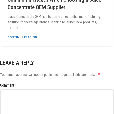
Concentrate OEM Supplier
Juice Concentrate OEM has become an essential manufacturing
solution for beverage brands seeking to launch new products,
expand ...
CONTINUE READING
LEAVE A REPLY
*
Your email address will not be published.
Required fields are marked
*
Comment