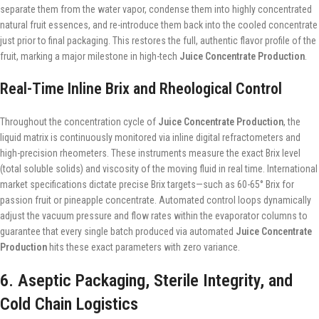
separate them from the water vapor, condense them into highly concentrated
natural fruit essences, and re-introduce them back into the cooled concentrate
just prior to final packaging. This restores the full, authentic flavor profile of the
fruit, marking a major milestone in high-tech
Juice Concentrate Production
.
Real-Time Inline Brix and Rheological Control
Throughout the concentration cycle of
Juice Concentrate Production
, the
liquid matrix is continuously monitored via inline digital refractometers and
high-precision rheometers. These instruments measure the exact Brix level
(total soluble solids) and viscosity of the moving fluid in real time. International
market specifications dictate precise Brix targets—such as 60-65° Brix for
passion fruit or pineapple concentrate. Automated control loops dynamically
adjust the vacuum pressure and flow rates within the evaporator columns to
guarantee that every single batch produced via automated
Juice Concentrate
Production
hits these exact parameters with zero variance.
6. Aseptic Packaging, Sterile Integrity, and
Cold Chain Logistics