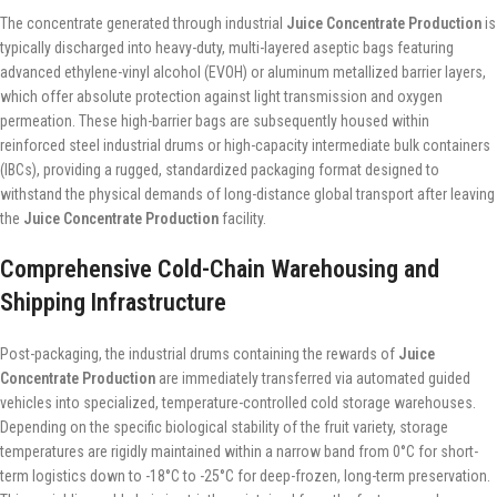
The concentrate generated through industrial
Juice Concentrate Production
is
typically discharged into heavy-duty, multi-layered aseptic bags featuring
advanced ethylene-vinyl alcohol (EVOH) or aluminum metallized barrier layers,
which offer absolute protection against light transmission and oxygen
permeation. These high-barrier bags are subsequently housed within
reinforced steel industrial drums or high-capacity intermediate bulk containers
(IBCs), providing a rugged, standardized packaging format designed to
withstand the physical demands of long-distance global transport after leaving
the
Juice Concentrate Production
facility.
Comprehensive Cold-Chain Warehousing and
Shipping Infrastructure
Post-packaging, the industrial drums containing the rewards of
Juice
Concentrate Production
are immediately transferred via automated guided
vehicles into specialized, temperature-controlled cold storage warehouses.
Depending on the specific biological stability of the fruit variety, storage
temperatures are rigidly maintained within a narrow band from 0°C for short-
term logistics down to -18°C to -25°C for deep-frozen, long-term preservation.