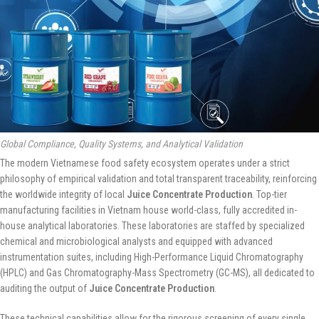
Global Compliance, Quality Systems, and Analytical Validation
The modern Vietnamese food safety ecosystem operates under a strict
philosophy of empirical validation and total transparent traceability, reinforcing
the worldwide integrity of local
Juice Concentrate Production
. Top-tier
manufacturing facilities in Vietnam house world-class, fully accredited in-
house analytical laboratories. These laboratories are staffed by specialized
chemical and microbiological analysts and equipped with advanced
instrumentation suites, including High-Performance Liquid Chromatography
(HPLC) and Gas Chromatography-Mass Spectrometry (GC-MS), all dedicated to
auditing the output of
Juice Concentrate Production
.
These technical capabilities allow for the rigorous screening of every single