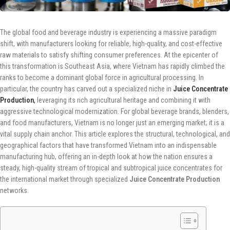
The global food and beverage industry is experiencing a massive paradigm
shift, with manufacturers looking for reliable, high-quality, and cost-effective
raw materials to satisfy shifting consumer preferences. At the epicenter of
this transformation is Southeast Asia, where Vietnam has rapidly climbed the
ranks to become a dominant global force in agricultural processing. In
particular, the country has carved out a specialized niche in
Juice Concentrate
Production
,
leveraging its rich agricultural heritage and combining it with
aggressive technological modernization. For global beverage brands, blenders,
and food manufacturers, Vietnam is no longer just an emerging market; it is a
vital supply chain anchor. This article explores the structural, technological, and
geographical factors that have transformed Vietnam into an indispensable
manufacturing hub, offering an in-depth look at how the nation ensures a
steady, high-quality stream of tropical and subtropical juice concentrates for
the international market through specialized
Juice Concentrate Production
networks.