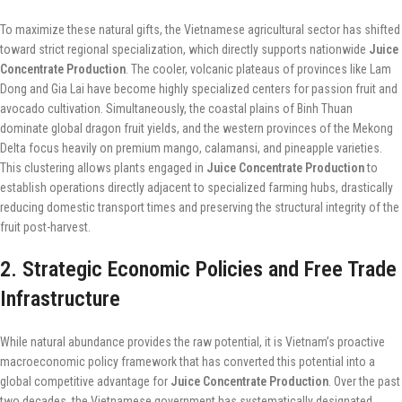
To maximize these natural gifts, the Vietnamese agricultural sector has shifted
toward strict regional specialization, which directly supports nationwide
Juice
Concentrate Production
. The cooler, volcanic plateaus of provinces like Lam
Dong and Gia Lai have become highly specialized centers for passion fruit and
avocado cultivation. Simultaneously, the coastal plains of Binh Thuan
dominate global dragon fruit yields, and the western provinces of the Mekong
Delta focus heavily on premium mango, calamansi, and pineapple varieties.
This clustering allows plants engaged in
Juice Concentrate Production
to
establish operations directly adjacent to specialized farming hubs, drastically
reducing domestic transport times and preserving the structural integrity of the
fruit post-harvest.
2. Strategic Economic Policies and Free Trade
Infrastructure
While natural abundance provides the raw potential, it is Vietnam’s proactive
macroeconomic policy framework that has converted this potential into a
global competitive advantage for
Juice Concentrate Production
. Over the past
two decades, the Vietnamese government has systematically designated