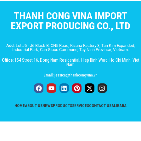
THANH CONG VINA IMPORT
EXPORT PRODUCING CO., LTD
Add:
Lot J5 - J6 Block B, CN5 Road, Kizuna Factory 3, Tan Kim Expanded,
Industrial Park, Can Giuoc Commune, Tay Ninh Province, Vietnam.
Office:
154 Street 16, Dong Nam Residential, Hiep Binh Ward, Ho Chi Minh, Viet
Nam
Email:
jessica@thanhcongvina.vn
HOME
ABOUT US
NEWS
PRODUCTS
SERVICES
CONTACT US
ALIBABA