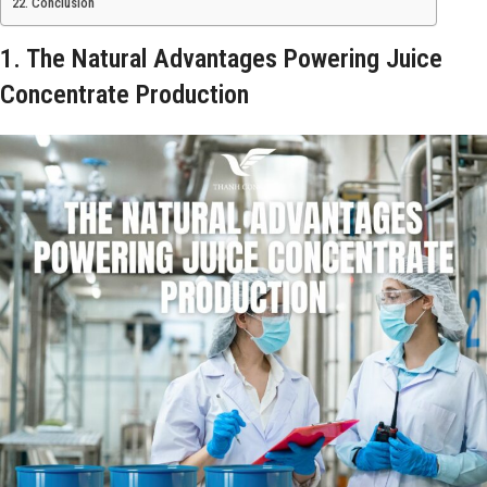
Conclusion
1. The Natural Advantages Powering Juice
Concentrate Production