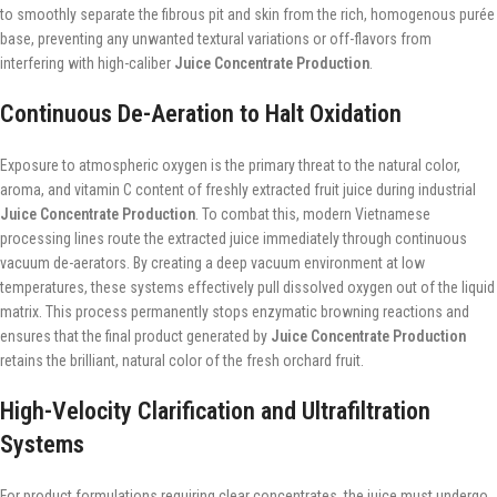
to smoothly separate the fibrous pit and skin from the rich, homogenous purée
base, preventing any unwanted textural variations or off-flavors from
interfering with high-caliber
Juice Concentrate Production
.
Continuous De-Aeration to Halt Oxidation
Exposure to atmospheric oxygen is the primary threat to the natural color,
aroma, and vitamin C content of freshly extracted fruit juice during industrial
Juice Concentrate Production
. To combat this, modern Vietnamese
processing lines route the extracted juice immediately through continuous
vacuum de-aerators. By creating a deep vacuum environment at low
temperatures, these systems effectively pull dissolved oxygen out of the liquid
matrix. This process permanently stops enzymatic browning reactions and
ensures that the final product generated by
Juice Concentrate Production
retains the brilliant, natural color of the fresh orchard fruit.
High-Velocity Clarification and Ultrafiltration
Systems
For product formulations requiring clear concentrates, the juice must undergo