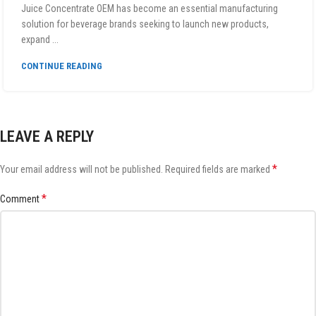
Juice Concentrate OEM has become an essential manufacturing
solution for beverage brands seeking to launch new products,
expand ...
CONTINUE READING
LEAVE A REPLY
*
Your email address will not be published.
Required fields are marked
*
Comment