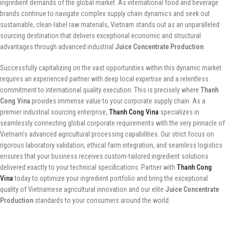
ingredient demands of the global market. As international food and beverage
brands continue to navigate complex supply chain dynamics and seek out
sustainable, clean-label raw materials, Vietnam stands out as an unparalleled
sourcing destination that delivers exceptional economic and structural
advantages through advanced industrial
Juice Concentrate Production
.
Successfully capitalizing on the vast opportunities within this dynamic market
requires an experienced partner with deep local expertise and a relentless
commitment to international quality execution. This is precisely where
Thanh
Cong Vina
provides immense value to your corporate supply chain. As a
premier industrial sourcing enterprise,
Thanh Cong Vina
specializes in
seamlessly connecting global corporate requirements with the very pinnacle of
Vietnam’s advanced agricultural processing capabilities. Our strict focus on
rigorous laboratory validation, ethical farm integration, and seamless logistics
ensures that your business receives custom-tailored ingredient solutions
delivered exactly to your technical specifications. Partner with
Thanh Cong
Vina
today to optimize your ingredient portfolio and bring the exceptional
quality of Vietnamese agricultural innovation and our elite
Juice Concentrate
Production
standards to your consumers around the world.