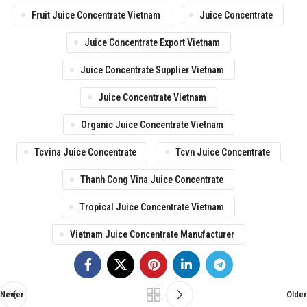
Fruit Juice Concentrate Vietnam
Juice Concentrate
Juice Concentrate Export Vietnam
Juice Concentrate Supplier Vietnam
Juice Concentrate Vietnam
Organic Juice Concentrate Vietnam
Tcvina Juice Concentrate
Tcvn Juice Concentrate
Thanh Cong Vina Juice Concentrate
Tropical Juice Concentrate Vietnam
Vietnam Juice Concentrate Manufacturer
Newer
Older