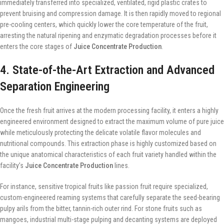
immediately transferred into specialized, ventilated, rigid plastic crates to
prevent bruising and compression damage. It is then rapidly moved to regional
pre-cooling centers, which quickly lower the core temperature of the fruit,
arresting the natural ripening and enzymatic degradation processes before it
enters the core stages of
Juice Concentrate Production
.
4. State-of-the-Art Extraction and Advanced
Separation Engineering
Once the fresh fruit arrives at the modern processing facility, it enters a highly
engineered environment designed to extract the maximum volume of pure juice
while meticulously protecting the delicate volatile flavor molecules and
nutritional compounds. This extraction phase is highly customized based on
the unique anatomical characteristics of each fruit variety handled within the
facility’s
Juice Concentrate Production
lines.
For instance, sensitive tropical fruits like passion fruit require specialized,
custom-engineered reaming systems that carefully separate the seed-bearing
pulpy arils from the bitter, tannin-rich outer rind. For stone fruits such as
mangoes, industrial multi-stage pulping and decanting systems are deployed