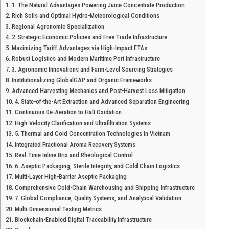
1. The Natural Advantages Powering Juice Concentrate Production
Rich Soils and Optimal Hydro-Meteorological Conditions
Regional Agronomic Specialization
2. Strategic Economic Policies and Free Trade Infrastructure
Maximizing Tariff Advantages via High-Impact FTAs
Robust Logistics and Modern Maritime Port Infrastructure
3. Agronomic Innovations and Farm-Level Sourcing Strategies
Institutionalizing GlobalGAP and Organic Frameworks
Advanced Harvesting Mechanics and Post-Harvest Loss Mitigation
4. State-of-the-Art Extraction and Advanced Separation Engineering
Continuous De-Aeration to Halt Oxidation
High-Velocity Clarification and Ultrafiltration Systems
5. Thermal and Cold Concentration Technologies in Vietnam
Integrated Fractional Aroma Recovery Systems
Real-Time Inline Brix and Rheological Control
6. Aseptic Packaging, Sterile Integrity, and Cold Chain Logistics
Multi-Layer High-Barrier Aseptic Packaging
Comprehensive Cold-Chain Warehousing and Shipping Infrastructure
7. Global Compliance, Quality Systems, and Analytical Validation
Multi-Dimensional Testing Metrics
Blockchain-Enabled Digital Traceability Infrastructure