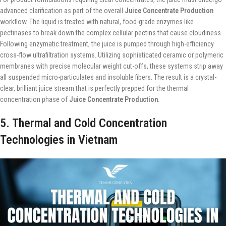
advanced clarification as part of the overall
Juice Concentrate Production
workflow. The liquid is treated with natural, food-grade enzymes like
pectinases to break down the complex cellular pectins that cause cloudiness.
Following enzymatic treatment, the juice is pumped through high-efficiency
cross-flow ultrafiltration systems. Utilizing sophisticated ceramic or polymeric
membranes with precise molecular weight cut-offs, these systems strip away
all suspended micro-particulates and insoluble fibers. The result is a crystal-
clear, brilliant juice stream that is perfectly prepped for the thermal
concentration phase of
Juice Concentrate Production
.
5. Thermal and Cold Concentration
Technologies in Vietnam