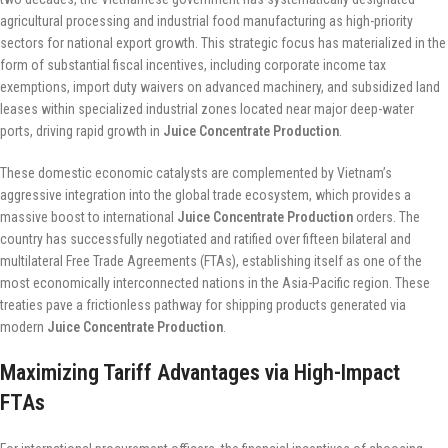
agricultural processing and industrial food manufacturing as high-priority
sectors for national export growth. This strategic focus has materialized in the
form of substantial fiscal incentives, including corporate income tax
exemptions, import duty waivers on advanced machinery, and subsidized land
leases within specialized industrial zones located near major deep-water
ports, driving rapid growth in
Juice Concentrate Production
.
These domestic economic catalysts are complemented by Vietnam’s
aggressive integration into the global trade ecosystem, which provides a
massive boost to international
Juice Concentrate Production
orders. The
country has successfully negotiated and ratified over fifteen bilateral and
multilateral Free Trade Agreements (FTAs), establishing itself as one of the
most economically interconnected nations in the Asia-Pacific region. These
treaties pave a frictionless pathway for shipping products generated via
modern
Juice Concentrate Production
.
Maximizing Tariff Advantages via High-Impact
FTAs