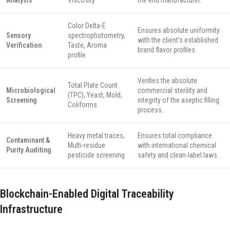
Analysis
Viscosity
the end manufacturer.
Color Delta-E
Ensures absolute uniformity
Sensory
spectrophotometry,
with the client’s established
Verification
Taste, Aroma
brand flavor profiles.
profile
Verifies the absolute
Total Plate Count
Microbiological
commercial sterility and
(TPC), Yeast, Mold,
Screening
integrity of the aseptic filling
Coliforms
process.
Heavy metal traces,
Ensures total compliance
Contaminant &
Multi-residue
with international chemical
Purity Auditing
pesticide screening
safety and clean-label laws.
Blockchain-Enabled Digital Traceability
Infrastructure