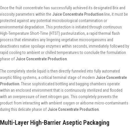
Once the fruit concentrate has successfully achieved its designated Brix and
viscosity parameters within the
Juice Concentrate Production
line, it must be
protected against any potential microbiological contamination or
environmental degradation. This protection is initiated through continuous
High-Temperature Short-Time (HTST) pasteurization, a rapid thermal flash
process that eliminates any lingering vegetative microorganisms and
deactivates native spoilage enzymes within seconds, immediately followed by
rapid cooling to ambient or chilled temperatures to conclude the formulation
phase of
Juice Concentrate Production
.
The completely sterile liquid is then directly funneled into fully automated
aseptic filling systems, a critical terminal stage of modern
Juice Concentrate
Production
. These sophisticated bottling and bagging chambers operate
within an enclosed environment that is continuously sterilized and flooded
with an overpressure of inert nitrogen gas. This completely prevents the
product from interacting with ambient oxygen or airborne micro-contaminants
during this delicate phase of
Juice Concentrate Production
.
Multi-Layer High-Barrier Aseptic Packaging