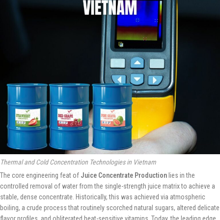
Thermal and Cold Concentration Technologies in Vietnam
The core engineering feat of
Juice Concentrate Production
lies in the
controlled removal of water from the single-strength juice matrix to achieve a
stable, dense concentrate. Historically, this was achieved via atmospheric
boiling, a crude process that routinely scorched natural sugars, altered delicate
flavor profiles, and obliterated heat-sensitive vitamins. Today, the leading edge