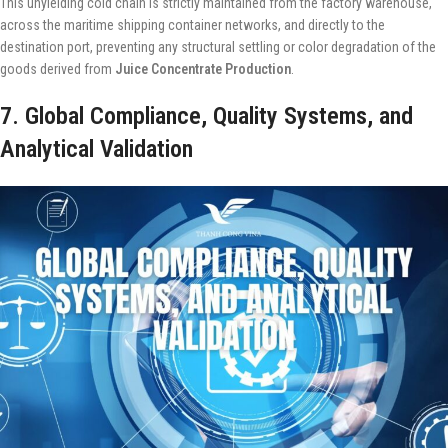
This unyielding cold chain is strictly maintained from the factory warehouse,
across the maritime shipping container networks, and directly to the
destination port, preventing any structural settling or color degradation of the
goods derived from
Juice Concentrate Production
.
7. Global Compliance, Quality Systems, and
Analytical Validation