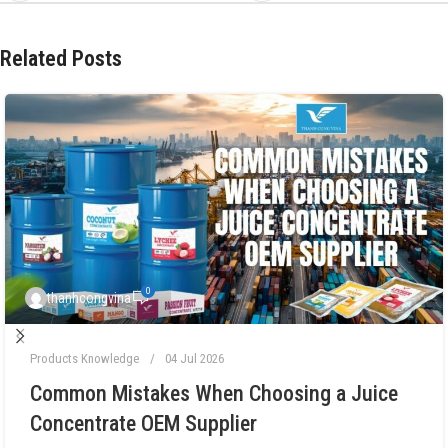
Related Posts
0
thanhcongvina
Products Knowledge
04 Jul 2026
Common Mistakes When Choosing a Juice
Concentrate OEM Supplier