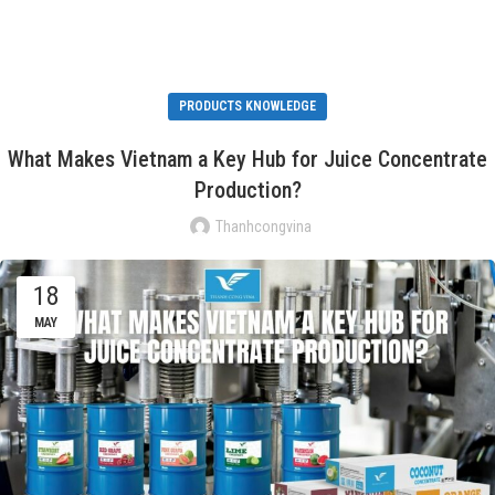
PRODUCTS KNOWLEDGE
What Makes Vietnam a Key Hub for Juice Concentrate
Production?
Thanhcongvina
18
MAY