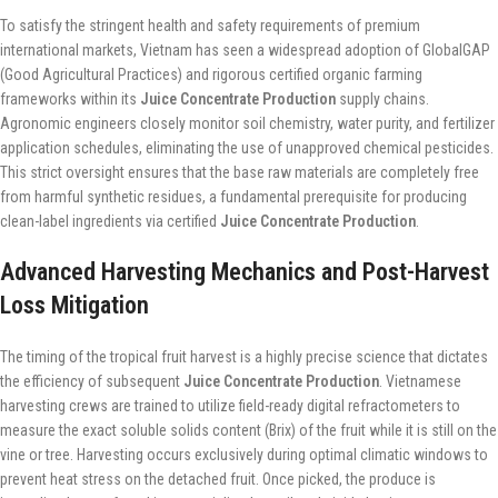
To satisfy the stringent health and safety requirements of premium
international markets, Vietnam has seen a widespread adoption of GlobalGAP
(Good Agricultural Practices) and rigorous certified organic farming
frameworks within its
Juice Concentrate Production
supply chains.
Agronomic engineers closely monitor soil chemistry, water purity, and fertilizer
application schedules, eliminating the use of unapproved chemical pesticides.
This strict oversight ensures that the base raw materials are completely free
from harmful synthetic residues, a fundamental prerequisite for producing
clean-label ingredients via certified
Juice Concentrate Production
.
Advanced Harvesting Mechanics and Post-Harvest
Loss Mitigation
The timing of the tropical fruit harvest is a highly precise science that dictates
the efficiency of subsequent
Juice Concentrate Production
. Vietnamese
harvesting crews are trained to utilize field-ready digital refractometers to
measure the exact soluble solids content (Brix) of the fruit while it is still on the
vine or tree. Harvesting occurs exclusively during optimal climatic windows to
prevent heat stress on the detached fruit. Once picked, the produce is