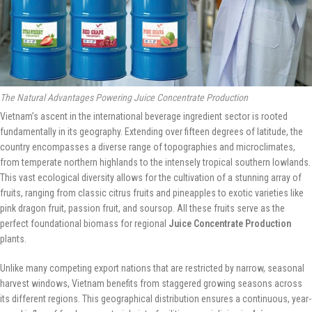
The Natural Advantages Powering Juice Concentrate Production
Vietnam’s ascent in the international beverage ingredient sector is rooted
fundamentally in its geography. Extending over fifteen degrees of latitude, the
country encompasses a diverse range of topographies and microclimates,
from temperate northern highlands to the intensely tropical southern lowlands.
This vast ecological diversity allows for the cultivation of a stunning array of
fruits, ranging from classic citrus fruits and pineapples to exotic varieties like
pink dragon fruit, passion fruit, and soursop. All these fruits serve as the
perfect foundational biomass for regional
Juice Concentrate Production
plants.
Unlike many competing export nations that are restricted by narrow, seasonal
harvest windows, Vietnam benefits from staggered growing seasons across
its different regions. This geographical distribution ensures a continuous, year-