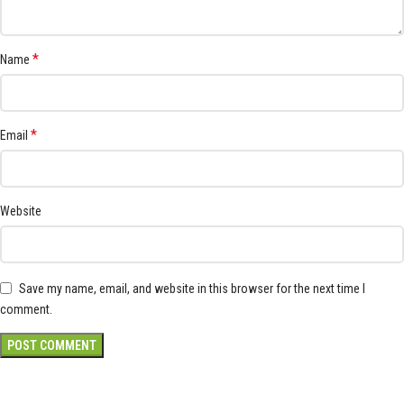
*
Name
*
Email
Website
Save my name, email, and website in this browser for the next time I
comment.