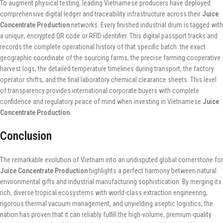
To augment physical testing, leading Vietnamese producers have deployed
comprehensive digital ledger and traceability infrastructure across their
Juice
Concentrate Production
networks. Every finished industrial drum is tagged with
a unique, encrypted QR code or RFID identifier. This digital passport tracks and
records the complete operational history of that specific batch: the exact
geographic coordinate of the sourcing farms, the precise farming cooperative
harvest logs, the detailed temperature timelines during transport, the factory
operator shifts, and the final laboratory chemical clearance sheets. This level
of transparency provides international corporate buyers with complete
confidence and regulatory peace of mind when investing in Vietnamese
Juice
Concentrate Production
.
Conclusion
The remarkable evolution of Vietnam into an undisputed global cornerstone for
Juice Concentrate Production
highlights a perfect harmony between natural
environmental gifts and industrial manufacturing sophistication. By merging its
rich, diverse tropical ecosystems with world-class extraction engineering,
rigorous thermal vacuum management, and unyielding aseptic logistics, the
nation has proven that it can reliably fulfill the high-volume, premium-quality