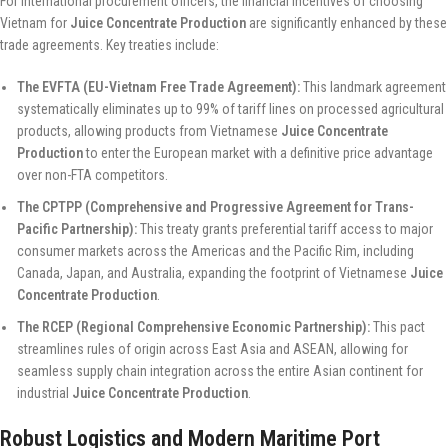
For international procurement officers, the financial incentives of choosing
Vietnam for
Juice Concentrate Production
are significantly enhanced by these
trade agreements. Key treaties include:
The EVFTA (EU-Vietnam Free Trade Agreement):
This landmark agreement
systematically eliminates up to 99% of tariff lines on processed agricultural
products, allowing products from Vietnamese
Juice Concentrate
Production
to enter the European market with a definitive price advantage
over non-FTA competitors.
The CPTPP (Comprehensive and Progressive Agreement for Trans-
Pacific Partnership):
This treaty grants preferential tariff access to major
consumer markets across the Americas and the Pacific Rim, including
Canada, Japan, and Australia, expanding the footprint of Vietnamese
Juice
Concentrate Production
.
The RCEP (Regional Comprehensive Economic Partnership):
This pact
streamlines rules of origin across East Asia and ASEAN, allowing for
seamless supply chain integration across the entire Asian continent for
industrial
Juice Concentrate Production
.
Robust Logistics and Modern Maritime Port