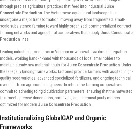
through precise agricultural practices that feed into industrial
Juice
Concentrate Production
. The Vietnamese agricultural landscape has
undergone a major transformation, moving away from fragmented, small-
scale subsistence farming toward highly organized, commercialized contract
farming networks and agricultural cooperatives that supply
Juice Concentrate
Production
lines.
Leading industrial processors in Vietnam now operate via direct integration
models, working hand-in-hand with thousands of local smallholders to
maintain steady raw material inputs for
Juice Concentrate Production
. Under
these legally binding frameworks, factories provide farmers with audited, high-
quality seed varieties, advanced specialized fertilizers, and ongoing technical
oversight from agronomic engineers. In return, the farming cooperatives
commit to adhering to rigid cultivation parameters, ensuring that the harvested
fruit meets precise dimensions, brix levels, and chemical purity metrics
optimized for modern
Juice Concentrate Production
.
Institutionalizing GlobalGAP and Organic
Frameworks