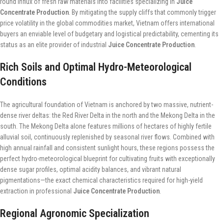
round influx of fresh raw materials into facilities specializing in
Juice
Concentrate Production
. By mitigating the supply cliffs that commonly trigger
price volatility in the global commodities market, Vietnam offers international
buyers an enviable level of budgetary and logistical predictability, cementing its
status as an elite provider of industrial
Juice Concentrate Production
.
Rich Soils and Optimal Hydro-Meteorological
Conditions
The agricultural foundation of Vietnam is anchored by two massive, nutrient-
dense river deltas: the Red River Delta in the north and the Mekong Delta in the
south. The Mekong Delta alone features millions of hectares of highly fertile
alluvial soil, continuously replenished by seasonal river flows. Combined with
high annual rainfall and consistent sunlight hours, these regions possess the
perfect hydro-meteorological blueprint for cultivating fruits with exceptionally
dense sugar profiles, optimal acidity balances, and vibrant natural
pigmentations—the exact chemical characteristics required for high-yield
extraction in professional
Juice Concentrate Production
.
Regional Agronomic Specialization