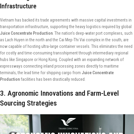
Infrastructure
Vietnam has backed its trade agreements with massive capital investments in
transportation infrastructure, supporting the heavy logistics required by global
Juice Concentrate Production
. The nation’s deep-water port complexes, such
as Lach Huyen in the north and the Cai Mep-Thi Vai complex in the south, are
now capable of hosting ultra-large container vessels. This eliminates the need
for costly and time-consuming transshipment through intermediary regional
hubs like Singapore or Hong Kong. Coupled with an expanding network of
expressways connecting inland processing zones directly to maritime
terminals, the lead time for shipping cargo from
Juice Concentrate
Production
facilities has been drastically reduced.
3. Agronomic Innovations and Farm-Level
Sourcing Strategies