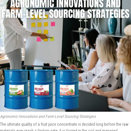
Agronomic Innovations and Farm-Level Sourcing Strategies
The ultimate quality of a fruit juice concentrate is decided long before the raw
materials ever reach a factory gate; it is forged in the soil and managed