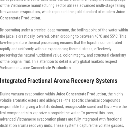
of the Vietnamese manufacturing sector utilizes advanced multi-stage falling
film vacuum evaporators, which represent the gold standard of modern
Juice
Concentrate Production
.
By operating under a precise, deep vacuum, the boiling point of the water within
the juice is drastically lowered, often dropping to between 40°C and 55°C. This
low-temperature thermal processing ensures that the liquid is concentrated
rapidly and uniformly without experiencing thermal stress, effectively
preserving the natural nutritional value, color integrity, and structural chemistry
of the original fruit. This attention to detail is why global markets respect
Vietnamese
Juice Concentrate Production
.
Integrated Fractional Aroma Recovery Systems
During vacuum evaporation within
Juice Concentrate Production
, the highly
volatile aromatic esters and aldehydes—the specific chemical compounds
responsible for giving a fruit its distinct, recognizable scent and flavor—are the
first components to vaporize alongside the water. To prevent this loss,
advanced Vietnamese evaporation plants are fully integrated with fractional
distillation aroma recovery units. These systems capture the volatile gasses,