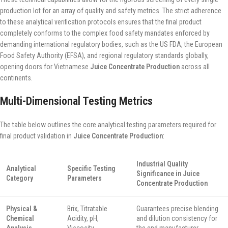
production lot for an array of quality and safety metrics. The strict adherence
to these analytical verification protocols ensures that the final product
completely conforms to the complex food safety mandates enforced by
demanding international regulatory bodies, such as the US FDA, the European
Food Safety Authority (EFSA), and regional regulatory standards globally,
opening doors for Vietnamese
Juice Concentrate Production
across all
continents.
Multi-Dimensional Testing Metrics
The table below outlines the core analytical testing parameters required for
final product validation in
Juice Concentrate Production
:
Industrial Quality
Analytical
Specific Testing
Significance in Juice
Category
Parameters
Concentrate Production
Physical &
Brix, Titratable
Guarantees precise blending
Chemical
Acidity, pH,
and dilution consistency for