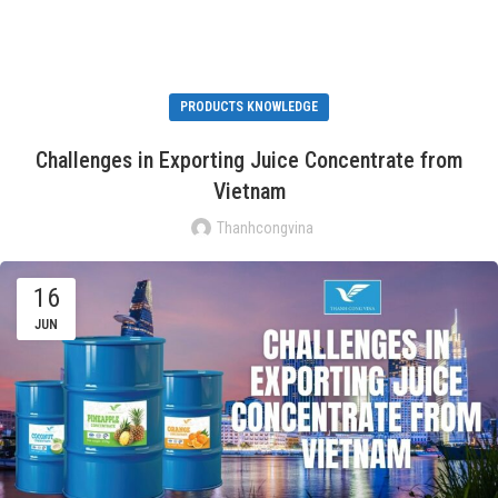
PRODUCTS KNOWLEDGE
Challenges in Exporting Juice Concentrate from
Vietnam
Thanhcongvina
16
JUN