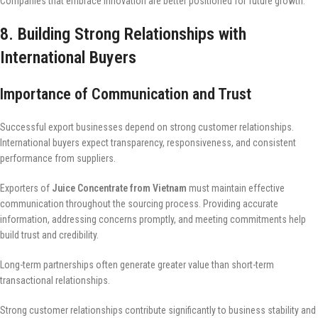
Companies that embrace innovation are better positioned for future growth.
8. Building Strong Relationships with
International Buyers
Importance of Communication and Trust
Successful export businesses depend on strong customer relationships.
International buyers expect transparency, responsiveness, and consistent
performance from suppliers.
Exporters of
Juice Concentrate from Vietnam
must maintain effective
communication throughout the sourcing process. Providing accurate
information, addressing concerns promptly, and meeting commitments help
build trust and credibility.
Long-term partnerships often generate greater value than short-term
transactional relationships.
Strong customer relationships contribute significantly to business stability and