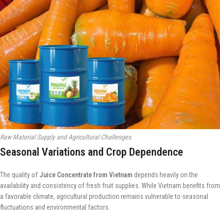
Raw Material Supply and Agricultural Challenges
Seasonal Variations and Crop Dependence
The quality of
Juice Concentrate from Vietnam
depends heavily on the
availability and consistency of fresh fruit supplies. While Vietnam benefits from
a favorable climate, agricultural production remains vulnerable to seasonal
fluctuations and environmental factors.