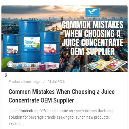
0
thanhcongvina
Products Knowledge
04 Jul 2026
Common Mistakes When Choosing a Juice
Concentrate OEM Supplier
Juice Concentrate OEM has become an essential manufacturing
solution for beverage brands seeking to launch new products,
expand ...