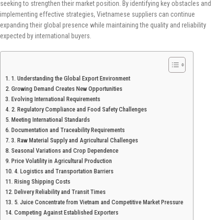
seeking to strengthen their market position. By identifying key obstacles and
implementing effective strategies, Vietnamese suppliers can continue
expanding their global presence while maintaining the quality and reliability
expected by international buyers.
1. Understanding the Global Export Environment
Growing Demand Creates New Opportunities
Evolving International Requirements
2. Regulatory Compliance and Food Safety Challenges
Meeting International Standards
Documentation and Traceability Requirements
3. Raw Material Supply and Agricultural Challenges
Seasonal Variations and Crop Dependence
Price Volatility in Agricultural Production
4. Logistics and Transportation Barriers
Rising Shipping Costs
Delivery Reliability and Transit Times
5. Juice Concentrate from Vietnam and Competitive Market Pressure
Competing Against Established Exporters