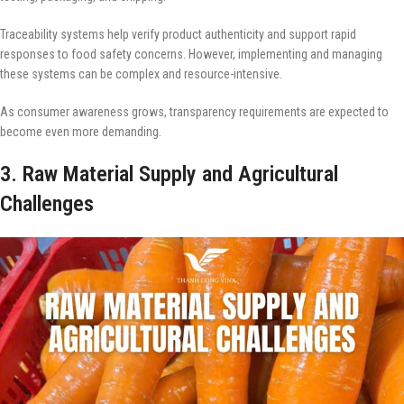
Traceability systems help verify product authenticity and support rapid
responses to food safety concerns. However, implementing and managing
these systems can be complex and resource-intensive.
As consumer awareness grows, transparency requirements are expected to
become even more demanding.
3. Raw Material Supply and Agricultural
Challenges