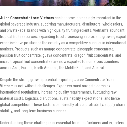
Juice Concentrate from Vietnam
has become increasingly important in the
global beverage industry, supplying manufacturers, distributors, wholesalers,
and private-label brands with high-quality fruit ingredients. Vietnam’s abundant
tropical fruit resources, expanding food processing sector, and growing export
expertise have positioned the country as a competitive supplier in international
markets. Products such as mango concentrate, pineapple concentrate,
passion fruit concentrate, guava concentrate, dragon fruit concentrate, and
mixed tropical fruit concentrates are now exported to numerous countries
across Asia, Europe, North America, the Middle East, and Australia.
Despite the strong growth potential, exporting
Juice Concentrate from
Vietnam
is not without challenges. Exporters must navigate complex
international regulations, increasing quality requirements, fluctuating raw
material costs, logistics disruptions, sustainability expectations, and fierce
global competition. These factors can directly affect profitability, supply chain
stability, and long-term business success.
Understanding these challenges is essential for manufacturers and exporters