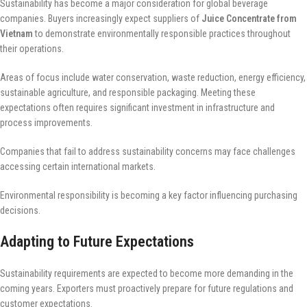
Sustainability has become a major consideration for global beverage
companies. Buyers increasingly expect suppliers of
Juice Concentrate from
Vietnam
to demonstrate environmentally responsible practices throughout
their operations.
Areas of focus include water conservation, waste reduction, energy efficiency,
sustainable agriculture, and responsible packaging. Meeting these
expectations often requires significant investment in infrastructure and
process improvements.
Companies that fail to address sustainability concerns may face challenges
accessing certain international markets.
Environmental responsibility is becoming a key factor influencing purchasing
decisions.
Adapting to Future Expectations
Sustainability requirements are expected to become more demanding in the
coming years. Exporters must proactively prepare for future regulations and
customer expectations.