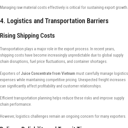
Managing raw material costs effectively is critical for sustaining export growth.
4. Logistics and Transportation Barriers
Rising Shipping Costs
Transportation plays a major role in the export process. In recent years,
shipping costs have become increasingly unpredictable due to global supply
chain disruptions, fuel price fluctuations, and container shortages.
Exporters of
Juice Concentrate from Vietnam
must carefully manage logistics
expenses while maintaining competitive pricing. Unexpected freight increases
can significantly affect profitability and customer relationships.
Efficient transportation planning helps reduce these risks and improve supply
chain performance.
However, logistics challenges remain an ongoing concern for many exporters.