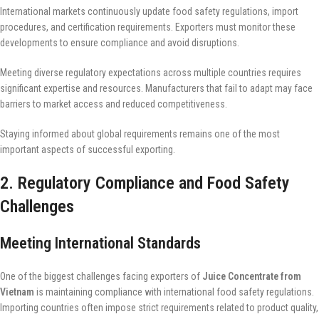
International markets continuously update food safety regulations, import
procedures, and certification requirements. Exporters must monitor these
developments to ensure compliance and avoid disruptions.
Meeting diverse regulatory expectations across multiple countries requires
significant expertise and resources. Manufacturers that fail to adapt may face
barriers to market access and reduced competitiveness.
Staying informed about global requirements remains one of the most
important aspects of successful exporting.
2. Regulatory Compliance and Food Safety
Challenges
Meeting International Standards
One of the biggest challenges facing exporters of
Juice Concentrate from
Vietnam
is maintaining compliance with international food safety regulations.
Importing countries often impose strict requirements related to product quality,