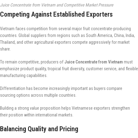
Juice Concentrate from Vietnam and Competitive Market Pressure
Competing Against Established Exporters
Vietnam faces competition from several major fruit concentrate-producing
countries. Global suppliers from regions such as South America, China, India,
Thailand, and other agricultural exporters compete aggressively for market
share.
To remain competitive, producers of
Juice Concentrate from Vietnam
must
emphasize product quality, tropical fruit diversity, customer service, and flexible
manufacturing capabilities.
Differentiation has become increasingly important as buyers compare
sourcing options across multiple countries.
Building a strong value proposition helps Vietnamese exporters strengthen
their position within international markets.
Balancing Quality and Pricing