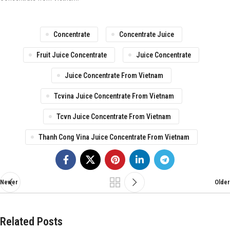
Concentrate
Concentrate Juice
Fruit Juice Concentrate
Juice Concentrate
Juice Concentrate From Vietnam
Tcvina Juice Concentrate From Vietnam
Tcvn Juice Concentrate From Vietnam
Thanh Cong Vina Juice Concentrate From Vietnam
Newer
Older
Related Posts