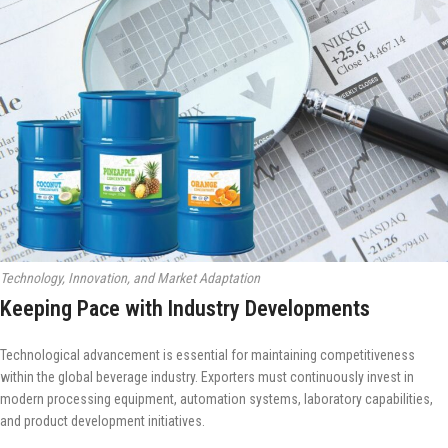
Technology, Innovation, and Market Adaptation
Keeping Pace with Industry Developments
Technological advancement is essential for maintaining competitiveness
within the global beverage industry. Exporters must continuously invest in
modern processing equipment, automation systems, laboratory capabilities,
and product development initiatives.