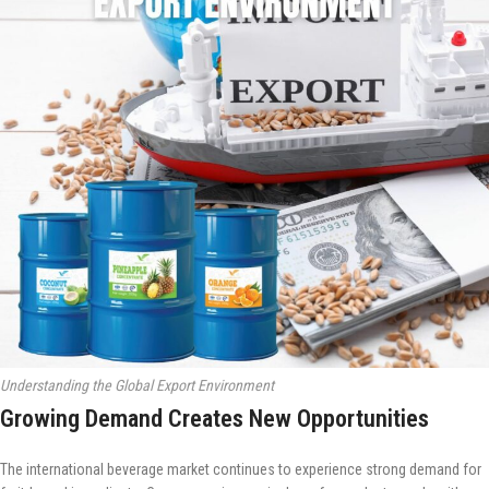
Understanding the Global Export Environment
Growing Demand Creates New Opportunities
The international beverage market continues to experience strong demand for