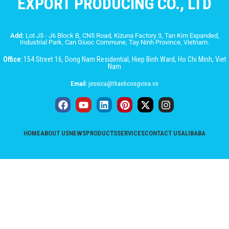
EXPORT PRODUCING CO., LTD
Add:
Lot J5 - J6 Block B, CN5 Road, Kizuna Factory 3, Tan Kim Expanded,
Industrial Park, Can Giuoc Commune, Tay Ninh Province, Vietnam.
Office:
154 Street 16, Dong Nam Residential, Hiep Binh Ward, Ho Chi Minh, Viet
Nam
Email:
jessica@thanhcongvina.vn
HOME
ABOUT US
NEWS
PRODUCTS
SERVICES
CONTACT US
ALIBABA