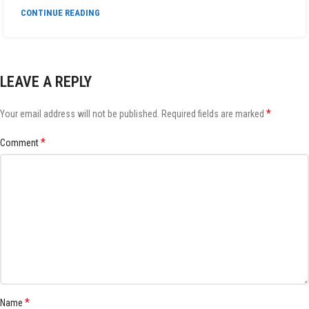
CONTINUE READING
LEAVE A REPLY
*
Your email address will not be published.
Required fields are marked
*
Comment
*
Name