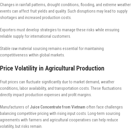
Changes in rainfall patterns, drought conditions, flooding, and extreme weather
events can affect fruit yields and quality. Such disruptions may lead to supply
shortages and increased production costs.
Exporters must develop strategies to manage these risks while ensuring
reliable supply for international customers.
Stable raw material sourcing remains essential for maintaining
competitiveness within global markets.
Price Volatility in Agricultural Production
Fruit prices can fluctuate significantly due to market demand, weather
conditions, labor availability, and transportation costs. These fluctuations
directly impact production expenses and profit margins.
Manufacturers of
Juice Concentrate from Vietnam
often face challenges
balancing competitive pricing with rising input costs. Long-term sourcing
agreements with farmers and agricultural cooperatives can help reduce
volatility, but risks remain.