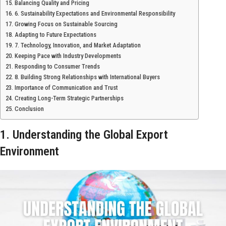
Balancing Quality and Pricing
6. Sustainability Expectations and Environmental Responsibility
Growing Focus on Sustainable Sourcing
Adapting to Future Expectations
7. Technology, Innovation, and Market Adaptation
Keeping Pace with Industry Developments
Responding to Consumer Trends
8. Building Strong Relationships with International Buyers
Importance of Communication and Trust
Creating Long-Term Strategic Partnerships
Conclusion
1. Understanding the Global Export
Environment