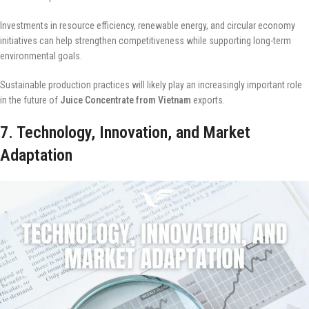
Investments in resource efficiency, renewable energy, and circular economy
initiatives can help strengthen competitiveness while supporting long-term
environmental goals.
Sustainable production practices will likely play an increasingly important role
in the future of
Juice Concentrate from Vietnam
exports.
7. Technology, Innovation, and Market
Adaptation