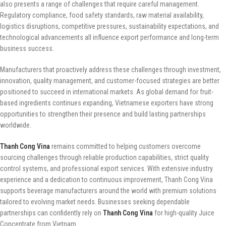
also presents a range of challenges that require careful management.
Regulatory compliance, food safety standards, raw material availability,
logistics disruptions, competitive pressures, sustainability expectations, and
technological advancements all influence export performance and long-term
business success.
Manufacturers that proactively address these challenges through investment,
innovation, quality management, and customer-focused strategies are better
positioned to succeed in international markets. As global demand for fruit-
based ingredients continues expanding, Vietnamese exporters have strong
opportunities to strengthen their presence and build lasting partnerships
worldwide.
Thanh Cong Vina
remains committed to helping customers overcome
sourcing challenges through reliable production capabilities, strict quality
control systems, and professional export services. With extensive industry
experience and a dedication to continuous improvement, Thanh Cong Vina
supports beverage manufacturers around the world with premium solutions
tailored to evolving market needs. Businesses seeking dependable
partnerships can confidently rely on
Thanh Cong Vina
for high-quality Juice
Concentrate from Vietnam.