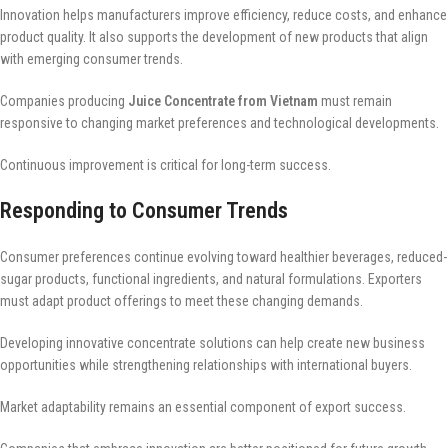
Innovation helps manufacturers improve efficiency, reduce costs, and enhance
product quality. It also supports the development of new products that align
with emerging consumer trends.
Companies producing
Juice Concentrate from Vietnam
must remain
responsive to changing market preferences and technological developments.
Continuous improvement is critical for long-term success.
Responding to Consumer Trends
Consumer preferences continue evolving toward healthier beverages, reduced-
sugar products, functional ingredients, and natural formulations. Exporters
must adapt product offerings to meet these changing demands.
Developing innovative concentrate solutions can help create new business
opportunities while strengthening relationships with international buyers.
Market adaptability remains an essential component of export success.