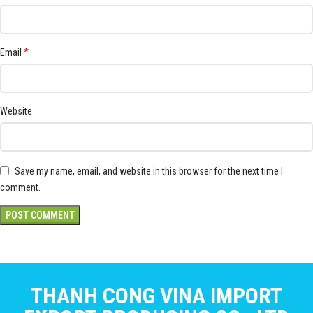
*
Email
Website
Save my name, email, and website in this browser for the next time I
comment.
THANH CONG VINA IMPORT