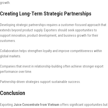
growth.
Creating Long-Term Strategic Partnerships
Developing strategic partnerships requires a customer-focused approach that
extends beyond product supply. Exporters should seek opportunities to
support innovation, product development, and business growth for their
customers.
Collaboration helps strengthen loyalty and improve competitiveness within
global markets.
Companies that invest in relationship-building often achieve stronger export
performance over time.
Partnership-driven strategies support sustainable success.
Conclusion
Exporting
Juice Concentrate from Vietnam
offers significant opportunities but