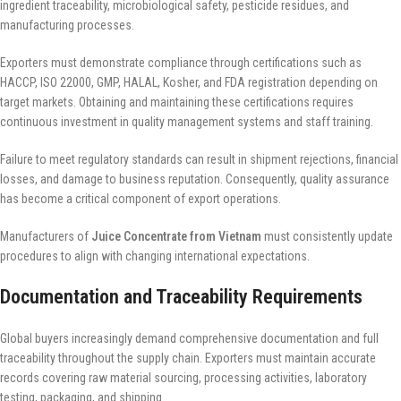
ingredient traceability, microbiological safety, pesticide residues, and
manufacturing processes.
Exporters must demonstrate compliance through certifications such as
HACCP, ISO 22000, GMP, HALAL, Kosher, and FDA registration depending on
target markets. Obtaining and maintaining these certifications requires
continuous investment in quality management systems and staff training.
Failure to meet regulatory standards can result in shipment rejections, financial
losses, and damage to business reputation. Consequently, quality assurance
has become a critical component of export operations.
Manufacturers of
Juice Concentrate from Vietnam
must consistently update
procedures to align with changing international expectations.
Documentation and Traceability Requirements
Global buyers increasingly demand comprehensive documentation and full
traceability throughout the supply chain. Exporters must maintain accurate
records covering raw material sourcing, processing activities, laboratory
testing, packaging, and shipping.