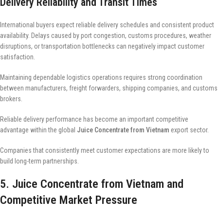
Delivery Reliability and Transit Times
International buyers expect reliable delivery schedules and consistent product
availability. Delays caused by port congestion, customs procedures, weather
disruptions, or transportation bottlenecks can negatively impact customer
satisfaction.
Maintaining dependable logistics operations requires strong coordination
between manufacturers, freight forwarders, shipping companies, and customs
brokers.
Reliable delivery performance has become an important competitive
advantage within the global
Juice Concentrate from Vietnam
export sector.
Companies that consistently meet customer expectations are more likely to
build long-term partnerships.
5. Juice Concentrate from Vietnam and
Competitive Market Pressure