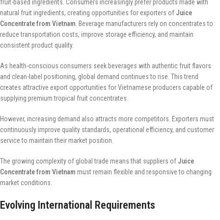
fruit-based ingredients. Consumers increasingly prefer products made with
natural fruit ingredients, creating opportunities for exporters of
Juice
Concentrate from Vietnam
. Beverage manufacturers rely on concentrates to
reduce transportation costs, improve storage efficiency, and maintain
consistent product quality.
As health-conscious consumers seek beverages with authentic fruit flavors
and clean-label positioning, global demand continues to rise. This trend
creates attractive export opportunities for Vietnamese producers capable of
supplying premium tropical fruit concentrates.
However, increasing demand also attracts more competitors. Exporters must
continuously improve quality standards, operational efficiency, and customer
service to maintain their market position.
The growing complexity of global trade means that suppliers of
Juice
Concentrate from Vietnam
must remain flexible and responsive to changing
market conditions.
Evolving International Requirements