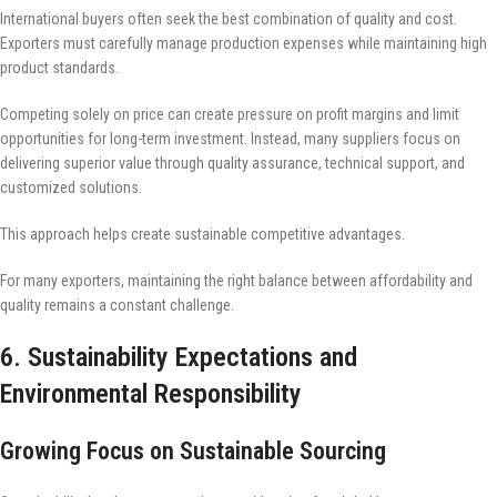
International buyers often seek the best combination of quality and cost.
Exporters must carefully manage production expenses while maintaining high
product standards.
Competing solely on price can create pressure on profit margins and limit
opportunities for long-term investment. Instead, many suppliers focus on
delivering superior value through quality assurance, technical support, and
customized solutions.
This approach helps create sustainable competitive advantages.
For many exporters, maintaining the right balance between affordability and
quality remains a constant challenge.
6. Sustainability Expectations and
Environmental Responsibility
Growing Focus on Sustainable Sourcing