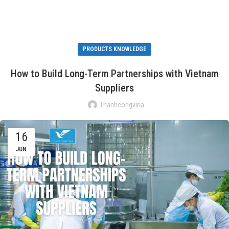
PRODUCTS KNOWLEDGE
How to Build Long-Term Partnerships with Vietnam
Suppliers
Thanhcongvina
16
JUN