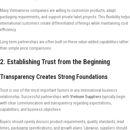
Many Vietnamese companies are willing to customize products, adapt
packaging requirements, and support private-label projects. This flexibility helps
international customers create differentiated offerings while maintaining cost
efficiency.
Long-term partnerships are often built on these value-added capabilities rather
than simple price comparisons.
2. Establishing Trust from the Beginning
Transparency Creates Strong Foundations
Trust is one of the most important factors in any international business
relationship. Successful partnerships with
Vietnam Suppliers
typically begin
with clear communication and transparency regarding expectations,
capabilities, and business objectives.
Buyers should openly discuss product requirements, quality standards, lead
times, packaging specifications, and growth plans. Likewise, suppliers should