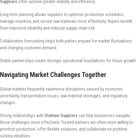
Suppliers
often achieve greater stability and efficiency.
Long-term planning allows suppliers to optimize production schedules,
manage inventory, and secure raw materials more effectively. Buyers benefit
from improved reliability and reduced supply chain risk.
Collaborative forecasting helps both parties prepare for market fluctuations
and changing customer demand.
Stable partnerships create stronger operational foundations for future growth.
Navigating Market Challenges Together
Global markets frequently experience disruptions caused by economic
uncertainty, transportation issues, raw material shortages, and regulatory
changes.
Strong relationships with
Vietnam Suppliers
can help businesses navigate
these challenges more effectively. Trusted partners are often more willing to
prioritize production, offer flexible solutions, and collaborate on problem-
solving initiatives.