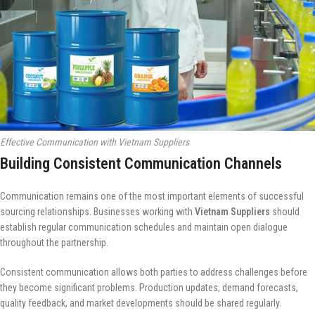
Effective Communication with Vietnam Suppliers
Building Consistent Communication Channels
Communication remains one of the most important elements of successful
sourcing relationships. Businesses working with
Vietnam Suppliers
should
establish regular communication schedules and maintain open dialogue
throughout the partnership.
Consistent communication allows both parties to address challenges before
they become significant problems. Production updates, demand forecasts,
quality feedback, and market developments should be shared regularly.