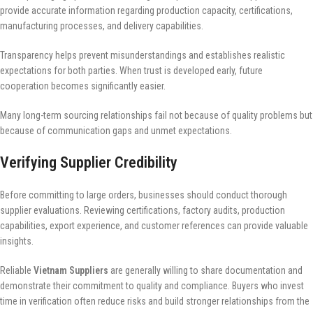
provide accurate information regarding production capacity, certifications,
manufacturing processes, and delivery capabilities.
Transparency helps prevent misunderstandings and establishes realistic
expectations for both parties. When trust is developed early, future
cooperation becomes significantly easier.
Many long-term sourcing relationships fail not because of quality problems but
because of communication gaps and unmet expectations.
Verifying Supplier Credibility
Before committing to large orders, businesses should conduct thorough
supplier evaluations. Reviewing certifications, factory audits, production
capabilities, export experience, and customer references can provide valuable
insights.
Reliable
Vietnam Suppliers
are generally willing to share documentation and
demonstrate their commitment to quality and compliance. Buyers who invest
time in verification often reduce risks and build stronger relationships from the