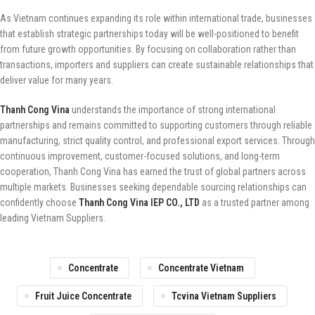
As Vietnam continues expanding its role within international trade, businesses
that establish strategic partnerships today will be well-positioned to benefit
from future growth opportunities. By focusing on collaboration rather than
transactions, importers and suppliers can create sustainable relationships that
deliver value for many years.
Thanh Cong Vina
understands the importance of strong international
partnerships and remains committed to supporting customers through reliable
manufacturing, strict quality control, and professional export services. Through
continuous improvement, customer-focused solutions, and long-term
cooperation, Thanh Cong Vina has earned the trust of global partners across
multiple markets. Businesses seeking dependable sourcing relationships can
confidently choose
Thanh Cong Vina IEP CO., LTD
as a trusted partner among
leading Vietnam Suppliers.
Concentrate
Concentrate Vietnam
Fruit Juice Concentrate
Tcvina Vietnam Suppliers