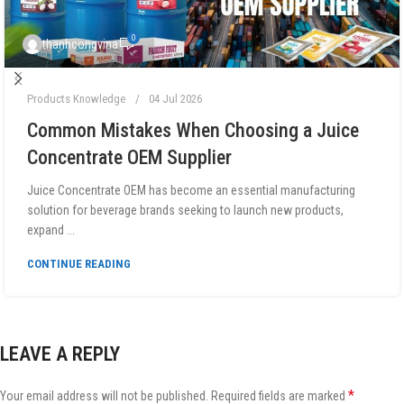
0
thanhcongvina
Products Knowledge
04 Jul 2026
Common Mistakes When Choosing a Juice
Concentrate OEM Supplier
Juice Concentrate OEM has become an essential manufacturing
solution for beverage brands seeking to launch new products,
expand ...
CONTINUE READING
LEAVE A REPLY
*
Your email address will not be published.
Required fields are marked