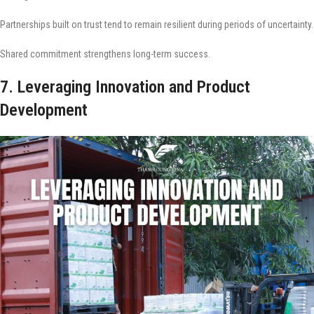
Partnerships built on trust tend to remain resilient during periods of uncertainty.
Shared commitment strengthens long-term success.
7. Leveraging Innovation and Product
Development