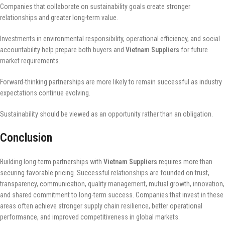
Companies that collaborate on sustainability goals create stronger
relationships and greater long-term value.
Investments in environmental responsibility, operational efficiency, and social
accountability help prepare both buyers and
Vietnam Suppliers
for future
market requirements.
Forward-thinking partnerships are more likely to remain successful as industry
expectations continue evolving.
Sustainability should be viewed as an opportunity rather than an obligation.
Conclusion
Building long-term partnerships with
Vietnam Suppliers
requires more than
securing favorable pricing. Successful relationships are founded on trust,
transparency, communication, quality management, mutual growth, innovation,
and shared commitment to long-term success. Companies that invest in these
areas often achieve stronger supply chain resilience, better operational
performance, and improved competitiveness in global markets.