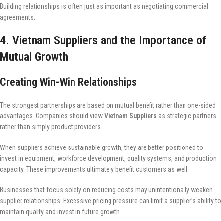
Building relationships is often just as important as negotiating commercial
agreements.
4. Vietnam Suppliers and the Importance of
Mutual Growth
Creating Win-Win Relationships
The strongest partnerships are based on mutual benefit rather than one-sided
advantages. Companies should view
Vietnam Suppliers
as strategic partners
rather than simply product providers.
When suppliers achieve sustainable growth, they are better positioned to
invest in equipment, workforce development, quality systems, and production
capacity. These improvements ultimately benefit customers as well.
Businesses that focus solely on reducing costs may unintentionally weaken
supplier relationships. Excessive pricing pressure can limit a supplier’s ability to
maintain quality and invest in future growth.