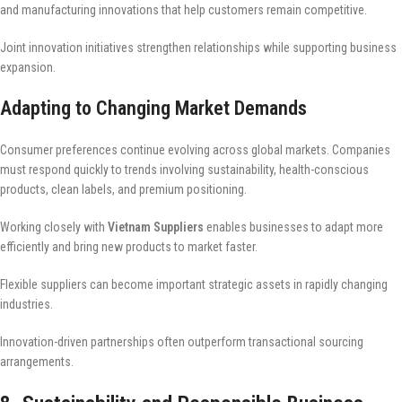
and manufacturing innovations that help customers remain competitive.
Joint innovation initiatives strengthen relationships while supporting business
expansion.
Adapting to Changing Market Demands
Consumer preferences continue evolving across global markets. Companies
must respond quickly to trends involving sustainability, health-conscious
products, clean labels, and premium positioning.
Working closely with
Vietnam Suppliers
enables businesses to adapt more
efficiently and bring new products to market faster.
Flexible suppliers can become important strategic assets in rapidly changing
industries.
Innovation-driven partnerships often outperform transactional sourcing
arrangements.