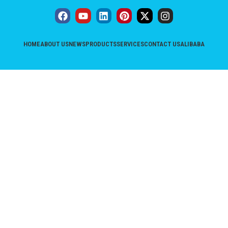
HOME
ABOUT US
NEWS
PRODUCTS
SERVICES
CONTACT US
ALIBABA