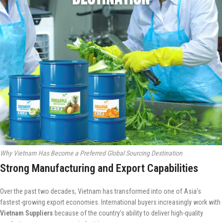
Why Vietnam Has Become a Preferred Global Sourcing Destination
Strong Manufacturing and Export Capabilities
Over the past two decades, Vietnam has transformed into one of Asia’s
fastest-growing export economies. International buyers increasingly work with
Vietnam Suppliers
because of the country’s ability to deliver high-quality