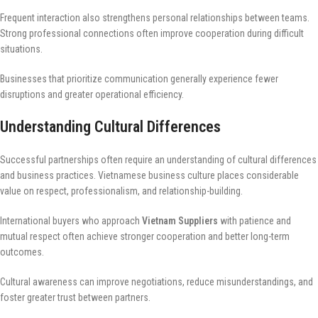
Frequent interaction also strengthens personal relationships between teams.
Strong professional connections often improve cooperation during difficult
situations.
Businesses that prioritize communication generally experience fewer
disruptions and greater operational efficiency.
Understanding Cultural Differences
Successful partnerships often require an understanding of cultural differences
and business practices. Vietnamese business culture places considerable
value on respect, professionalism, and relationship-building.
International buyers who approach
Vietnam Suppliers
with patience and
mutual respect often achieve stronger cooperation and better long-term
outcomes.
Cultural awareness can improve negotiations, reduce misunderstandings, and
foster greater trust between partners.