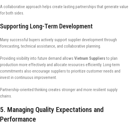
A collaborative approach helps create lasting partnerships that generate value
for both sides.
Supporting Long-Term Development
Many successful buyers actively support supplier development through
forecasting, technical assistance, and collaborative planning.
Providing visibility into future demand allows
Vietnam Suppliers
to plan
production more effectively and allocate resources efficiently. Long-term
commitments also encourage suppliers to prioritize customer needs and
invest in continuous improvement.
Partnership-oriented thinking creates stronger and more resilient supply
chains.
5. Managing Quality Expectations and
Performance