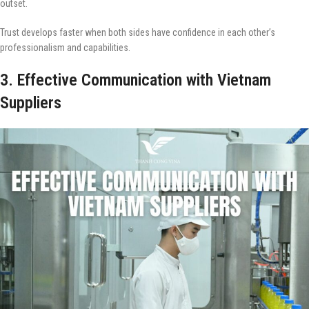
outset.
Trust develops faster when both sides have confidence in each other’s
professionalism and capabilities.
3. Effective Communication with Vietnam
Suppliers