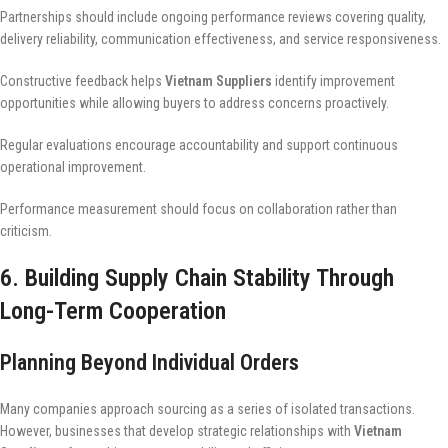
Partnerships should include ongoing performance reviews covering quality,
delivery reliability, communication effectiveness, and service responsiveness.
Constructive feedback helps
Vietnam Suppliers
identify improvement
opportunities while allowing buyers to address concerns proactively.
Regular evaluations encourage accountability and support continuous
operational improvement.
Performance measurement should focus on collaboration rather than
criticism.
6. Building Supply Chain Stability Through
Long-Term Cooperation
Planning Beyond Individual Orders
Many companies approach sourcing as a series of isolated transactions.
However, businesses that develop strategic relationships with
Vietnam