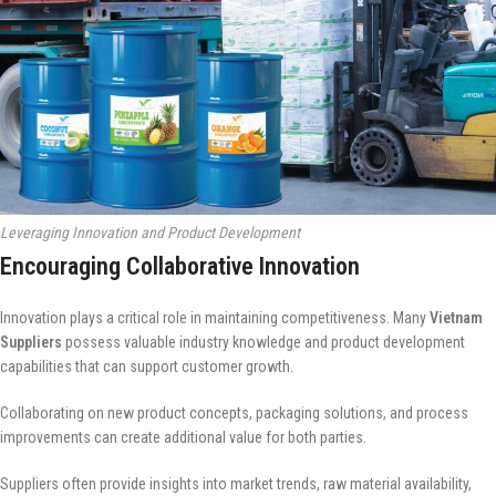
Leveraging Innovation and Product Development
Encouraging Collaborative Innovation
Innovation plays a critical role in maintaining competitiveness. Many
Vietnam
Suppliers
possess valuable industry knowledge and product development
capabilities that can support customer growth.
Collaborating on new product concepts, packaging solutions, and process
improvements can create additional value for both parties.
Suppliers often provide insights into market trends, raw material availability,