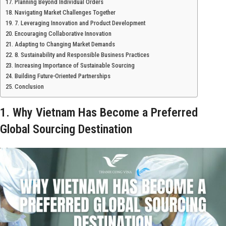
Planning Beyond Individual Orders
Navigating Market Challenges Together
7. Leveraging Innovation and Product Development
Encouraging Collaborative Innovation
Adapting to Changing Market Demands
8. Sustainability and Responsible Business Practices
Increasing Importance of Sustainable Sourcing
Building Future-Oriented Partnerships
Conclusion
1. Why Vietnam Has Become a Preferred
Global Sourcing Destination