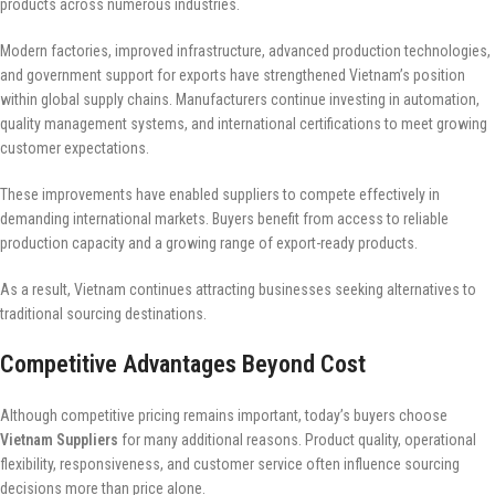
products across numerous industries.
Modern factories, improved infrastructure, advanced production technologies,
and government support for exports have strengthened Vietnam’s position
within global supply chains. Manufacturers continue investing in automation,
quality management systems, and international certifications to meet growing
customer expectations.
These improvements have enabled suppliers to compete effectively in
demanding international markets. Buyers benefit from access to reliable
production capacity and a growing range of export-ready products.
As a result, Vietnam continues attracting businesses seeking alternatives to
traditional sourcing destinations.
Competitive Advantages Beyond Cost
Although competitive pricing remains important, today’s buyers choose
Vietnam Suppliers
for many additional reasons. Product quality, operational
flexibility, responsiveness, and customer service often influence sourcing
decisions more than price alone.