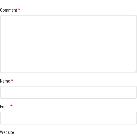
*
Comment
*
Name
*
Email
Website