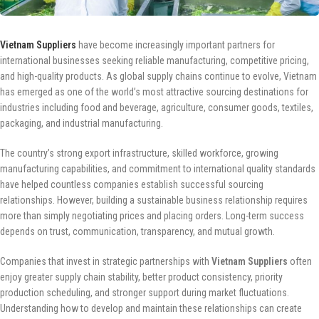
Vietnam Suppliers
have become increasingly important partners for
international businesses seeking reliable manufacturing, competitive pricing,
and high-quality products. As global supply chains continue to evolve, Vietnam
has emerged as one of the world’s most attractive sourcing destinations for
industries including food and beverage, agriculture, consumer goods, textiles,
packaging, and industrial manufacturing.
The country’s strong export infrastructure, skilled workforce, growing
manufacturing capabilities, and commitment to international quality standards
have helped countless companies establish successful sourcing
relationships. However, building a sustainable business relationship requires
more than simply negotiating prices and placing orders. Long-term success
depends on trust, communication, transparency, and mutual growth.
Companies that invest in strategic partnerships with
Vietnam Suppliers
often
enjoy greater supply chain stability, better product consistency, priority
production scheduling, and stronger support during market fluctuations.
Understanding how to develop and maintain these relationships can create