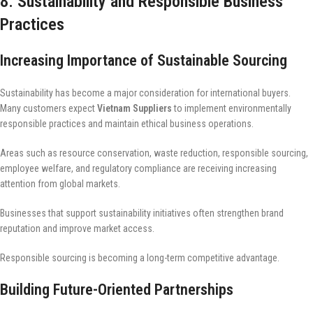
8. Sustainability and Responsible Business
Practices
Increasing Importance of Sustainable Sourcing
Sustainability has become a major consideration for international buyers.
Many customers expect
Vietnam Suppliers
to implement environmentally
responsible practices and maintain ethical business operations.
Areas such as resource conservation, waste reduction, responsible sourcing,
employee welfare, and regulatory compliance are receiving increasing
attention from global markets.
Businesses that support sustainability initiatives often strengthen brand
reputation and improve market access.
Responsible sourcing is becoming a long-term competitive advantage.
Building Future-Oriented Partnerships