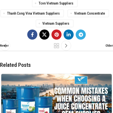
Tcvn Vietnam Suppliers
Thanh Cong Vina Vietnam Suppliers
Vietnam Concentrate
Vietnam Suppliers
Newer
Older
Related Posts