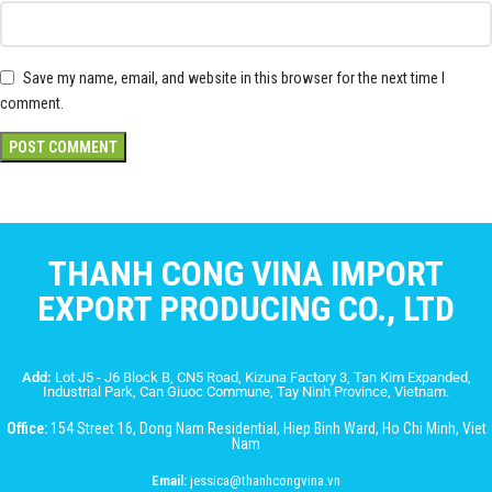
Save my name, email, and website in this browser for the next time I
comment.
THANH CONG VINA IMPORT
EXPORT PRODUCING CO., LTD
Add:
Lot J5 - J6 Block B, CN5 Road, Kizuna Factory 3, Tan Kim Expanded,
Industrial Park, Can Giuoc Commune, Tay Ninh Province, Vietnam.
Office:
154 Street 16, Dong Nam Residential, Hiep Binh Ward, Ho Chi Minh, Viet
Nam
Email:
jessica@thanhcongvina.vn