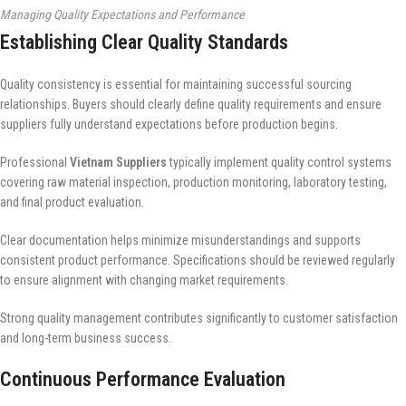
Managing Quality Expectations and Performance
Establishing Clear Quality Standards
Quality consistency is essential for maintaining successful sourcing
relationships. Buyers should clearly define quality requirements and ensure
suppliers fully understand expectations before production begins.
Professional
Vietnam Suppliers
typically implement quality control systems
covering raw material inspection, production monitoring, laboratory testing,
and final product evaluation.
Clear documentation helps minimize misunderstandings and supports
consistent product performance. Specifications should be reviewed regularly
to ensure alignment with changing market requirements.
Strong quality management contributes significantly to customer satisfaction
and long-term business success.
Continuous Performance Evaluation