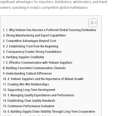
significant advantages for importers, distributors, wholesalers, and brand
owners operating in today’s competitive global marketplace.
1. Why Vietnam Has Become a Preferred Global Sourcing Destination
Strong Manufacturing and Export Capabilities
Competitive Advantages Beyond Cost
2. Establishing Trust from the Beginning
Transparency Creates Strong Foundations
Verifying Supplier Credibility
3. Effective Communication with Vietnam Suppliers
Building Consistent Communication Channels
Understanding Cultural Differences
4. Vietnam Suppliers and the Importance of Mutual Growth
Creating Win-Win Relationships
Supporting Long-Term Development
5. Managing Quality Expectations and Performance
Establishing Clear Quality Standards
Continuous Performance Evaluation
6. Building Supply Chain Stability Through Long-Term Cooperation