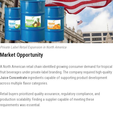
Private Label Retail Expansion in North America
Market Opportunity
A North American retail chain identified growing consumer demand for tropical
fruit beverages under private-label branding. The company required high-quality
Juice Concentrate
ingredients capable of supporting product development
across multiple flavor categories.
Retail buyers prioritized quality assurance, regulatory compliance, and
production scalability. Finding a supplier capable of meeting these
requirements was essential.