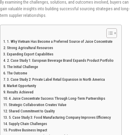
By examining the challenges, solutions, and outcomes involved, buyers can
gain valuable insights into building successful sourcing strategies and long-
term supplier relationships.
1. Why Vietnam Has Become a Preferred Source of Juice Concentrate
Strong Agricultural Resources
Expanding Export Capabilities
2. Case Study 1: European Beverage Brand Expands Product Portfolio
The Initial Challenge
The Outcome
3. Case Study 2: Private Label Retail Expansion in North America
Market Opportunity
Results Achieved
4. Juice Concentrate Success Through Long-Term Partnerships
Strategic Collaboration Creates Value
Shared Commitment to Quality
5. Case Study 3: Food Manufacturing Company Improves Efficiency
Supply Chain Challenges
Positive Business Impact