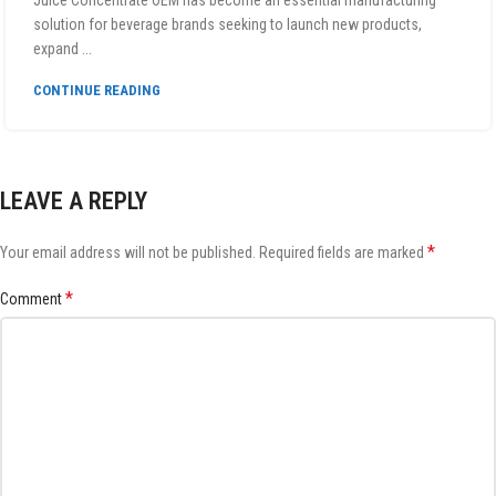
Juice Concentrate OEM has become an essential manufacturing
solution for beverage brands seeking to launch new products,
expand ...
CONTINUE READING
LEAVE A REPLY
*
Your email address will not be published.
Required fields are marked
*
Comment