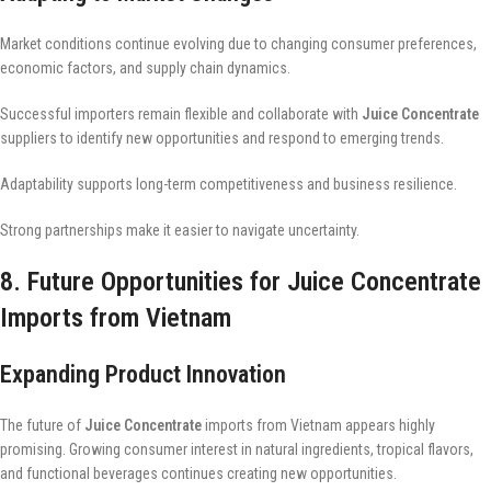
Market conditions continue evolving due to changing consumer preferences,
economic factors, and supply chain dynamics.
Successful importers remain flexible and collaborate with
Juice Concentrate
suppliers to identify new opportunities and respond to emerging trends.
Adaptability supports long-term competitiveness and business resilience.
Strong partnerships make it easier to navigate uncertainty.
8. Future Opportunities for Juice Concentrate
Imports from Vietnam
Expanding Product Innovation
The future of
Juice Concentrate
imports from Vietnam appears highly
promising. Growing consumer interest in natural ingredients, tropical flavors,
and functional beverages continues creating new opportunities.