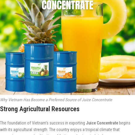
Why Vietnam Has Become a Preferred Source of Juice Concentrate
Strong Agricultural Resources
The foundation of Vietnam’s success in exporting
Juice Concentrate
begins
with its agricultural strength. The country enjoys a tropical climate that