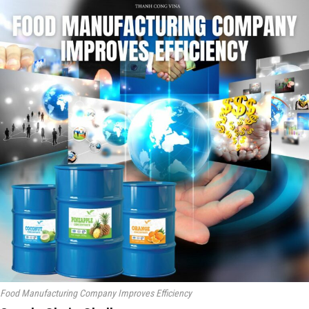
Food Manufacturing Company Improves Efficiency