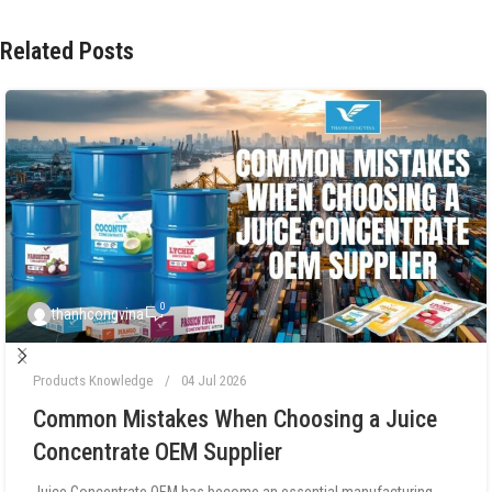
Related Posts
0
thanhcongvina
Products Knowledge
04 Jul 2026
Common Mistakes When Choosing a Juice
Concentrate OEM Supplier