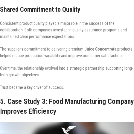
Shared Commitment to Quality
Consistent product quality played a major role in the success of the
collaboration. Both companies invested in quality assurance programs and
maintained clear performance expectations.
The supplier’s commitment to delivering premium
Juice Concentrate
products
helped reduce production variability and improve consumer satisfaction.
Over time, the relationship evolved into a strategic partnership supporting long-
term growth objectives.
Trust became a key driver of success.
5. Case Study 3: Food Manufacturing Company
Improves Efficiency