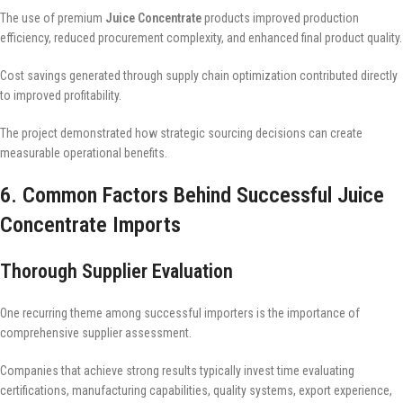
The use of premium
Juice Concentrate
products improved production
efficiency, reduced procurement complexity, and enhanced final product quality.
Cost savings generated through supply chain optimization contributed directly
to improved profitability.
The project demonstrated how strategic sourcing decisions can create
measurable operational benefits.
6. Common Factors Behind Successful Juice
Concentrate Imports
Thorough Supplier Evaluation
One recurring theme among successful importers is the importance of
comprehensive supplier assessment.
Companies that achieve strong results typically invest time evaluating
certifications, manufacturing capabilities, quality systems, export experience,