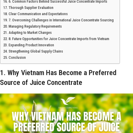
6. Common Factors Behind Successful Juice Concentrate Imports
Thorough Supplier Evaluation
Clear Communication and Expectations
7. Overcoming Challenges in International Juice Concentrate Sourcing
Managing Regulatory Requirements
Adapting to Market Changes
8. Future Opportunities for Juice Concentrate Imports from Vietnam
Expanding Product Innovation
Strengthening Global Supply Chains
Conclusion
1. Why Vietnam Has Become a Preferred
Source of Juice Concentrate