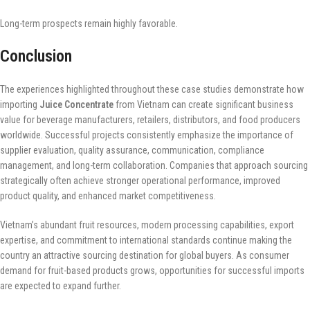
Long-term prospects remain highly favorable.
Conclusion
The experiences highlighted throughout these case studies demonstrate how
importing
Juice Concentrate
from Vietnam can create significant business
value for beverage manufacturers, retailers, distributors, and food producers
worldwide. Successful projects consistently emphasize the importance of
supplier evaluation, quality assurance, communication, compliance
management, and long-term collaboration. Companies that approach sourcing
strategically often achieve stronger operational performance, improved
product quality, and enhanced market competitiveness.
Vietnam’s abundant fruit resources, modern processing capabilities, export
expertise, and commitment to international standards continue making the
country an attractive sourcing destination for global buyers. As consumer
demand for fruit-based products grows, opportunities for successful imports
are expected to expand further.