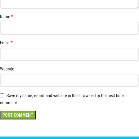
*
Name
*
Email
Website
Save my name, email, and website in this browser for the next time I
comment.