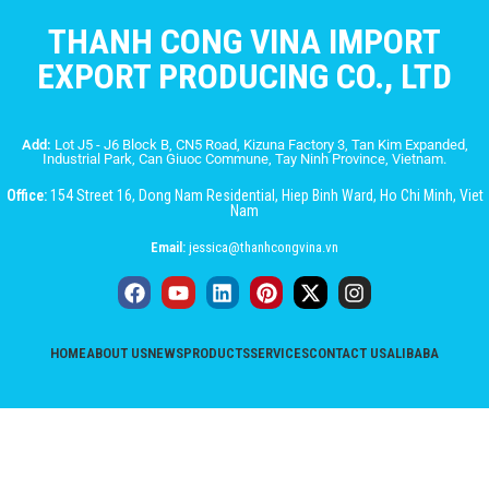
THANH CONG VINA IMPORT
EXPORT PRODUCING CO., LTD
Add:
Lot J5 - J6 Block B, CN5 Road, Kizuna Factory 3, Tan Kim Expanded,
Industrial Park, Can Giuoc Commune, Tay Ninh Province, Vietnam.
Office:
154 Street 16, Dong Nam Residential, Hiep Binh Ward, Ho Chi Minh, Viet
Nam
Email:
jessica@thanhcongvina.vn
HOME
ABOUT US
NEWS
PRODUCTS
SERVICES
CONTACT US
ALIBABA