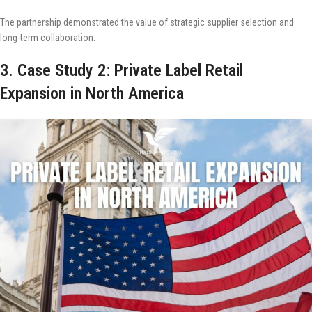
The partnership demonstrated the value of strategic supplier selection and
long-term collaboration.
3. Case Study 2: Private Label Retail
Expansion in North America