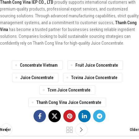
Thanh Cong Vina IEP CO., LTD
proudly supports international customers with
premium-quality products, professional export services, and customized
sourcing solutions. Through advanced manufacturing capabilities, strict quality
management systems, and a commitment to customer success,
Thanh Cong
Vina
has become a trusted partner for businesses seeking reliable ingredient
solutions. Companies looking to build sustainable sourcing strategies can
confidently rely on Thanh Cong Vina for high-quality Juice Concentrate.
Concentrate Vietnam
Fruit Juice Concentrate
Juice Concentrate
Tcvina Juice Concentrate
Tcvn Juice Concentrate
Thanh Cong Vina Juice Concentrate
Newer
Older