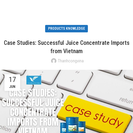
PRODUCTS KNOWLEDGE
Case Studies: Successful Juice Concentrate Imports
from Vietnam
Thanhcongvina
17
JUN