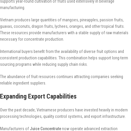
supports year-round cultivation of fruits used extensively in beverage
manufacturing.
Vietnam produces large quantities of mangoes, pineapples, passion fruits,
guavas, coconuts, dragon fruits, lychees, oranges, and other tropical fruits.
These resources provide manufacturers with a stable supply of raw materials
necessary for concentrate production.
International buyers benefit from the availability of diverse fruit options and
consistent production capabilities. This combination helps support long-term
sourcing programs while reducing supply chain risks.
The abundance of fruit resources continues attracting companies seeking
reliable ingredient suppliers.
Expanding Export Capabilities
Over the past decade, Vietnamese producers have invested heavily in modern
processing technologies, quality control systems, and export infrastructure.
Manufacturers of
Juice Concentrate
now operate advanced extraction