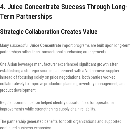
4. Juice Concentrate Success Through Long-
Term Partnerships
Strategic Collaboration Creates Value
Many successful
Juice Concentrate
import programs are built upon long-term
partnerships rather than transactional purchasing arrangements.
One Asian beverage manufacturer experienced significant growth after
establishing a strategic sourcing agreement with a Vietnamese supplier.
Instead of focusing solely on price negotiations, both parties worked
collaboratively to improve production planning, inventory management, and
product development.
Regular communication helped identify opportunities for operational
improvements while strengthening supply chain reliability.
The partnership generated benefits for both organizations and supported
continued business expansion.