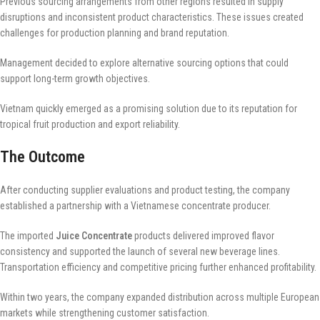
Previous sourcing arrangements from other regions resulted in supply
disruptions and inconsistent product characteristics. These issues created
challenges for production planning and brand reputation.
Management decided to explore alternative sourcing options that could
support long-term growth objectives.
Vietnam quickly emerged as a promising solution due to its reputation for
tropical fruit production and export reliability.
The Outcome
After conducting supplier evaluations and product testing, the company
established a partnership with a Vietnamese concentrate producer.
The imported
Juice Concentrate
products delivered improved flavor
consistency and supported the launch of several new beverage lines.
Transportation efficiency and competitive pricing further enhanced profitability.
Within two years, the company expanded distribution across multiple European
markets while strengthening customer satisfaction.