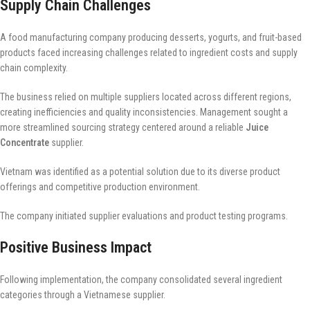
Supply Chain Challenges
A food manufacturing company producing desserts, yogurts, and fruit-based
products faced increasing challenges related to ingredient costs and supply
chain complexity.
The business relied on multiple suppliers located across different regions,
creating inefficiencies and quality inconsistencies. Management sought a
more streamlined sourcing strategy centered around a reliable
Juice
Concentrate
supplier.
Vietnam was identified as a potential solution due to its diverse product
offerings and competitive production environment.
The company initiated supplier evaluations and product testing programs.
Positive Business Impact
Following implementation, the company consolidated several ingredient
categories through a Vietnamese supplier.