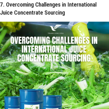
7. Overcoming Challenges in International
Juice Concentrate Sourcing