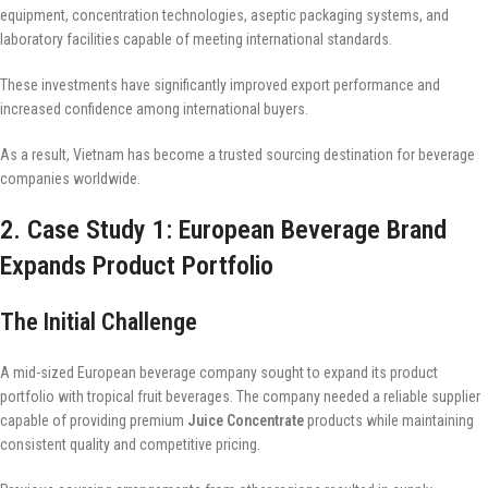
equipment, concentration technologies, aseptic packaging systems, and
laboratory facilities capable of meeting international standards.
These investments have significantly improved export performance and
increased confidence among international buyers.
As a result, Vietnam has become a trusted sourcing destination for beverage
companies worldwide.
2. Case Study 1: European Beverage Brand
Expands Product Portfolio
The Initial Challenge
A mid-sized European beverage company sought to expand its product
portfolio with tropical fruit beverages. The company needed a reliable supplier
capable of providing premium
Juice Concentrate
products while maintaining
consistent quality and competitive pricing.