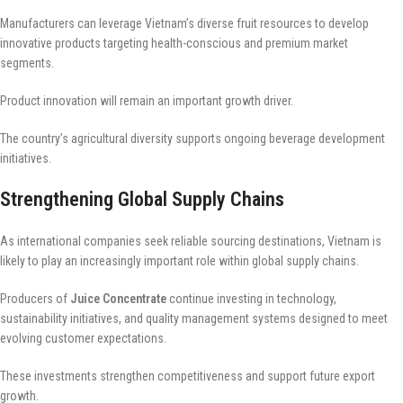
Manufacturers can leverage Vietnam’s diverse fruit resources to develop
innovative products targeting health-conscious and premium market
segments.
Product innovation will remain an important growth driver.
The country’s agricultural diversity supports ongoing beverage development
initiatives.
Strengthening Global Supply Chains
As international companies seek reliable sourcing destinations, Vietnam is
likely to play an increasingly important role within global supply chains.
Producers of
Juice Concentrate
continue investing in technology,
sustainability initiatives, and quality management systems designed to meet
evolving customer expectations.
These investments strengthen competitiveness and support future export
growth.