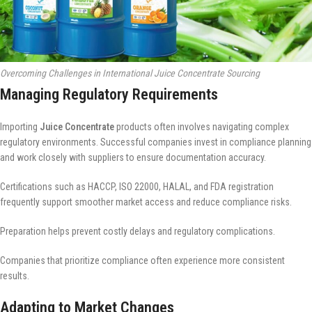
Overcoming Challenges in International Juice Concentrate Sourcing
Managing Regulatory Requirements
Importing
Juice Concentrate
products often involves navigating complex
regulatory environments. Successful companies invest in compliance planning
and work closely with suppliers to ensure documentation accuracy.
Certifications such as HACCP, ISO 22000, HALAL, and FDA registration
frequently support smoother market access and reduce compliance risks.
Preparation helps prevent costly delays and regulatory complications.
Companies that prioritize compliance often experience more consistent
results.
Adapting to Market Changes