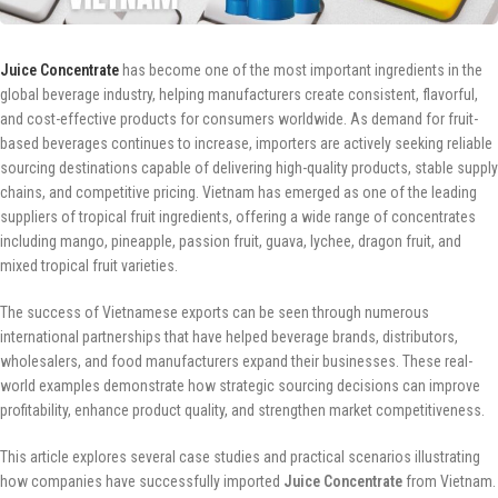
Juice Concentrate
has become one of the most important ingredients in the
global beverage industry, helping manufacturers create consistent, flavorful,
and cost-effective products for consumers worldwide. As demand for fruit-
based beverages continues to increase, importers are actively seeking reliable
sourcing destinations capable of delivering high-quality products, stable supply
chains, and competitive pricing. Vietnam has emerged as one of the leading
suppliers of tropical fruit ingredients, offering a wide range of concentrates
including mango, pineapple, passion fruit, guava, lychee, dragon fruit, and
mixed tropical fruit varieties.
The success of Vietnamese exports can be seen through numerous
international partnerships that have helped beverage brands, distributors,
wholesalers, and food manufacturers expand their businesses. These real-
world examples demonstrate how strategic sourcing decisions can improve
profitability, enhance product quality, and strengthen market competitiveness.
This article explores several case studies and practical scenarios illustrating
how companies have successfully imported
Juice Concentrate
from Vietnam.