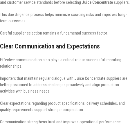
and customer service standards before selecting
Juice Concentrate
suppliers.
This due diligence process helps minimize sourcing risks and improves long-
term outcomes.
Careful supplier selection remains a fundamental success factor.
Clear Communication and Expectations
Effective communication also plays a critical role in successful importing
relationships.
Importers that maintain regular dialogue with
Juice Concentrate
suppliers are
better positioned to address challenges proactively and align production
activities with business needs.
Clear expectations regarding product specifications, delivery schedules, and
quality requirements support stronger cooperation.
Communication strengthens trust and improves operational performance.