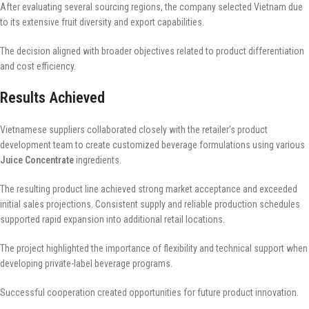
After evaluating several sourcing regions, the company selected Vietnam due
to its extensive fruit diversity and export capabilities.
The decision aligned with broader objectives related to product differentiation
and cost efficiency.
Results Achieved
Vietnamese suppliers collaborated closely with the retailer’s product
development team to create customized beverage formulations using various
Juice Concentrate
ingredients.
The resulting product line achieved strong market acceptance and exceeded
initial sales projections. Consistent supply and reliable production schedules
supported rapid expansion into additional retail locations.
The project highlighted the importance of flexibility and technical support when
developing private-label beverage programs.
Successful cooperation created opportunities for future product innovation.