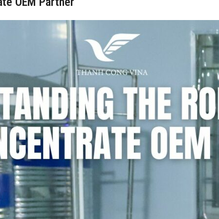
rate OEM Partner