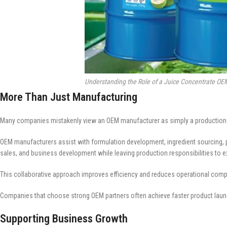
Understanding the Role of a Juice Concentrate OE
More Than Just Manufacturing
Many companies mistakenly view an OEM manufacturer as simply a production faci
OEM manufacturers assist with formulation development, ingredient sourcing, pr
sales, and business development while leaving production responsibilities to e
This collaborative approach improves efficiency and reduces operational compl
Companies that choose strong OEM partners often achieve faster product laun
Supporting Business Growth