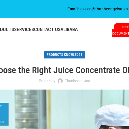
Email
: jessica@thanhcongvina.vn
FREE
ODUCTS
SERVICES
CONTACT US
ALIBABA
DOCUMEN
PRODUCTS KNOWLEDGE
ose the Right Juice Concentrate 
Posted by
Thanhcongvina