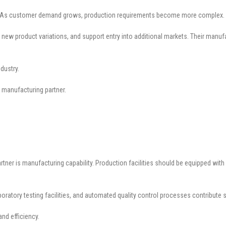
sion. As customer demand grows, production requirements become more complex.
 new product variations, and support entry into additional markets. Their manuf
dustry.
 manufacturing partner.
rtner is manufacturing capability. Production facilities should be equipped wi
boratory testing facilities, and automated quality control processes contribute 
nd efficiency.