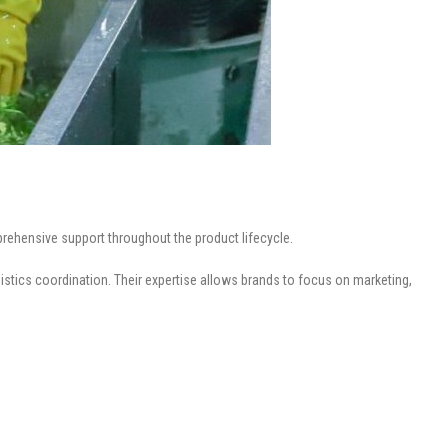
rehensive support throughout the product lifecycle.
istics coordination. Their expertise allows brands to focus on marketing,