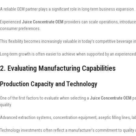
A reliable OEM partner plays a significant role in long-term business expan
Experienced
Juice Concentrate OEM
providers can scale operations, introduce
consumer preferences.
This flexibility becomes increasingly valuable in today’s competitive beverage in
Long-term growth is often easier to achieve when supported by an experienced
2. Evaluating Manufacturing Capabilities
Production Capacity and Technology
One of the first factors to evaluate when selecting a
Juice Concentrate OEM
pa
quality.
Advanced extraction systems, concentration equipment, aseptic filling lines, la
Technology investments often reflect a manufacturer’s commitment to quality a