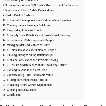
Consistency and Reliability
3. Juice Concentrate OEM Quality Standards and Certifications
Importance of Food Safety Certifications
Quality Control Systems
4. Product Development and Customization Expertise
Creating Unique Beverage Solutions
Responding to Market Trends
5. Supply Chain Reliability and Raw Material Sourcing
Importance of Stable Ingredient Supply
Managing Risk and Market Volatility
6. Communication and Customer Support
Building Strong Working Relationships
Technical Assistance and Problem Solving
7. Cost Considerations Without Sacrificing Quality
Looking Beyond the Lowest Price
Understanding Total Partnership Value
8. Long-Term Partnership Potential
Evaluating Future Growth Capabilities
Creating Mutual Success
Conclusion