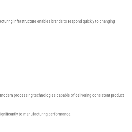
acturing infrastructure enables brands to respond quickly to changing
th modern processing technologies capable of delivering consistent product
significantly to manufacturing performance.