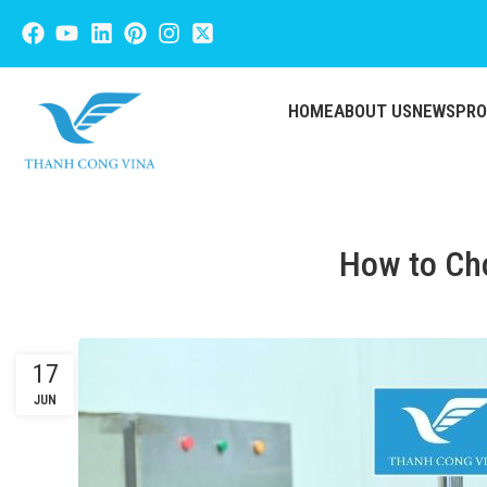
HOME
ABOUT US
NEWS
PR
How to Cho
17
JUN