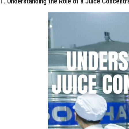
1. Understanding the Role of a Juice Concent