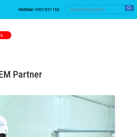
Hotline:
0901831166
TS
OEM Partner