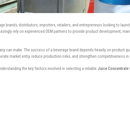
 brands, distributors, importers, retailers, and entrepreneurs looking to launc
easingly rely on experienced OEM partners to provide product development, manu
y can make. The success of a beverage brand depends heavily on product quality
erate market entry, reduce production risks, and strengthen competitiveness in
derstanding the key factors involved in selecting a reliable
Juice Concentrate