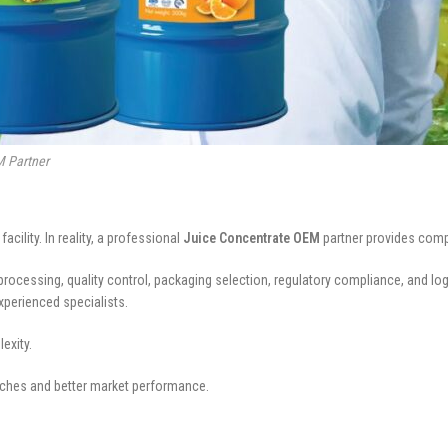
M Partner
lity. In reality, a professional
Juice Concentrate OEM
partner provides comp
ocessing, quality control, packaging selection, regulatory compliance, and log
xperienced specialists.
exity.
ches and better market performance.