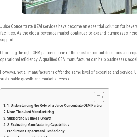
Juice Concentrate OEM
services have become an essential solution for beverage
facilities. As the global beverage market continues to expand, businesses incr
support.
Choosing the right OEM partner is one of the most important decisions a compan
operational efficiency. A qualified OEM manufacturer can help businesses accel
However, not all manufacturers offer the same level of expertise and service. Un
sustainable growth and market success.
1. Understanding the Role of a Juice Concentrate OEM Partner
More Than Just Manufacturing
Supporting Business Growth
2. Evaluating Manufacturing Capabilities
Production Capacity and Technology