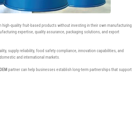
h high-quality fruit-based products without investing in their own manufacturing
facturing expertise, quality assurance, packaging solutions, and export
, supply reliability, food safety compliance, innovation capabilities, and
 domestic and international markets.
 OEM
partner can help businesses establish long-term partnerships that support