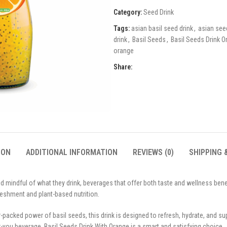
Category:
Seed Drink
Tags:
asian basil seed drink
,
asian see
drink
,
Basil Seeds
,
Basil Seeds Drink O
orange
Share:
ION
ADDITIONAL INFORMATION
REVIEWS (0)
SHIPPING 
 mindful of what they drink, beverages that offer both taste and wellness bene
freshment and plant-based nutrition.
packed power of basil seeds, this drink is designed to refresh, hydrate, and sup
you beverage, Basil Seeds Drink With Orange is a smart and satisfying choice.