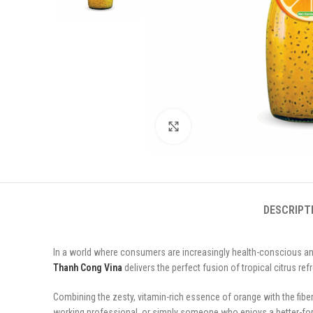
Click to enlarge
DESCRIPT
In a world where consumers are increasingly health-conscious and
Thanh Cong Vina
delivers the perfect fusion of tropical citrus re
Combining the zesty, vitamin-rich essence of orange with the fiber-
working professional, or simply someone who enjoys a better-for-