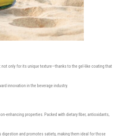
not only for its unique texture—thanks to the gel-like coating that
ard innovation in the beverage industry.
on-enhancing properties. Packed with dietary fiber, antioxidants,
ts digestion and promotes satiety, making them ideal for those