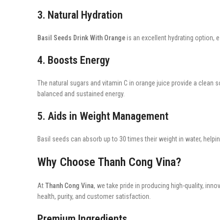
3. Natural Hydration
Basil Seeds Drink With Orange
is an excellent hydrating option, 
4. Boosts Energy
The natural sugars and vitamin C in orange juice provide a clean s
balanced and sustained energy.
5. Aids in Weight Management
Basil seeds can absorb up to 30 times their weight in water, helpin
Why Choose Thanh Cong Vina?
At
Thanh Cong Vina
, we take pride in producing high-quality, inn
health, purity, and customer satisfaction.
Premium Ingredients