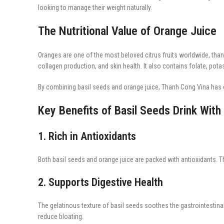
looking to manage their weight naturally.
The Nutritional Value of Orange Juice
Oranges are one of the most beloved citrus fruits worldwide, thanks
collagen production, and skin health. It also contains folate, po
By combining basil seeds and orange juice, Thanh Cong Vina has c
Key Benefits of Basil Seeds Drink With
1. Rich in Antioxidants
Both basil seeds and orange juice are packed with antioxidants. T
2. Supports Digestive Health
The gelatinous texture of basil seeds soothes the gastrointestina
reduce bloating.