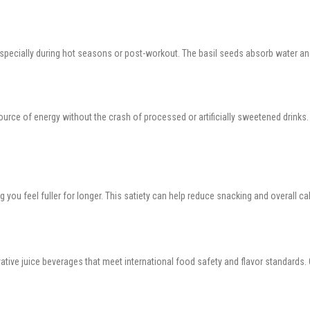
especially during hot seasons or post-workout. The basil seeds absorb water and
ource of energy without the crash of processed or artificially sweetened drinks. 
g you feel fuller for longer. This satiety can help reduce snacking and overall c
ovative juice beverages that meet international food safety and flavor standards.