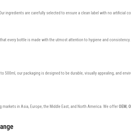
ur ingredients are carefully selected to ensure a clean label with no artificial co
 that every bottle is made with the utmost attention to hygiene and consistency
o 500ml, our packaging is designed to be durable, visually appealing, and envir
g markets in Asia, Europe, the Middle East, and North America. We offer
OEM
,
range