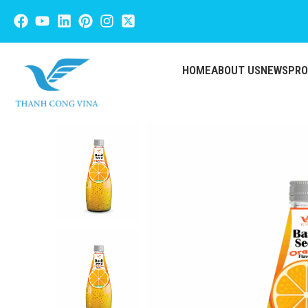
HOME
ABOUT US
NEWS
PR