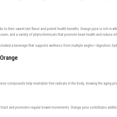
 to their sweet-tart flavor and potent health benefits. Orange juice is rich in
vi
tassium, and a variety of phytochemicals that promote heart health and reduce i
reated a beverage that supports wellness from multiple angles—digestion, hydr
 Orange
hese compounds help neutralize free radicals in the body, slowing the aging pro
l tract and promotes regular bowel movements. Orange juice contributes addition