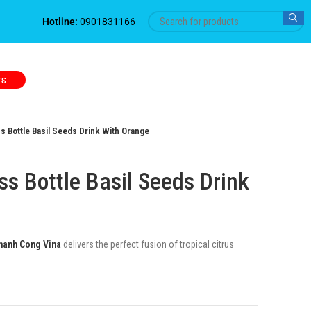
Hotline:
0901831166
TS
 Bottle Basil Seeds Drink With Orange
s Bottle Basil Seeds Drink
hanh Cong Vina
delivers the perfect fusion of tropical citrus