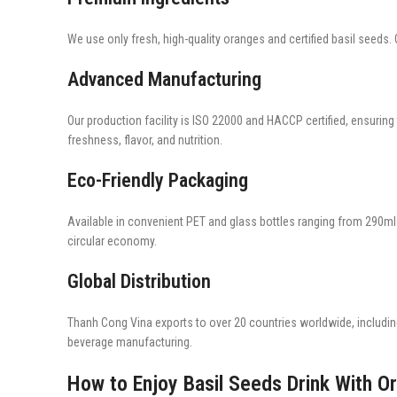
We use only fresh, high-quality oranges and certified basil seeds. O
Advanced Manufacturing
Our production facility is ISO 22000 and HACCP certified, ensuring
freshness, flavor, and nutrition.
Eco-Friendly Packaging
Available in convenient PET and glass bottles ranging from 290ml t
circular economy.
Global Distribution
Thanh Cong Vina exports to over 20 countries worldwide, includin
beverage manufacturing.
How to Enjoy Basil Seeds Drink With O