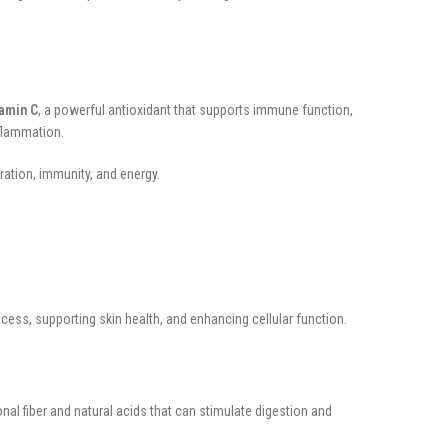
tamin C
, a powerful antioxidant that supports immune function,
nflammation.
ation, immunity, and energy.
cess, supporting skin health, and enhancing cellular function.
al fiber and natural acids that can stimulate digestion and