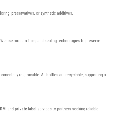
loring, preservatives, or synthetic additives.
. We use modern filling and sealing technologies to preserve
onmentally responsible. All bottles are recyclable, supporting a
ODM
, and
private label
services to partners seeking reliable