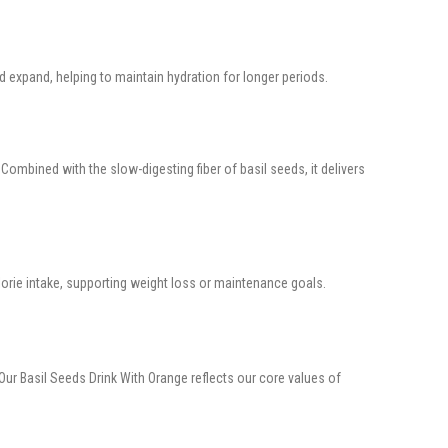
 expand, helping to maintain hydration for longer periods.
Combined with the slow-digesting fiber of basil seeds, it delivers
alorie intake, supporting weight loss or maintenance goals.
 Our Basil Seeds Drink With Orange reflects our core values of