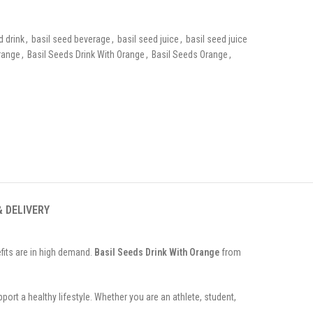
d drink
,
basil seed beverage
,
basil seed juice
,
basil seed juice
range
,
Basil Seeds Drink With Orange
,
Basil Seeds Orange
,
& DELIVERY
fits are in high demand.
Basil Seeds Drink With Orange
from
port a healthy lifestyle. Whether you are an athlete, student,