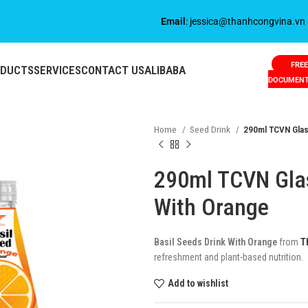
Email
: jessica@thanhcongvina.vn
FREE
ODUCTS
SERVICES
CONTACT US
ALIBABA
DOCUMEN
Home
Seed Drink
290ml TCVN Glass
290ml TCVN Glas
With Orange
Basil Seeds Drink With Orange
from
T
refreshment and plant-based nutrition.
Add to wishlist