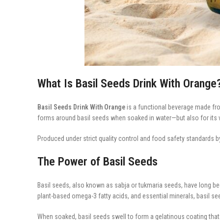
What Is Basil Seeds Drink With Orange
Basil Seeds Drink With Orange
is a functional beverage made from
forms around basil seeds when soaked in water—but also for its vibr
Produced under strict quality control and food safety standards 
The Power of Basil Seeds
Basil seeds, also known as sabja or tukmaria seeds, have long been
plant-based omega-3 fatty acids, and essential minerals, basil s
When soaked, basil seeds swell to form a gelatinous coating that 