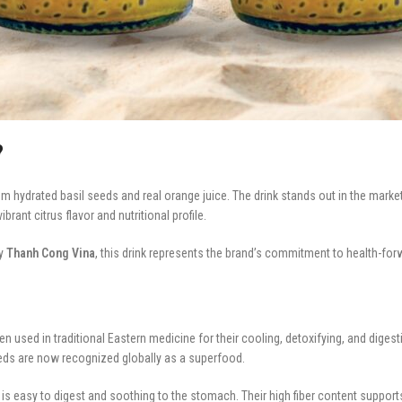
?
 hydrated basil seeds and real orange juice. The drink stands out in the market 
ant citrus flavor and nutritional profile.
by
Thanh Cong Vina
, this drink represents the brand’s commitment to health-forw
 used in traditional Eastern medicine for their cooling, detoxifying, and digesti
eeds are now recognized globally as a superfood.
is easy to digest and soothing to the stomach. Their high fiber content suppor