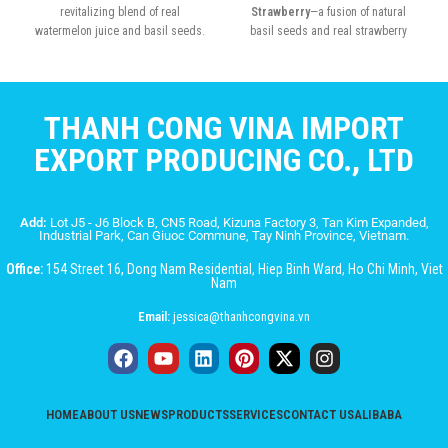
revitalizing blend of real
Strawberry
—a fusion of natural
watermelon juice and basil seeds.
basil seeds and real strawberry
juice
THANH CONG VINA IMPORT
EXPORT PRODUCING CO., LTD
Add:
Lot J5 - J6 Block B, CN5 Road, Kizuna Factory 3, Tan Kim Expanded,
Industrial Park, Can Giuoc Commune, Tay Ninh Province, Vietnam.
Office:
154 Street 16, Dong Nam Residential, Hiep Binh Ward, Ho Chi Minh, Viet
Nam
Email:
jessica@thanhcongvina.vn
HOME
ABOUT US
NEWS
PRODUCTS
SERVICES
CONTACT US
ALIBABA