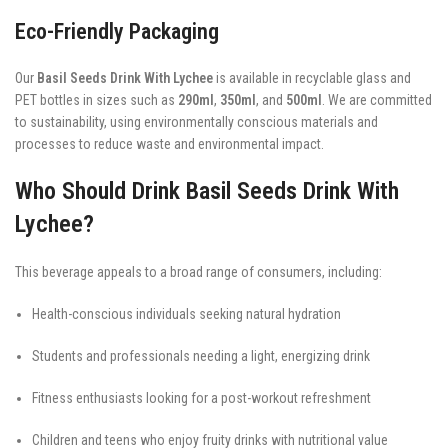
Eco-Friendly Packaging
Our
Basil Seeds Drink With Lychee
is available in recyclable glass and
PET bottles in sizes such as
290ml
,
350ml
, and
500ml
. We are committed
to sustainability, using environmentally conscious materials and
processes to reduce waste and environmental impact.
Who Should Drink Basil Seeds Drink With
Lychee?
This beverage appeals to a broad range of consumers, including:
Health-conscious individuals seeking natural hydration
Students and professionals needing a light, energizing drink
Fitness enthusiasts looking for a post-workout refreshment
Children and teens who enjoy fruity drinks with nutritional value