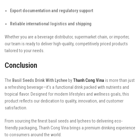
Export documentation and regulatory support
Reliable international logistics and shipping
Whether you are a beverage distributor, supermarket chain, or importer,
our team is ready to deliver high-quality, competitively priced products
tailored to your needs.
Conclusion
The
Basil Seeds Drink With Lychee
by
Thanh Cong Vina
is more than just
a refreshing beverage—it’s a functional drink packed with nutrients and
tropical flavor. Designed for modern lifestyles and wellness goals, this
product reflects our dedication to quality, innovation, and customer
satisfaction.
From sourcing the finest basil seeds and lychees to delivering eco-
friendly packaging, Thanh Cong Vina brings a premium drinking experience
to consumers around the world.