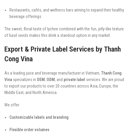
Restaurants, cafés, and wellness bars aiming to expand their healthy
beverage offerings
The sweet, floral taste of lychee combined with the fun, jelly-like texture
of basil seeds makes this drink a standout option in any market.
Export & Private Label Services by Thanh
Cong Vina
As a leading juice and beverage manufacturer in Vietnam,
Thanh Cong
Vina
specializes in
OEM
,
ODM
, and
private label
services. We are proud
to export our products to over 20 countries across Asia, Europe, the
Middle East, and North America.
We offer:
Customizable labels and branding
Flexible order volumes