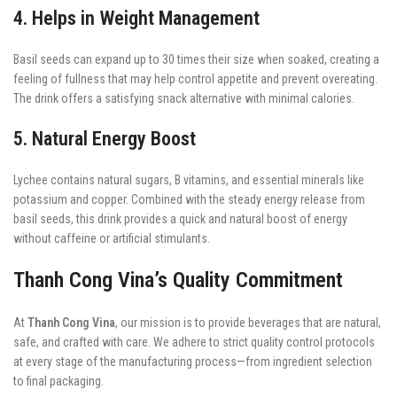
4. Helps in Weight Management
Basil seeds can expand up to 30 times their size when soaked, creating a
feeling of fullness that may help control appetite and prevent overeating.
The drink offers a satisfying snack alternative with minimal calories.
5. Natural Energy Boost
Lychee contains natural sugars, B vitamins, and essential minerals like
potassium and copper. Combined with the steady energy release from
basil seeds, this drink provides a quick and natural boost of energy
without caffeine or artificial stimulants.
Thanh Cong Vina’s Quality Commitment
At
Thanh Cong Vina
, our mission is to provide beverages that are natural,
safe, and crafted with care. We adhere to strict quality control protocols
at every stage of the manufacturing process—from ingredient selection
to final packaging.