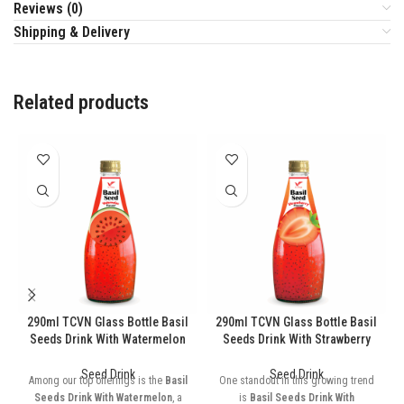
Reviews (0)
Shipping & Delivery
Related products
290ml TCVN Glass Bottle Basil
290ml TCVN Glass Bottle Basil
Seeds Drink With Watermelon
Seeds Drink With Strawberry
Seed Drink
Seed Drink
Among our top offerings is the
Basil
One standout in this growing trend
Seeds Drink With Watermelon
, a
is
Basil Seeds Drink With