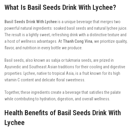
What Is Basil Seeds Drink With Lychee?
Basil Seeds Drink With Lychee
is a unique beverage that merges two
powerful natural ingredients: soaked basil seeds and natural lychee juice.
The result is a lightly sweet, refreshing drink with a distinctive texture and
a host of wellness advantages. At
Thanh Cong Vina
, we prioritize quality,
flavor, and nutrition in every bottle we produce.
Basil seeds, also known as sabja or tukmaria seeds, are prized in
Ayurvedic and Southeast Asian traditions for their cooling and digestive
properties. Lychee, native to tropical Asia, is a fruit known for its high
vitamin C content and delicate floral sweetness.
Together, these ingredients create a beverage that satisfies the palate
while contributing to hydration, digestion, and overall wellness.
Health Benefits of Basil Seeds Drink With
Lychee