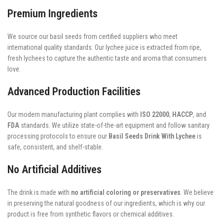
Premium Ingredients
We source our basil seeds from certified suppliers who meet
international quality standards. Our lychee juice is extracted from ripe,
fresh lychees to capture the authentic taste and aroma that consumers
love.
Advanced Production Facilities
Our modern manufacturing plant complies with
ISO 22000
,
HACCP
, and
FDA
standards. We utilize state-of-the-art equipment and follow sanitary
processing protocols to ensure our
Basil Seeds Drink With Lychee
is
safe, consistent, and shelf-stable.
No Artificial Additives
The drink is made with
no artificial coloring or preservatives
. We believe
in preserving the natural goodness of our ingredients, which is why our
product is free from synthetic flavors or chemical additives.