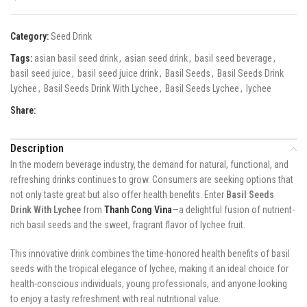
Category:
Seed Drink
Tags:
asian basil seed drink
,
asian seed drink
,
basil seed beverage
,
basil seed juice
,
basil seed juice drink
,
Basil Seeds
,
Basil Seeds Drink
Lychee
,
Basil Seeds Drink With Lychee
,
Basil Seeds Lychee
,
lychee
Share:
Description
In the modern beverage industry, the demand for natural, functional, and
refreshing drinks continues to grow. Consumers are seeking options that
not only taste great but also offer health benefits. Enter
Basil Seeds
Drink With Lychee
from
Thanh Cong Vina
—a delightful fusion of nutrient-
rich basil seeds and the sweet, fragrant flavor of lychee fruit.
This innovative drink combines the time-honored health benefits of basil
seeds with the tropical elegance of lychee, making it an ideal choice for
health-conscious individuals, young professionals, and anyone looking
to enjoy a tasty refreshment with real nutritional value.