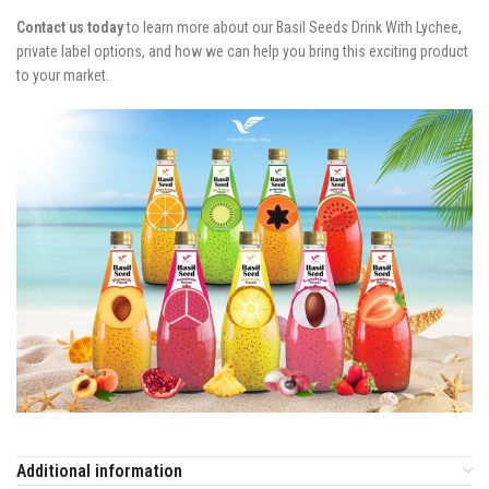
Contact us today
to learn more about our Basil Seeds Drink With Lychee,
private label options, and how we can help you bring this exciting product
to your market.
Additional information