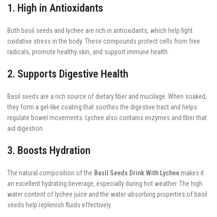
1. High in Antioxidants
Both basil seeds and lychee are rich in antioxidants, which help fight
oxidative stress in the body. These compounds protect cells from free
radicals, promote healthy skin, and support immune health.
2. Supports Digestive Health
Basil seeds are a rich source of dietary fiber and mucilage. When soaked,
they form a gel-like coating that soothes the digestive tract and helps
regulate bowel movements. Lychee also contains enzymes and fiber that
aid digestion.
3. Boosts Hydration
The natural composition of the
Basil Seeds Drink With Lychee
makes it
an excellent hydrating beverage, especially during hot weather. The high
water content of lychee juice and the water-absorbing properties of basil
seeds help replenish fluids effectively.