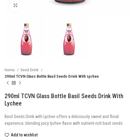
Click to enlarge
Home
Seed Drink
290ml TCVN Glass Bottle Basil Seeds Drink With Lychee
290ml TCVN Glass Bottle Basil Seeds Drink With
Lychee
Basil Seeds Drink with Lychee offers a deliciously sweet and floral
experience, blending juicy lychee flavor with nutrient-rich basil seeds
Add to wishlist