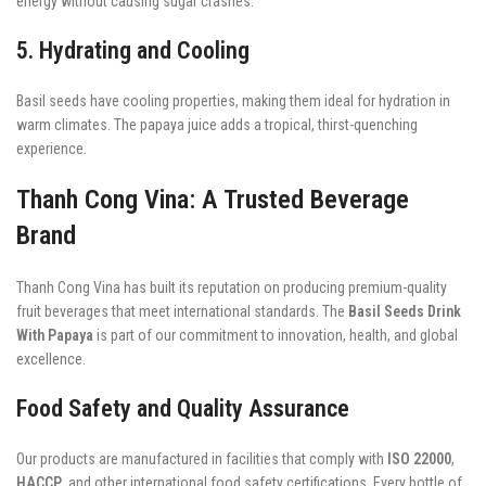
energy without causing sugar crashes.
5. Hydrating and Cooling
Basil seeds have cooling properties, making them ideal for hydration in
warm climates. The papaya juice adds a tropical, thirst-quenching
experience.
Thanh Cong Vina: A Trusted Beverage
Brand
Thanh Cong Vina has built its reputation on producing premium-quality
fruit beverages that meet international standards. The
Basil Seeds Drink
With Papaya
is part of our commitment to innovation, health, and global
excellence.
Food Safety and Quality Assurance
Our products are manufactured in facilities that comply with
ISO 22000
,
HACCP
, and other international food safety certifications. Every bottle of