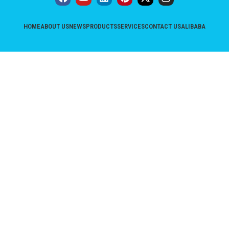
HOME
ABOUT US
NEWS
PRODUCTS
SERVICES
CONTACT US
ALIBABA