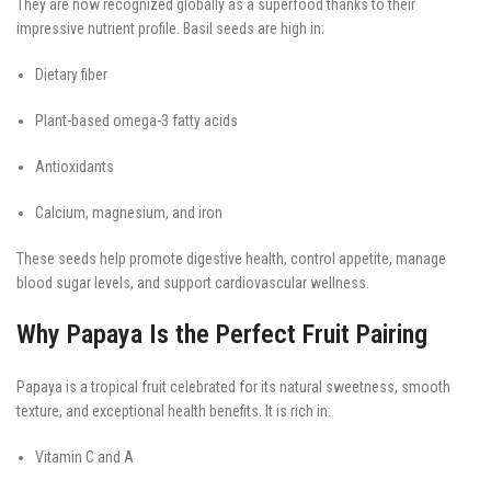
They are now recognized globally as a superfood thanks to their
impressive nutrient profile. Basil seeds are high in:
Dietary fiber
Plant-based omega-3 fatty acids
Antioxidants
Calcium, magnesium, and iron
These seeds help promote digestive health, control appetite, manage
blood sugar levels, and support cardiovascular wellness.
Why Papaya Is the Perfect Fruit Pairing
Papaya is a tropical fruit celebrated for its natural sweetness, smooth
texture, and exceptional health benefits. It is rich in:
Vitamin C and A