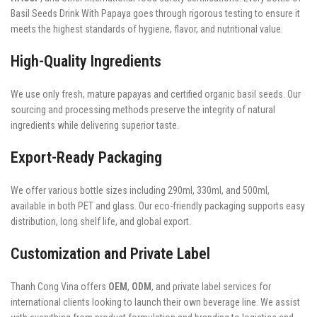
Basil Seeds Drink With Papaya goes through rigorous testing to ensure it
meets the highest standards of hygiene, flavor, and nutritional value.
High-Quality Ingredients
We use only fresh, mature papayas and certified organic basil seeds. Our
sourcing and processing methods preserve the integrity of natural
ingredients while delivering superior taste.
Export-Ready Packaging
We offer various bottle sizes including 290ml, 330ml, and 500ml,
available in both PET and glass. Our eco-friendly packaging supports easy
distribution, long shelf life, and global export.
Customization and Private Label
Thanh Cong Vina offers
OEM
,
ODM
, and private label services for
international clients looking to launch their own beverage line. We assist