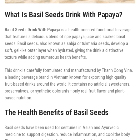
What Is Basil Seeds Drink With Papaya?
Basil Seeds Drink With Papaya
is a health-oriented functional beverage
that features a delicious blend of ripe papaya juice and soaked basil
seeds. Basil seeds, also known as sabja or tukmaria seeds, develop a
soft, gel-like outer layer when hydrated, giving the drink a distinctive
texture while adding numerous health benefits.
This drink is carefully formulated and manufactured by Thanh Cong Vina,
a leading beverage brand in Vietnam known for exporting high-quality
fruit-based drinks around the world. It contains no artificial sweeteners,
preservatives, or synthetic colorants—only real fruit flavor and plant-
based nutrition.
The Health Benefits of Basil Seeds
Basil seeds have been used for centuries in Asian and Ayurvedic
medicine to support digestion, reduce inflammation, and cool the body.