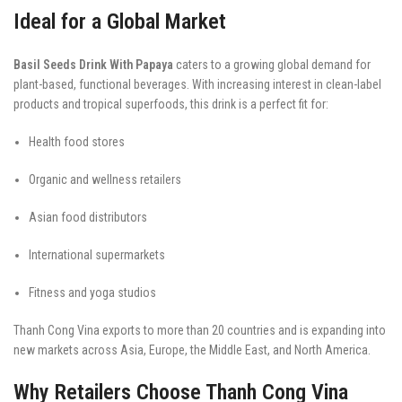
Ideal for a Global Market
Basil Seeds Drink With Papaya
caters to a growing global demand for
plant-based, functional beverages. With increasing interest in clean-label
products and tropical superfoods, this drink is a perfect fit for:
Health food stores
Organic and wellness retailers
Asian food distributors
International supermarkets
Fitness and yoga studios
Thanh Cong Vina exports to more than 20 countries and is expanding into
new markets across Asia, Europe, the Middle East, and North America.
Why Retailers Choose Thanh Cong Vina