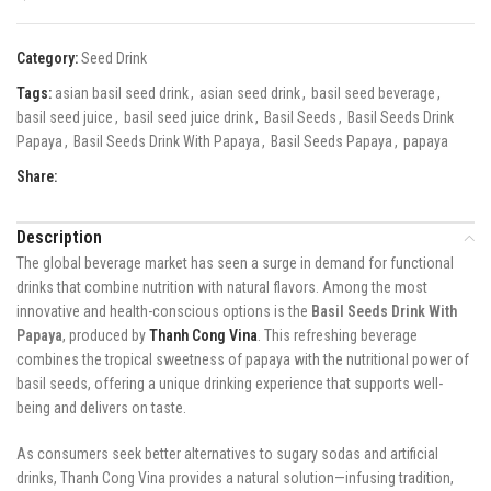
Category:
Seed Drink
Tags:
asian basil seed drink
,
asian seed drink
,
basil seed beverage
,
basil seed juice
,
basil seed juice drink
,
Basil Seeds
,
Basil Seeds Drink
Papaya
,
Basil Seeds Drink With Papaya
,
Basil Seeds Papaya
,
papaya
Share:
Description
The global beverage market has seen a surge in demand for functional
drinks that combine nutrition with natural flavors. Among the most
innovative and health-conscious options is the
Basil Seeds Drink With
Papaya
, produced by
Thanh Cong Vina
. This refreshing beverage
combines the tropical sweetness of papaya with the nutritional power of
basil seeds, offering a unique drinking experience that supports well-
being and delivers on taste.
As consumers seek better alternatives to sugary sodas and artificial
drinks, Thanh Cong Vina provides a natural solution—infusing tradition,