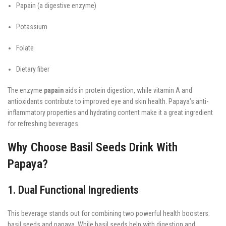
Papain (a digestive enzyme)
Potassium
Folate
Dietary fiber
The enzyme
papain
aids in protein digestion, while vitamin A and
antioxidants contribute to improved eye and skin health. Papaya’s anti-
inflammatory properties and hydrating content make it a great ingredient
for refreshing beverages.
Why Choose Basil Seeds Drink With
Papaya?
1. Dual Functional Ingredients
This beverage stands out for combining two powerful health boosters:
basil seeds and papaya. While basil seeds help with digestion and