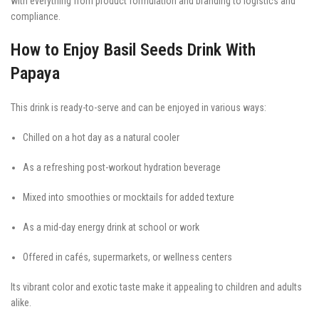
with everything from product formulation and branding to logistics and
compliance.
How to Enjoy Basil Seeds Drink With
Papaya
This drink is ready-to-serve and can be enjoyed in various ways:
Chilled on a hot day as a natural cooler
As a refreshing post-workout hydration beverage
Mixed into smoothies or mocktails for added texture
As a mid-day energy drink at school or work
Offered in cafés, supermarkets, or wellness centers
Its vibrant color and exotic taste make it appealing to children and adults
alike.