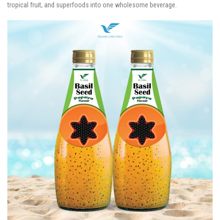
tropical fruit, and superfoods into one wholesome beverage.