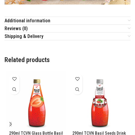
Additional information
Reviews (0)
Shipping & Delivery
Related products
290ml TCVN Glass Bottle Basil
290ml TCVN Basil Seeds Drink