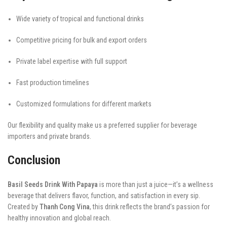
Wide variety of tropical and functional drinks
Competitive pricing for bulk and export orders
Private label expertise with full support
Fast production timelines
Customized formulations for different markets
Our flexibility and quality make us a preferred supplier for beverage
importers and private brands.
Conclusion
Basil Seeds Drink With Papaya
is more than just a juice—it’s a wellness
beverage that delivers flavor, function, and satisfaction in every sip.
Created by
Thanh Cong Vina
, this drink reflects the brand’s passion for
healthy innovation and global reach.