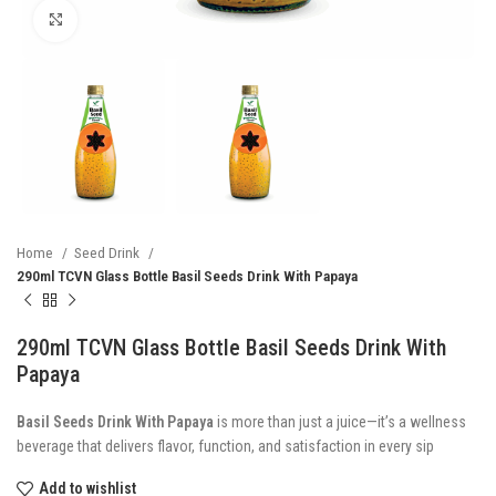
Click to enlarge
Home
Seed Drink
290ml TCVN Glass Bottle Basil Seeds Drink With Papaya
290ml TCVN Glass Bottle Basil Seeds Drink With
Papaya
Basil Seeds Drink With Papaya
is more than just a juice—it’s a wellness
beverage that delivers flavor, function, and satisfaction in every sip
Add to wishlist