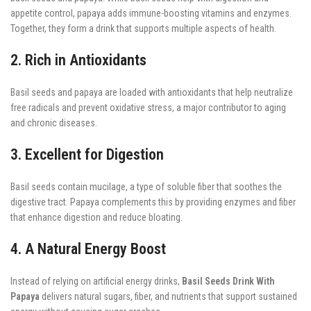
appetite control, papaya adds immune-boosting vitamins and enzymes.
Together, they form a drink that supports multiple aspects of health.
2. Rich in Antioxidants
Basil seeds and papaya are loaded with antioxidants that help neutralize
free radicals and prevent oxidative stress, a major contributor to aging
and chronic diseases.
3. Excellent for Digestion
Basil seeds contain mucilage, a type of soluble fiber that soothes the
digestive tract. Papaya complements this by providing enzymes and fiber
that enhance digestion and reduce bloating.
4. A Natural Energy Boost
Instead of relying on artificial energy drinks,
Basil Seeds Drink With
Papaya
delivers natural sugars, fiber, and nutrients that support sustained