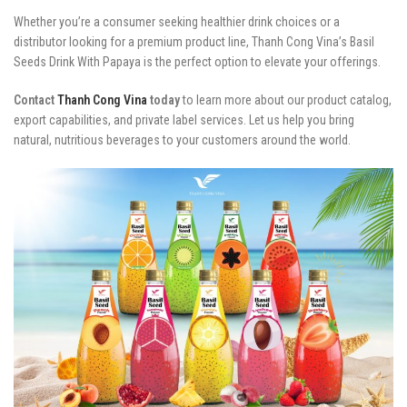
Whether you’re a consumer seeking healthier drink choices or a
distributor looking for a premium product line, Thanh Cong Vina’s Basil
Seeds Drink With Papaya is the perfect option to elevate your offerings.
Contact
Thanh Cong Vina
today
to learn more about our product catalog,
export capabilities, and private label services. Let us help you bring
natural, nutritious beverages to your customers around the world.