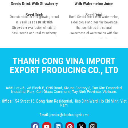
Seeds Drink With Strawberry
With Watermelon Juice
Seed Drink
Seed Drink
One standout in this growing trend
Basil Seeds Drink with Watermelon,
is
Basil Seeds Drink With
a delicious and healthy beverage
Strawberry
—a fusion of natural
that combines the natural
basil seeds and real strawberry
sweetness of watermelon with the
juice
superfood benefits of basil seeds.
THANH CONG VINA IMPORT
EXPORT PRODUCING CO., LTD
Add:
Lot J5 - J6 Block B, CN5 Road, Kizuna Factory 3, Tan Kim Expanded,
Industrial Park, Can Giuoc Commune, Tay Ninh Province, Vietnam.
Office:
154 Street 16, Dong Nam Residential, Hiep Binh Ward, Ho Chi Minh, Viet
Nam
Email:
jessica@thanhcongvina.vn