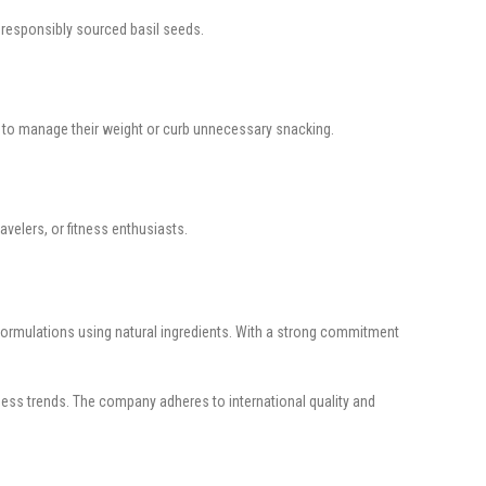
nd responsibly sourced basil seeds.
ng to manage their weight or curb unnecessary snacking.
avelers, or fitness enthusiasts.
e formulations using natural ingredients. With a strong commitment
ness trends. The company adheres to international quality and