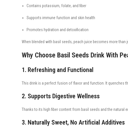
Contains potassium, folate, and fiber
Supports immune function and skin health
Promotes hydration and detoxification
When blended with basil seeds, peach juice becomes more than jus
Why Choose Basil Seeds Drink With Pe
1. Refreshing and Functional
This drink is a perfect fusion of flavor and function. It quenches th
2. Supports Digestive Wellness
Thanks to its high fiber content from basil seeds and the natural
3. Naturally Sweet, No Artificial Additives