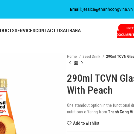
Email
: jessica@thanhcongvina.vn
FREE
ODUCTS
SERVICES
CONTACT US
ALIBABA
DOCUMEN
Home
Seed Drink
290ml TCVN Glass
290ml TCVN Glas
With Peach
One standout option in the functional d
nutritious offering from
Thanh Cong Vi
Add to wishlist