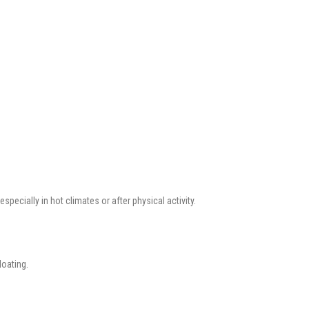
especially in hot climates or after physical activity.
loating.