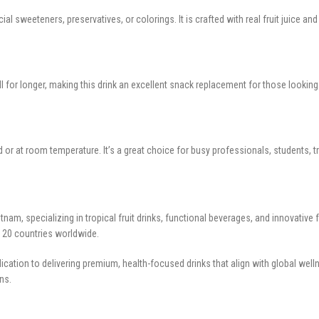
al sweeteners, preservatives, or colorings. It is crafted with real fruit juice a
ull for longer, making this drink an excellent snack replacement for those looki
d or at room temperature. It’s a great choice for busy professionals, students, tr
nam, specializing in tropical fruit drinks, functional beverages, and innovativ
er 20 countries worldwide.
cation to delivering premium, health-focused drinks that align with global well
ns.