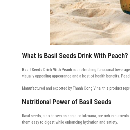
What is Basil Seeds Drink With Peach?
Basil Seeds Drink With Peach
is a refreshing functional beverag
visually appealing appearance and a host of health benefits. Peach
Manufactured and exported by Thanh Cong Vina, this product repre
Nutritional Power of Basil Seeds
Basil seeds, also known as sabja or tukmaria, are rich in nutrient
them easy to digest while enhancing hydration and satiety.