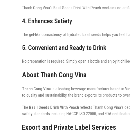
Thanh Cong Vina’s Basil Seeds Drink With Peach contains no artifici
4. Enhances Satiety
The gel-like consistency of hydrated basil seeds helps you feel f
5. Convenient and Ready to Drink
No preparation is required. Simply open a bottle and enjoy it chille
About Thanh Cong Vina
Thanh Cong Vina
is a leading beverage manufacturer based in Viet
to quality and sustainability, the brand exports its products to ov
The
Basil Seeds Drink With Peach
reflects Thanh Cong Vina’s dedi
safety standards including HACCP, ISO 22000, and FDA certificatio
Export and Private Label Services