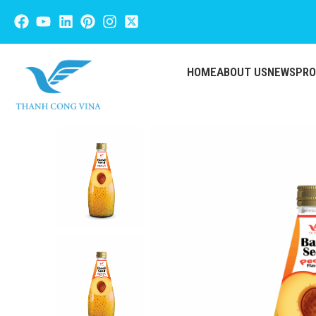
HOME
ABOUT US
NEWS
PR