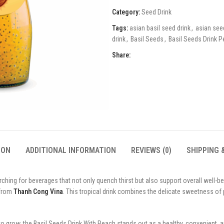
Category:
Seed Drink
Tags:
asian basil seed drink
,
asian see
drink
,
Basil Seeds
,
Basil Seeds Drink 
Share:
ION
ADDITIONAL INFORMATION
REVIEWS (0)
SHIPPING 
ing for beverages that not only quench thirst but also support overall well-bei
 from
Thanh Cong Vina
. This tropical drink combines the delicate sweetness of 
 to grow, the Basil Seeds Drink With Peach stands out as a healthy, convenient, 