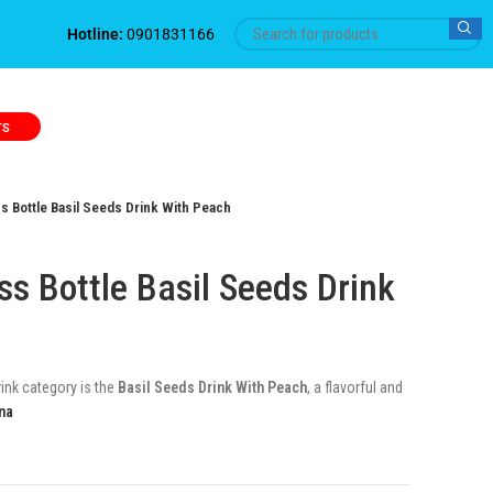
Hotline:
0901831166
TS
 Bottle Basil Seeds Drink With Peach
s Bottle Basil Seeds Drink
rink category is the
Basil Seeds Drink With Peach
, a flavorful and
na