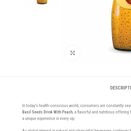
Click to enlarge
DESCRIPT
In today’s health-conscious world, consumers are constantly search
Basil Seeds Drink With Peach
, a flavorful and nutritious offering
a unique experience in every sip.
As global interest in natural and clean-label beverages continues