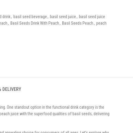
d drink
,
basil seed beverage
,
basil seed juice
,
basil seed juice
Peach
,
Basil Seeds Drink With Peach
,
Basil Seeds Peach
,
peach
& DELIVERY
ng. One standout option in the functional drink category is the
peach juice with the superfood qualities of basil seeds, delivering
and appealing choice for consumers of all ages. Let’s explore why