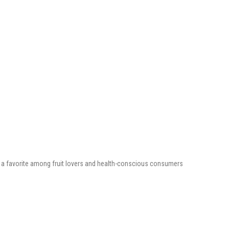
e is a favorite among fruit lovers and health-conscious consumers