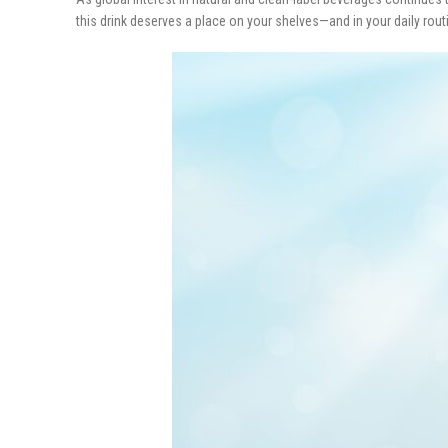
this drink deserves a place on your shelves—and in your daily rout