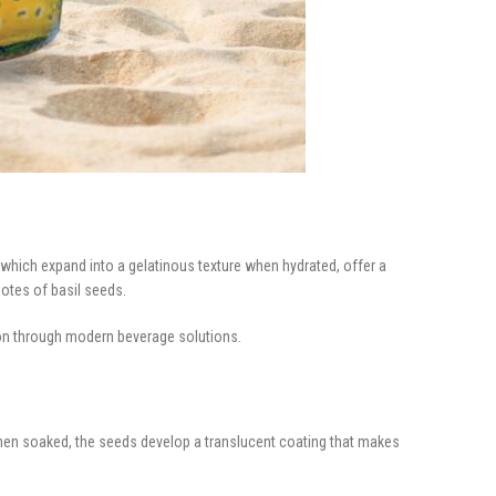
which expand into a gelatinous texture when hydrated, offer a
notes of basil seeds.
ion through modern beverage solutions.
. When soaked, the seeds develop a translucent coating that makes