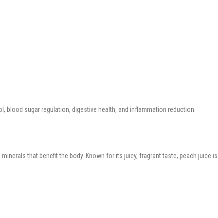
, blood sugar regulation, digestive health, and inflammation reduction.
d minerals that benefit the body. Known for its juicy, fragrant taste, peach juic