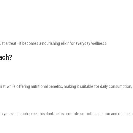
t a treat—it becomes a nourishing elixir for everyday wellness.
ach?
irst while offering nutritional benefits, making it suitable for daily consumption, 
 enzymes in peach juice, this drink helps promote smooth digestion and reduce b