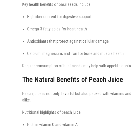
Key health benefits of basil seeds include:
High fiber content for digestive support
Omega-3 fatty acids for heart health
Antioxidants that protect against cellular damage
Calcium, magnesium, and iron for bone and muscle health
Regular consumption of basil seeds may help with appetite control
The Natural Benefits of Peach Juice
Peach juice is not only flavorful but also packed with vitamins an
alike.
Nutritional highlights of peach juice:
Rich in vitamin C and vitamin A