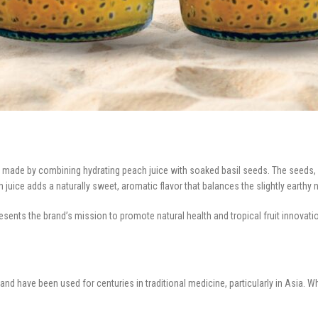
e made by combining hydrating peach juice with soaked basil seeds. The seeds, 
 juice adds a naturally sweet, aromatic flavor that balances the slightly earthy 
sents the brand’s mission to promote natural health and tropical fruit innovat
s and have been used for centuries in traditional medicine, particularly in Asia