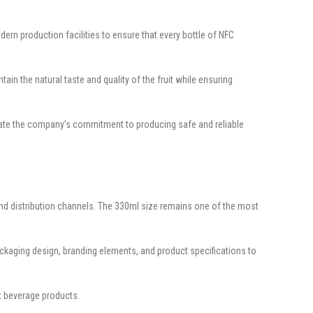
rn production facilities to ensure that every bottle of NFC
ain the natural taste and quality of the fruit while ensuring
rate the company’s commitment to producing safe and reliable
and distribution channels. The 330ml size remains one of the most
ckaging design, branding elements, and product specifications to
t beverage products.