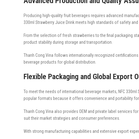
Advanced Production and Quality Ass
Producing high-quality fruit beverages requires advanced manufact
330ml Strawberry Juice Drink meets high standards of safety and
From the selection of fresh strawberries to the final packaging sta
product stability during storage and transportation.
Thanh Cong Vina follows internationally recognized certificatio
beverage products for global distribution.
Flexible Packaging and Global Export O
To meet the needs of international beverage markets, NFC 330ml St
popular formats because it offers convenience and portability f
Thanh Cong Vina also provides OEM and private label services fo
suit their market strategies and consumer preferences.
With strong manufacturing capabilities and extensive export expe