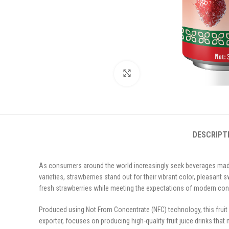
Click to enlarge
DESCRIPT
As consumers around the world increasingly seek beverages made 
varieties, strawberries stand out for their vibrant color, pleasant
fresh strawberries while meeting the expectations of modern co
Produced using Not From Concentrate (NFC) technology, this fruit
exporter, focuses on producing high-quality fruit juice drinks that