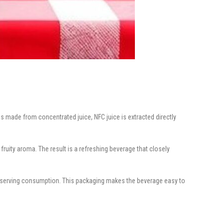
 made from concentrated juice, NFC juice is extracted directly
fruity aroma. The result is a refreshing beverage that closely
le-serving consumption. This packaging makes the beverage easy to