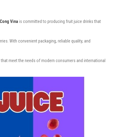
Cong Vina
is committed to producing fruit juice drinks that
ies. With convenient packaging, reliable quality, and
es that meet the needs of modern consumers and international