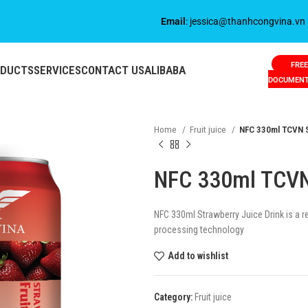
Email
: jessica@thanhcongvina.vn
FREE
ODUCTS
SERVICES
CONTACT US
ALIBABA
DOCUMEN
Home
Fruit juice
NFC 330ml TCVN S
NFC 330ml TCVN 
NFC 330ml Strawberry Juice Drink is a 
processing technology
Add to wishlist
Category:
Fruit juice