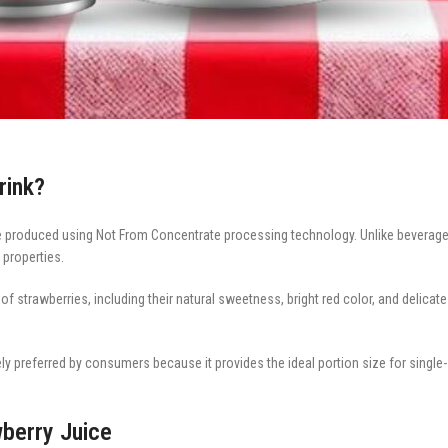
rink?
age produced using Not From Concentrate processing technology. Unlike beverages
 properties.
f strawberries, including their natural sweetness, bright red color, and delicate 
ely preferred by consumers because it provides the ideal portion size for sing
wberry Juice