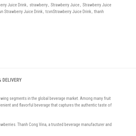
erry Juice Drink
,
strawberry
,
Strawberry Juice
,
Strawberry Juice
vn Strawberry Juice Drink
,
tcvnStrawberry Juice Drink
,
thanh
& DELIVERY
rowing segments in the global beverage market. Among many fruit
venient and flavorful beverage that captures the authentic taste of
trawberries. Thanh Cong Vina, a trusted beverage manufacturer and