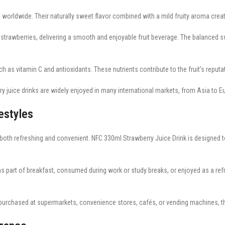
worldwide. Their naturally sweet flavor combined with a mild fruity aroma create
strawberries, delivering a smooth and enjoyable fruit beverage. The balanced sw
h as vitamin C and antioxidants. These nutrients contribute to the fruit’s reputa
ry juice drinks are widely enjoyed in many international markets, from Asia to 
estyles
th refreshing and convenient. NFC 330ml Strawberry Juice Drink is designed to fit
s part of breakfast, consumed during work or study breaks, or enjoyed as a refres
rchased at supermarkets, convenience stores, cafés, or vending machines, this