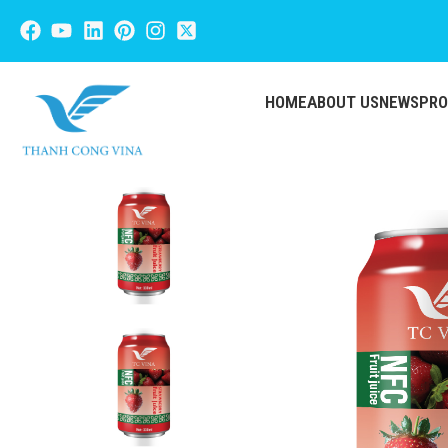
HOME
ABOUT US
NEWS
PR