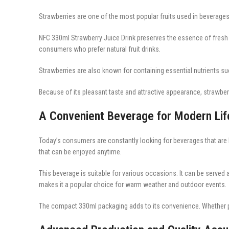
Strawberries are one of the most popular fruits used in beverages 
NFC 330ml Strawberry Juice Drink preserves the essence of fresh 
consumers who prefer natural fruit drinks.
Strawberries are also known for containing essential nutrients suc
Because of its pleasant taste and attractive appearance, strawber
A Convenient Beverage for Modern Lif
Today’s consumers are constantly looking for beverages that are bo
that can be enjoyed anytime.
This beverage is suitable for various occasions. It can be served a
makes it a popular choice for warm weather and outdoor events.
The compact 330ml packaging adds to its convenience. Whether pu