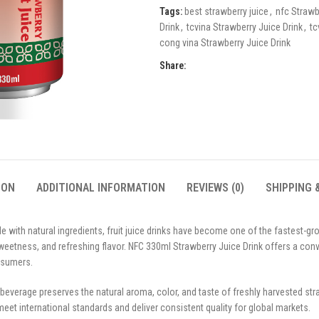
Tags:
best strawberry juice
,
nfc Strawb
Drink
,
tcvina Strawberry Juice Drink
,
tc
cong vina Strawberry Juice Drink
Share:
ION
ADDITIONAL INFORMATION
REVIEWS (0)
SHIPPING 
with natural ingredients, fruit juice drinks have become one of the fastest-g
 sweetness, and refreshing flavor. NFC 330ml Strawberry Juice Drink offers a con
nsumers.
 beverage preserves the natural aroma, color, and taste of freshly harvested s
 meet international standards and deliver consistent quality for global markets.