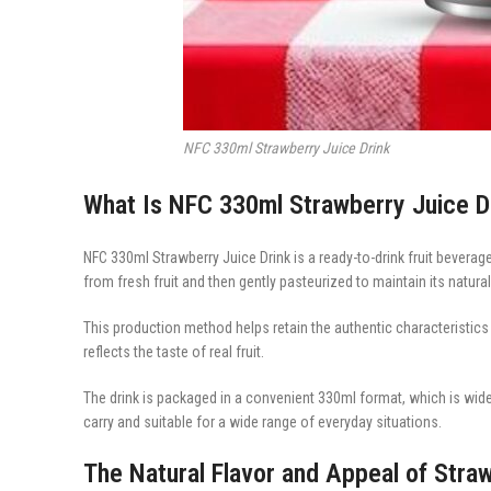
NFC 330ml Strawberry Juice Drink
What Is NFC 330ml Strawberry Juice D
NFC 330ml Strawberry Juice Drink is a ready-to-drink fruit bever
from fresh fruit and then gently pasteurized to maintain its natural
This production method helps retain the authentic characteristics o
reflects the taste of real fruit.
The drink is packaged in a convenient 330ml format, which is wid
carry and suitable for a wide range of everyday situations.
The Natural Flavor and Appeal of Stra