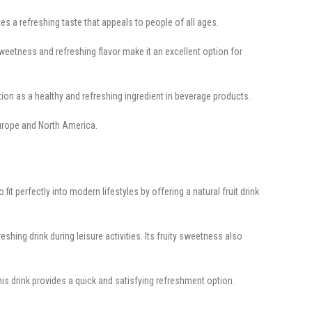
s a refreshing taste that appeals to people of all ages.
eetness and refreshing flavor make it an excellent option for
tion as a healthy and refreshing ingredient in beverage products.
Europe and North America.
 perfectly into modern lifestyles by offering a natural fruit drink
hing drink during leisure activities. Its fruity sweetness also
 drink provides a quick and satisfying refreshment option.