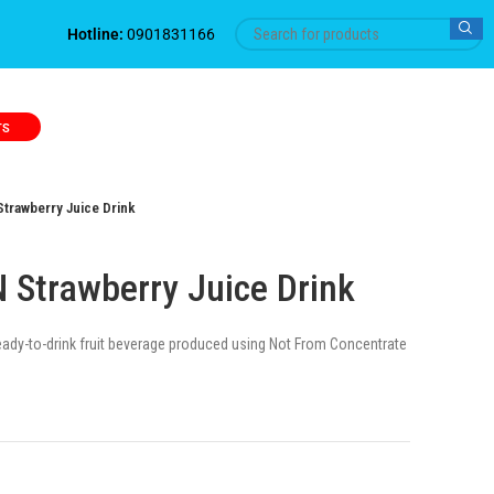
Hotline:
0901831166
TS
trawberry Juice Drink
Strawberry Juice Drink
ready-to-drink fruit beverage produced using Not From Concentrate