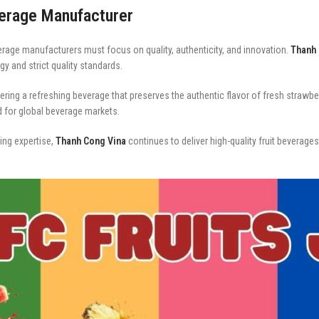
verage Manufacturer
erage manufacturers must focus on quality, authenticity, and innovation.
Thanh 
y and strict quality standards.
ing a refreshing beverage that preserves the authentic flavor of fresh strawberr
ed for global beverage markets.
ng expertise,
Thanh Cong Vina
continues to deliver high-quality fruit beverag