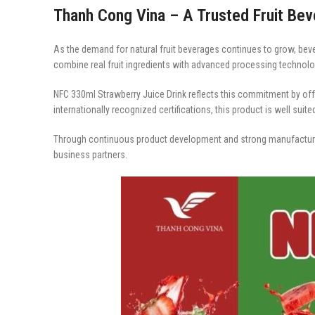
Thanh Cong Vina – A Trusted Fruit Be
As the demand for natural fruit beverages continues to grow, bev
combine real fruit ingredients with advanced processing technolog
NFC 330ml Strawberry Juice Drink reflects this commitment by offer
internationally recognized certifications, this product is well suit
Through continuous product development and strong manufacturi
business partners.