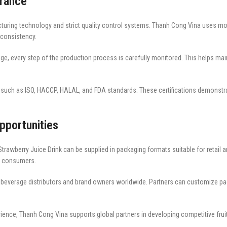
urance
uring technology and strict quality control systems. Thanh Cong Vina uses mode
 consistency.
ge, every step of the production process is carefully monitored. This helps maint
ns such as ISO, HACCP, HALAL, and FDA standards. These certifications demonst
pportunities
rawberry Juice Drink can be supplied in packaging formats suitable for retail 
or consumers.
r beverage distributors and brand owners worldwide. Partners can customize pa
rience, Thanh Cong Vina supports global partners in developing competitive frui