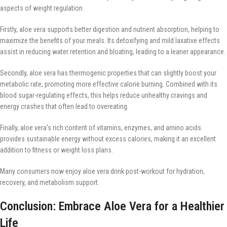
aspects of weight regulation.
Firstly, aloe vera supports better digestion and nutrient absorption, helping to
maximize the benefits of your meals. Its detoxifying and mild laxative effects
assist in reducing water retention and bloating, leading to a leaner appearance.
Secondly, aloe vera has thermogenic properties that can slightly boost your
metabolic rate, promoting more effective calorie burning. Combined with its
blood sugar-regulating effects, this helps reduce unhealthy cravings and
energy crashes that often lead to overeating.
Finally, aloe vera’s rich content of vitamins, enzymes, and amino acids
provides sustainable energy without excess calories, making it an excellent
addition to fitness or weight loss plans.
Many consumers now enjoy aloe vera drink post-workout for hydration,
recovery, and metabolism support.
Conclusion: Embrace Aloe Vera for a Healthier
Life