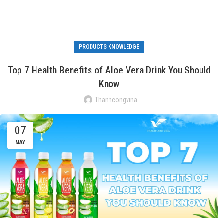
PRODUCTS KNOWLEDGE
Top 7 Health Benefits of Aloe Vera Drink You Should
Know
Thanhcongvina
07
MAY