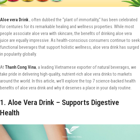
Aloe vera Drink
, often dubbed the “plant of immortality,” has been celebrated
for centuries for its remarkable healing and wellness properties. While most
people associate aloe vera with skincare, the benefits of drinking aloe vera
juice are equally impressive. As health-conscious consumers continue to seek
functional beverages that support holistic wellness, aloe vera drink has surged
in popularity globally.
At
Thanh Cong Vina
, a leading Vietnamese exporter of natural beverages, we
take pride in delivering high-quality, nutrient-rich aloe vera drinks to markets
around the world. In this article, we’ll explore the top 7 science-backed health
benefits of aloe vera drink and why it deserves a place in your daily routine.
1. Aloe Vera Drink – Supports Digestive
Health