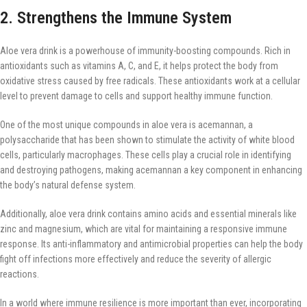
2. Strengthens the Immune System
Aloe vera drink is a powerhouse of immunity-boosting compounds. Rich in
antioxidants such as vitamins A, C, and E, it helps protect the body from
oxidative stress caused by free radicals. These antioxidants work at a cellular
level to prevent damage to cells and support healthy immune function.
One of the most unique compounds in aloe vera is acemannan, a
polysaccharide that has been shown to stimulate the activity of white blood
cells, particularly macrophages. These cells play a crucial role in identifying
and destroying pathogens, making acemannan a key component in enhancing
the body’s natural defense system.
Additionally, aloe vera drink contains amino acids and essential minerals like
zinc and magnesium, which are vital for maintaining a responsive immune
response. Its anti-inflammatory and antimicrobial properties can help the body
fight off infections more effectively and reduce the severity of allergic
reactions.
In a world where immune resilience is more important than ever, incorporating