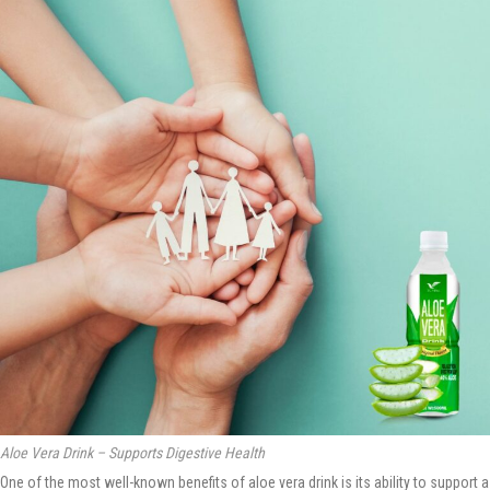
Aloe Vera Drink – Supports Digestive Health
One of the most well-known benefits of aloe vera drink is its ability to support a