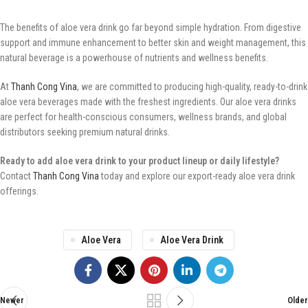
The benefits of aloe vera drink go far beyond simple hydration. From digestive
support and immune enhancement to better skin and weight management, this
natural beverage is a powerhouse of nutrients and wellness benefits.
At
Thanh Cong Vina
, we are committed to producing high-quality, ready-to-drink
aloe vera beverages made with the freshest ingredients. Our aloe vera drinks
are perfect for health-conscious consumers, wellness brands, and global
distributors seeking premium natural drinks.
Ready to add aloe vera drink to your product lineup or daily lifestyle?
Contact
Thanh Cong Vina
today and explore our export-ready aloe vera drink
offerings.
Aloe Vera
Aloe Vera Drink
Newer
Older