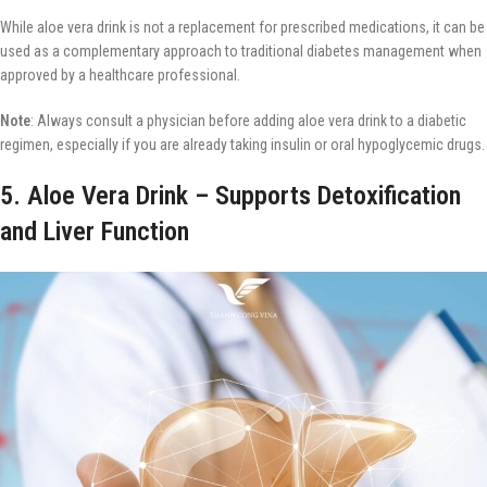
While aloe vera drink is not a replacement for prescribed medications, it can be
used as a complementary approach to traditional diabetes management when
approved by a healthcare professional.
Note
: Always consult a physician before adding aloe vera drink to a diabetic
regimen, especially if you are already taking insulin or oral hypoglycemic drugs.
5. Aloe Vera Drink – Supports Detoxification
and Liver Function