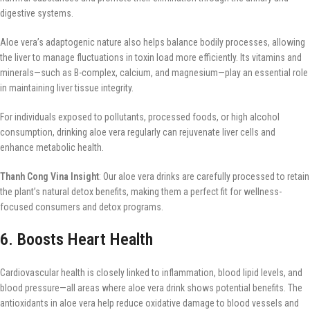
digestive systems.
Aloe vera’s adaptogenic nature also helps balance bodily processes, allowing
the liver to manage fluctuations in toxin load more efficiently. Its vitamins and
minerals—such as B-complex, calcium, and magnesium—play an essential role
in maintaining liver tissue integrity.
For individuals exposed to pollutants, processed foods, or high alcohol
consumption, drinking aloe vera regularly can rejuvenate liver cells and
enhance metabolic health.
Thanh Cong Vina Insight
: Our aloe vera drinks are carefully processed to retain
the plant’s natural detox benefits, making them a perfect fit for wellness-
focused consumers and detox programs.
6. Boosts Heart Health
Cardiovascular health is closely linked to inflammation, blood lipid levels, and
blood pressure—all areas where aloe vera drink shows potential benefits. The
antioxidants in aloe vera help reduce oxidative damage to blood vessels and