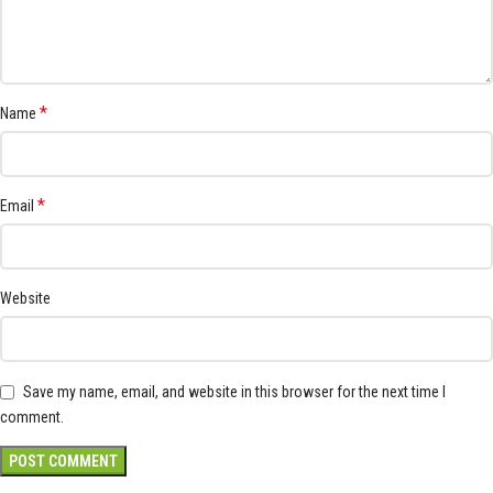
*
Name
*
Email
Website
Save my name, email, and website in this browser for the next time I
comment.