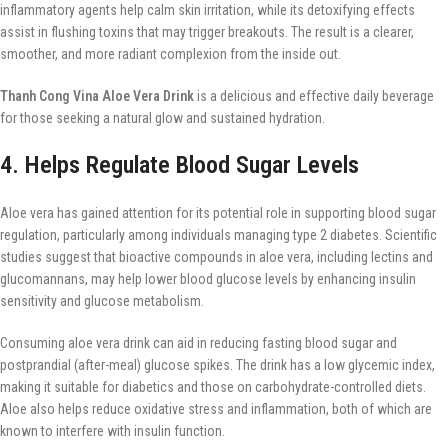
inflammatory agents help calm skin irritation, while its detoxifying effects
assist in flushing toxins that may trigger breakouts. The result is a clearer,
smoother, and more radiant complexion from the inside out.
Thanh Cong Vina Aloe Vera Drink
is a delicious and effective daily beverage
for those seeking a natural glow and sustained hydration.
4. Helps Regulate Blood Sugar Levels
Aloe vera has gained attention for its potential role in supporting blood sugar
regulation, particularly among individuals managing type 2 diabetes. Scientific
studies suggest that bioactive compounds in aloe vera, including lectins and
glucomannans, may help lower blood glucose levels by enhancing insulin
sensitivity and glucose metabolism.
Consuming aloe vera drink can aid in reducing fasting blood sugar and
postprandial (after-meal) glucose spikes. The drink has a low glycemic index,
making it suitable for diabetics and those on carbohydrate-controlled diets.
Aloe also helps reduce oxidative stress and inflammation, both of which are
known to interfere with insulin function.