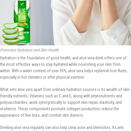
Promotes Hydration and Skin Health
Hydration is the foundation of good health, and aloe vera drink offers one of
the most effective ways to stay hydrated while nourishing your skin from
within. With a water content of over 95%, aloe vera helps replenish lost fluids,
especially in hot climates or after physical exertion.
What sets aloe vera apart from ordinary hydration sources is its wealth of skin-
friendly nutrients. Vitamins such as C and E, along with phytonutrients and
polysaccharides, work synergistically to support skin repair, elasticity, and
resilience. These components promote collagen production, reduce the
appearance of fine lines, and combat skin dryness.
Drinking aloe vera regularly can also help clear acne and blemishes. Its anti-