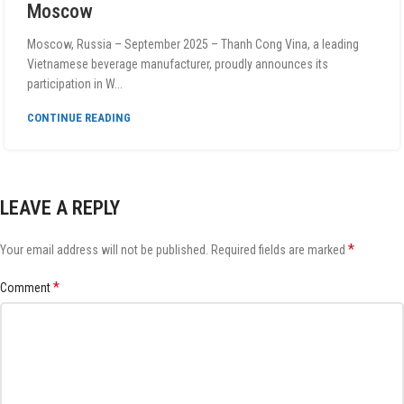
Moscow
Moscow, Russia – September 2025 – Thanh Cong Vina, a leading
Vietnamese beverage manufacturer, proudly announces its
participation in W...
CONTINUE READING
LEAVE A REPLY
*
Your email address will not be published.
Required fields are marked
*
Comment