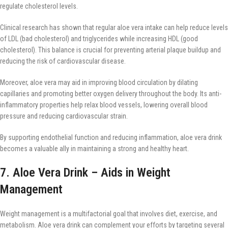
regulate cholesterol levels.
Clinical research has shown that regular aloe vera intake can help reduce levels
of LDL (bad cholesterol) and triglycerides while increasing HDL (good
cholesterol). This balance is crucial for preventing arterial plaque buildup and
reducing the risk of cardiovascular disease.
Moreover, aloe vera may aid in improving blood circulation by dilating
capillaries and promoting better oxygen delivery throughout the body. Its anti-
inflammatory properties help relax blood vessels, lowering overall blood
pressure and reducing cardiovascular strain.
By supporting endothelial function and reducing inflammation, aloe vera drink
becomes a valuable ally in maintaining a strong and healthy heart.
7. Aloe Vera Drink – Aids in Weight
Management
Weight management is a multifactorial goal that involves diet, exercise, and
metabolism. Aloe vera drink can complement your efforts by targeting several