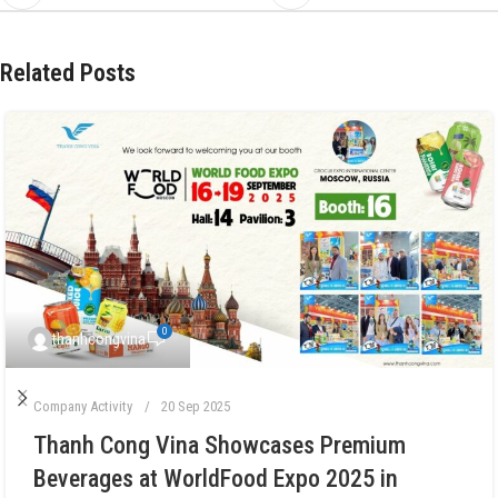
Related Posts
0
thanhcongvina
Company Activity
20 Sep 2025
Thanh Cong Vina Showcases Premium
Beverages at WorldFood Expo 2025 in