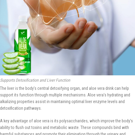
Supports Detoxification and Liver Function
The liver is the body’s central detoxifying organ, and aloe vera drink can help
support its function through multiple mechanisms. Aloe vera’s hydrating and
alkalizing properties assist in maintaining optimal liver enzyme levels and
detoxification pathways.
A key advantage of aloe vera is its polysaccharides, which improve the body’s
ability to flush out toxins and metabolic waste. These compounds bind with
harmful substances and promote their elimination through the urinary and