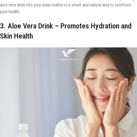
aloe vera drink into your daily routine is a smart and natural way to reinforce
your health.
3. Aloe Vera Drink – Promotes Hydration and
Skin Health