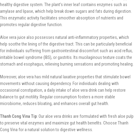
healthy digestive system. The plant’s inner leaf contains enzymes such as
amylase and lipase, which help break down sugars and fats during digestion.
This enzymatic activity facilitates smoother absorption of nutrients and
promotes regular digestive function.
Aloe vera juice also possesses natural anti-inflammatory properties, which
help soothe the lining of the digestive tract. This can be particularly beneficial
for individuals suffering from gastrointestinal discomfort such as acid reflux,
irritable bowel syndrome (IBS), or gastritis. Its mucilaginous texture coats the
stomach and esophagus, relieving burning sensations and promoting healing.
Moreover, aloe vera has mild natural laxative properties that stimulate bowel
movements without causing dependency. For individuals dealing with
occasional constipation, a daily intake of aloe vera drink can help restore
balance to gut motility. Regular consumption fosters a more stable
microbiome, reduces bloating, and enhances overall gut health.
Thanh Cong Vina Tip
: Our aloe vera drinks are formulated with fresh aloe pulp
to preserve vital enzymes and maximize gut health benefits. Choose Thanh
Cong Vina for a natural solution to digestive wellness.