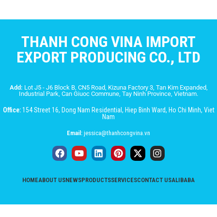
THANH CONG VINA IMPORT
EXPORT PRODUCING CO., LTD
Add:
Lot J5 - J6 Block B, CN5 Road, Kizuna Factory 3, Tan Kim Expanded,
Industrial Park, Can Giuoc Commune, Tay Ninh Province, Vietnam.
Office:
154 Street 16, Dong Nam Residential, Hiep Binh Ward, Ho Chi Minh, Viet
Nam
Email:
jessica@thanhcongvina.vn
HOME
ABOUT US
NEWS
PRODUCTS
SERVICES
CONTACT US
ALIBABA