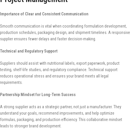
Importance of Clear and Consistent Communication
Smooth communication is vital when coordinating formulation development,
production schedules, packaging design, and shipment timelines. A responsive
supplier ensures fewer delays and faster decision-making.
Technical and Regulatory Support
Suppliers should assist with nutritional labels, export paperwork, product
testing, shelf-life studies, and regulatory compliance. Technical support
reduces operational stress and ensures your brand meets all legal
requirements.
Partnership Mindset for Long-Term Success
A strong supplier acts as a strategic partner, not just a manufacturer. They
understand your goals, recommend improvements, and help optimize
formulas, packaging, and production efficiency. This collaborative mindset
leads to stronger brand development.