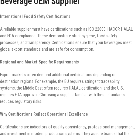
Beverage OEM Supplier
International Food Safety Certifications
A reliable supplier must have certifications such as ISO 22000, HACCP, HALAL,
and FDA compliance. These demonstrate strict hygiene, food safety
processes, and transparency. Certifications ensure that your beverages meet
global export standards and are safe for consumption.
Regional and Market-Specific Requirements
Export markets often demand additional certifications depending on
destination regions. For example, the EU requires stringent traceability
systems, the Middle East often requires HALAL certification, and the U.S.
requires FDA approval. Choosing a supplier familiar with these standards
reduces regulatory risks.
Why Certifications Reflect Operational Excellence
Certifications are indicators of quality consistency, professional management,
and investment in modern production systems. They assure brands that the