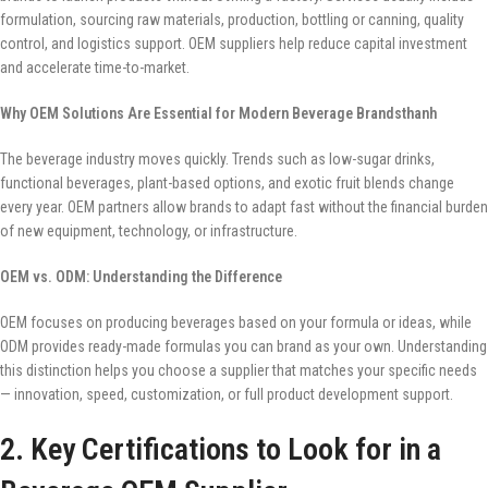
formulation, sourcing raw materials, production, bottling or canning, quality
control, and logistics support. OEM suppliers help reduce capital investment
and accelerate time-to-market.
Why OEM Solutions Are Essential for Modern Beverage Brandsthanh
The beverage industry moves quickly. Trends such as low-sugar drinks,
functional beverages, plant-based options, and exotic fruit blends change
every year. OEM partners allow brands to adapt fast without the financial burden
of new equipment, technology, or infrastructure.
OEM vs. ODM: Understanding the Difference
OEM focuses on producing beverages based on your formula or ideas, while
ODM provides ready-made formulas you can brand as your own. Understanding
this distinction helps you choose a supplier that matches your specific needs
— innovation, speed, customization, or full product development support.
2. Key Certifications to Look for in a