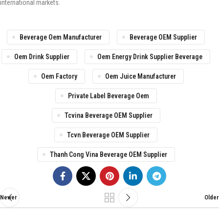
international markets.
Beverage Oem Manufacturer
Beverage OEM Supplier
Oem Drink Supplier
Oem Energy Drink Supplier Beverage
Oem Factory
Oem Juice Manufacturer
Private Label Beverage Oem
Tcvina Beverage OEM Supplier
Tcvn Beverage OEM Supplier
Thanh Cong Vina Beverage OEM Supplier
Newer
Older