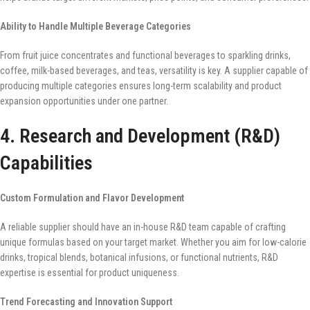
Ability to Handle Multiple Beverage Categories
From fruit juice concentrates and functional beverages to sparkling drinks,
coffee, milk-based beverages, and teas, versatility is key. A supplier capable of
producing multiple categories ensures long-term scalability and product
expansion opportunities under one partner.
4. Research and Development (R&D)
Capabilities
Custom Formulation and Flavor Development
A reliable supplier should have an in-house R&D team capable of crafting
unique formulas based on your target market. Whether you aim for low-calorie
drinks, tropical blends, botanical infusions, or functional nutrients, R&D
expertise is essential for product uniqueness.
Trend Forecasting and Innovation Support