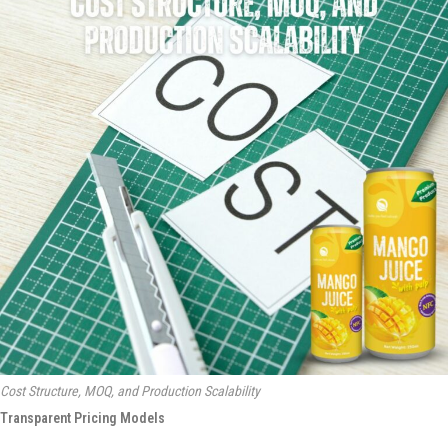
Cost Structure, MOQ, and Production Scalability
Transparent Pricing Models