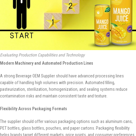
Evaluating Production Capabilities and Technology
Modern Machinery and Automated Production Lines
A strong Beverage OEM Supplier should have advanced processing lines
capable of handling high volumes with precision. Automated filling,
pasteurization, sterilization, homogenization, and sealing systems reduce
contamination risks and maintain consistent taste and texture.
Flexibility Across Packaging Formats
The supplier should offer various packaging options such as aluminum cans,
PET bottles, glass bottles, pouches, and paper cartons. Packaging flexibility
helps brands target different markets, price points, and consumer preferences.