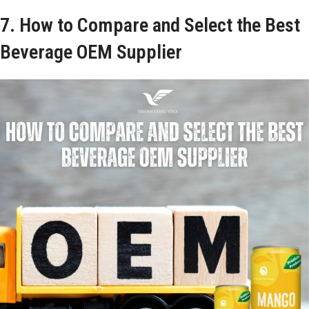
7. How to Compare and Select the Best
Beverage OEM Supplier