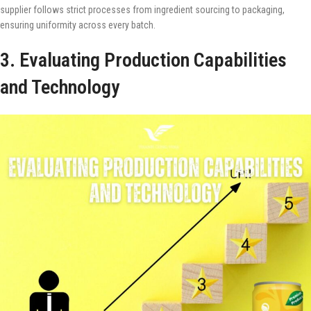
supplier follows strict processes from ingredient sourcing to packaging,
ensuring uniformity across every batch.
3. Evaluating Production Capabilities
and Technology