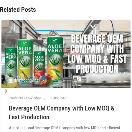
Related Posts
0
thanhcongvina
Products Knowledge
06 Aug 2026
Beverage OEM Company with Low MOQ &
Fast Production
A professional Beverage OEM Company with low MOQ and efficient