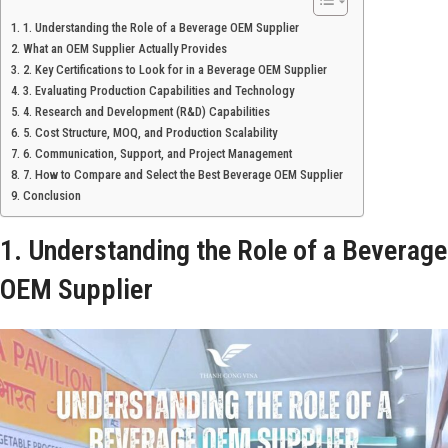
1. Understanding the Role of a Beverage OEM Supplier
What an OEM Supplier Actually Provides
2. Key Certifications to Look for in a Beverage OEM Supplier
3. Evaluating Production Capabilities and Technology
4. Research and Development (R&D) Capabilities
5. Cost Structure, MOQ, and Production Scalability
6. Communication, Support, and Project Management
7. How to Compare and Select the Best Beverage OEM Supplier
Conclusion
1. Understanding the Role of a Beverage
OEM Supplier