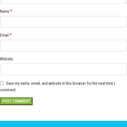
*
Name
*
Email
Website
Save my name, email, and website in this browser for the next time I
comment.