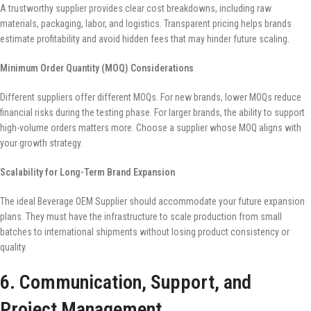
A trustworthy supplier provides clear cost breakdowns, including raw
materials, packaging, labor, and logistics. Transparent pricing helps brands
estimate profitability and avoid hidden fees that may hinder future scaling.
Minimum Order Quantity (MOQ) Considerations
Different suppliers offer different MOQs. For new brands, lower MOQs reduce
financial risks during the testing phase. For larger brands, the ability to support
high-volume orders matters more. Choose a supplier whose MOQ aligns with
your growth strategy.
Scalability for Long-Term Brand Expansion
The ideal Beverage OEM Supplier should accommodate your future expansion
plans. They must have the infrastructure to scale production from small
batches to international shipments without losing product consistency or
quality.
6. Communication, Support, and
Project Management