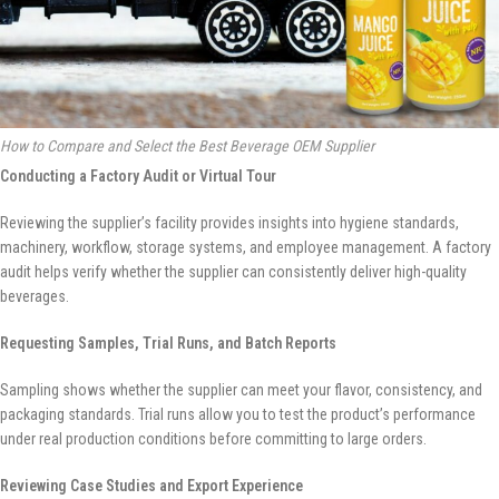
How to Compare and Select the Best Beverage OEM Supplier
Conducting a Factory Audit or Virtual Tour
Reviewing the supplier’s facility provides insights into hygiene standards,
machinery, workflow, storage systems, and employee management. A factory
audit helps verify whether the supplier can consistently deliver high-quality
beverages.
Requesting Samples, Trial Runs, and Batch Reports
Sampling shows whether the supplier can meet your flavor, consistency, and
packaging standards. Trial runs allow you to test the product’s performance
under real production conditions before committing to large orders.
Reviewing Case Studies and Export Experience