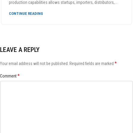
production capabilities allows startups, importers, distributors,...
CONTINUE READING
LEAVE A REPLY
*
Your email address will not be published.
Required fields are marked
*
Comment