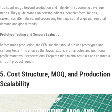
Top suppliers go beyond production and help identify upcoming beverage
trends. They guide brands on new ingredients, healthier formulations,
sweetness alternatives, and processing techniques that align with regional
demand and global trends.
Prototype Testing and Sensory Evaluation
Before mass production, the OEM supplier should provide prototypes and
sensory tests. This ensures the flavor, texture, aroma, color, and nutritional
profile match your expectations. Proper testing minimizes risks and ensures a
smooth product launch.
5. Cost Structure, MOQ, and Production
Scalability