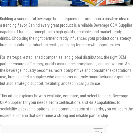
Building a successful beverage brand requires far more than a creative idea or
a trending flavor. Behind every great product is a reliable Beverage OEM Supplier
capable of turning concepts into high-quality, scalable, and market-ready
drinks. Choosing the right partner directly influences your product consistency,
brand reputation, production costs, and long-term growth opportunities.
For start-ups, established companies, and global distributors, the right OEM
partner ensures efficiency, quality assurance, compliance, and innovation. As
the beverage industry becomes more competitive and consumer expectations
rise, brands need a supplier who can deliver not only manufacturing expertise
but also strategic support, flexibility, and technical guidance.
This article explains how to evaluate, compare, and select the best Beverage
OEM Supplier for your needs. From certifications and R&D capabilities to
scalability, packaging options, and communication standards, you will learn the
essential criteria that determine a strong and reliable partnership.