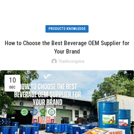
PRODUCTS KNOWLEDGE
How to Choose the Best Beverage OEM Supplier for
Your Brand
Thanhcongvina
10
DEC