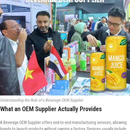
Understanding the Role of a Beverage OEM Supplier
What an OEM Supplier Actually Provides
A Beverage OEM Supplier offers end-to-end manufacturing services, allowing
brands to launch products without owning a factory. Services usually include