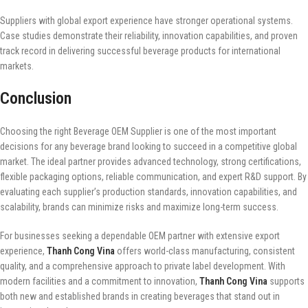
Suppliers with global export experience have stronger operational systems.
Case studies demonstrate their reliability, innovation capabilities, and proven
track record in delivering successful beverage products for international
markets.
Conclusion
Choosing the right Beverage OEM Supplier is one of the most important
decisions for any beverage brand looking to succeed in a competitive global
market. The ideal partner provides advanced technology, strong certifications,
flexible packaging options, reliable communication, and expert R&D support. By
evaluating each supplier’s production standards, innovation capabilities, and
scalability, brands can minimize risks and maximize long-term success.
For businesses seeking a dependable OEM partner with extensive export
experience,
Thanh Cong Vina
offers world-class manufacturing, consistent
quality, and a comprehensive approach to private label development. With
modern facilities and a commitment to innovation,
Thanh Cong Vina
supports
both new and established brands in creating beverages that stand out in