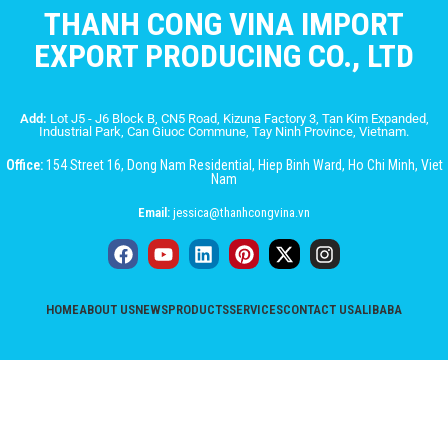
THANH CONG VINA IMPORT
EXPORT PRODUCING CO., LTD
Add:
Lot J5 - J6 Block B, CN5 Road, Kizuna Factory 3, Tan Kim Expanded,
Industrial Park, Can Giuoc Commune, Tay Ninh Province, Vietnam.
Office:
154 Street 16, Dong Nam Residential, Hiep Binh Ward, Ho Chi Minh, Viet
Nam
Email:
jessica@thanhcongvina.vn
HOME
ABOUT US
NEWS
PRODUCTS
SERVICES
CONTACT US
ALIBABA