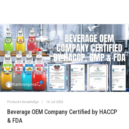
0
thanhcongvina
Products Knowledge
14 Jul 2026
Beverage OEM Company Certified by HACCP
& FDA