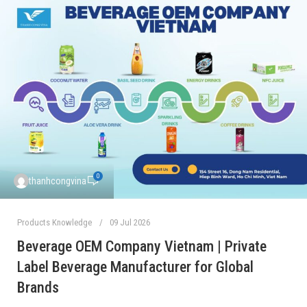
0
thanhcongvina
Products Knowledge
09 Jul 2026
Beverage OEM Company Vietnam | Private
Label Beverage Manufacturer for Global
Brands