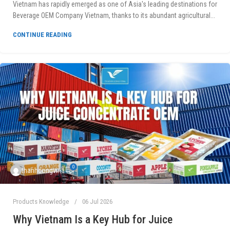
Vietnam has rapidly emerged as one of Asia's leading destinations for
Beverage OEM Company Vietnam, thanks to its abundant agricultural...
CONTINUE READING
0
thanhcongvina
Products Knowledge
06 Jul 2026
Why Vietnam Is a Key Hub for Juice