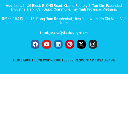
Add:
Lot J5 - J6 Block B, CN5 Road, Kizuna Factory 3, Tan Kim Expanded,
Industrial Park, Can Giuoc Commune, Tay Ninh Province, Vietnam.
Office:
154 Street 16, Dong Nam Residential, Hiep Binh Ward, Ho Chi Minh, Viet
Nam
Email:
jessica@thanhcongvina.vn
HOME
ABOUT US
NEWS
PRODUCTS
SERVICES
CONTACT US
ALIBABA