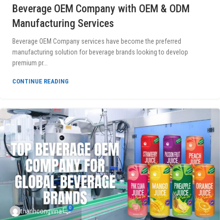
Beverage OEM Company with OEM & ODM
Manufacturing Services
Beverage OEM Company services have become the preferred
manufacturing solution for beverage brands looking to develop
premium pr...
CONTINUE READING
0
thanhcongvina