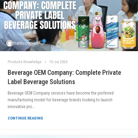
0
thanhcongvina
Products Knowledge
10 Jul 2026
Beverage OEM Company: Complete Private
Label Beverage Solutions
Beverage OEM Company services have become the preferred
manufacturing model for beverage brands looking to launch
innovative pro...
CONTINUE READING