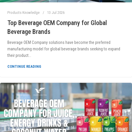
Products Knowledge
13 Jul 2026
Top Beverage OEM Company for Global
Beverage Brands
Beverage OEM Company solutions have become the preferred
manufacturing model for global beverage brands seeking to expand
their product...
CONTINUE READING