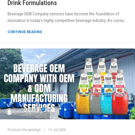
Drink Formulations
Beverage OEM Company services have become the foundation of
innovation in today's highly competitive beverage industry. As consu...
CONTINUE READING
0
thanhcongvina
Products Knowledge
13 Jul 2026