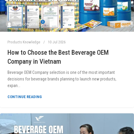
0
thanhcongvina
Products Knowledge
10 Jul 2026
How to Choose the Best Beverage OEM
Company in Vietnam
Beverage OEM Company selection is one of the most important
decisions for beverage brands planning to launch new products,
expan...
CONTINUE READING