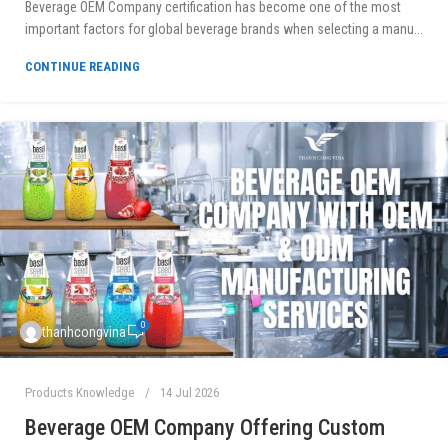
Beverage OEM Company certification has become one of the most
important factors for global beverage brands when selecting a manu...
CONTINUE READING
0
thanhcongvina
Products Knowledge
14 Jul 2026
Beverage OEM Company Offering Custom