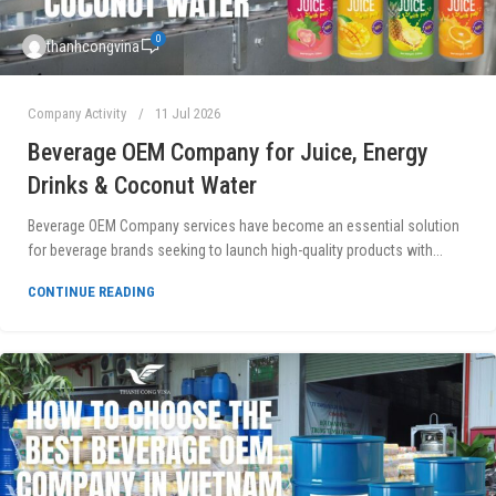
0
thanhcongvina
Company Activity
11 Jul 2026
Beverage OEM Company for Juice, Energy
Drinks & Coconut Water
Beverage OEM Company services have become an essential solution
for beverage brands seeking to launch high-quality products with...
CONTINUE READING