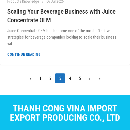
Products Knowledge
06 Jul 2026
Scaling Your Beverage Business with Juice
Concentrate OEM
Juice Concentrate OEM has become one of the most effective
strategies for beverage companies looking to scale their business
wit...
CONTINUE READING
‹
1
2
3
4
5
›
»
THANH CONG VINA IMPORT
EXPORT PRODUCING CO., LTD