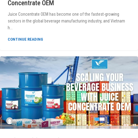
Concentrate OEM
Juice Concentrate OEM has become one of the fastest-growing
sectors in the global beverage manufacturing industry, and Vietnam
h...
CONTINUE READING
0
thanhcongvina