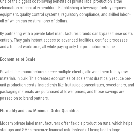
One of the biggest cost-saving benefits of private label production is the
elimination of capital expenditure. Establishing a beverage factory requires
equipment, quality control systems, regulatory compliance, and skilled labor—
all of which can cost millions of dollars.
By partnering with a private label manufacturer, brands can bypass these costs
entirely. They gain instant access to advanced facilities, certified processes,
and a trained workforce, all while paying only for production volume.
Economies of Scale
Private label manufacturers serve multiple clients, allowing them to buy raw
materials in bulk. This creates economies of scale that drastically reduce per-
unit production costs. Ingredients like fruit juice concentrates, sweeteners, and
packaging materials are purchased at lower prices, and those savings are
passed on to brand partners.
Flexibility and Low Minimum Order Quantities
Modern private label manufacturers offer flexible production runs, which helps
startups and SMEs minimize financial risk. Instead of being tied to large