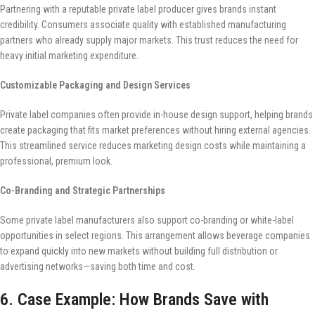
Partnering with a reputable private label producer gives brands instant
credibility. Consumers associate quality with established manufacturing
partners who already supply major markets. This trust reduces the need for
heavy initial marketing expenditure.
Customizable Packaging and Design Services
Private label companies often provide in-house design support, helping brands
create packaging that fits market preferences without hiring external agencies.
This streamlined service reduces marketing design costs while maintaining a
professional, premium look.
Co-Branding and Strategic Partnerships
Some private label manufacturers also support co-branding or white-label
opportunities in select regions. This arrangement allows beverage companies
to expand quickly into new markets without building full distribution or
advertising networks—saving both time and cost.
6. Case Example: How Brands Save with