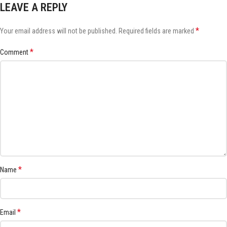
LEAVE A REPLY
*
Your email address will not be published.
Required fields are marked
*
Comment
*
Name
*
Email