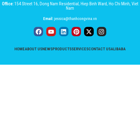
Office:
154 Street 16, Dong Nam Residential, Hiep Binh Ward, Ho Chi Minh, Viet
Nam
Email:
jessica@thanhcongvina.vn
HOME
ABOUT US
NEWS
PRODUCTS
SERVICES
CONTACT US
ALIBABA