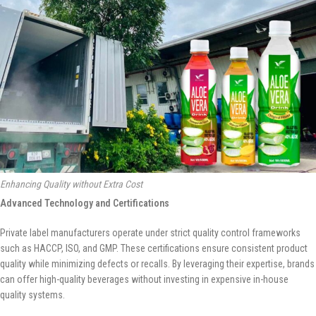
Enhancing Quality without Extra Cost
Advanced Technology and Certifications
Private label manufacturers operate under strict quality control frameworks
such as HACCP, ISO, and GMP. These certifications ensure consistent product
quality while minimizing defects or recalls. By leveraging their expertise, brands
can offer high-quality beverages without investing in expensive in-house
quality systems.