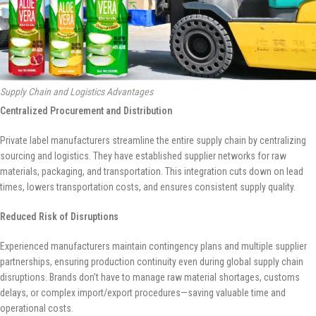
Supply Chain and Logistics Advantages
Centralized Procurement and Distribution
Private label manufacturers streamline the entire supply chain by centralizing
sourcing and logistics. They have established supplier networks for raw
materials, packaging, and transportation. This integration cuts down on lead
times, lowers transportation costs, and ensures consistent supply quality.
Reduced Risk of Disruptions
Experienced manufacturers maintain contingency plans and multiple supplier
partnerships, ensuring production continuity even during global supply chain
disruptions. Brands don’t have to manage raw material shortages, customs
delays, or complex import/export procedures—saving valuable time and
operational costs.