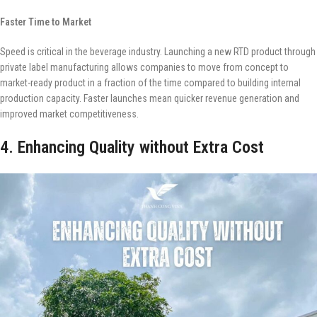
Faster Time to Market
Speed is critical in the beverage industry. Launching a new RTD product through
private label manufacturing allows companies to move from concept to
market-ready product in a fraction of the time compared to building internal
production capacity. Faster launches mean quicker revenue generation and
improved market competitiveness.
4. Enhancing Quality without Extra Cost