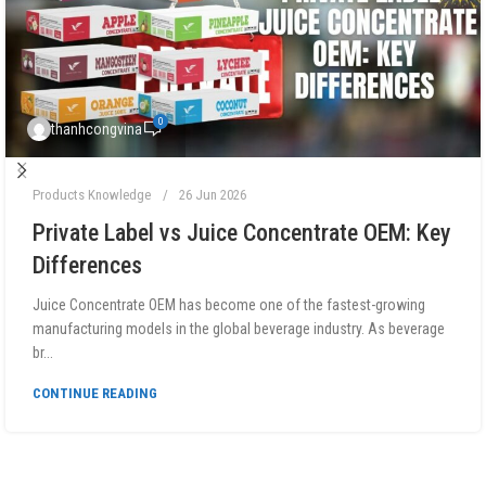
0
thanhcongvina
Products Knowledge
26 Jun 2026
Private Label vs Juice Concentrate OEM: Key
Differences
Juice Concentrate OEM has become one of the fastest-growing
manufacturing models in the global beverage industry. As beverage
br...
CONTINUE READING