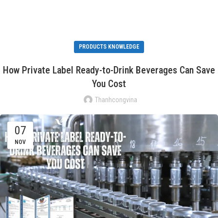
PRODUCTS KNOWLEDGE
How Private Label Ready-to-Drink Beverages Can Save
You Cost
Thanhcongvina
07
NOV