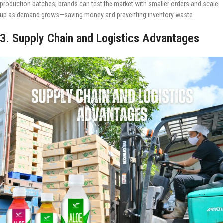
production batches, brands can test the market with smaller orders and scale
up as demand grows—saving money and preventing inventory waste.
3. Supply Chain and Logistics Advantages