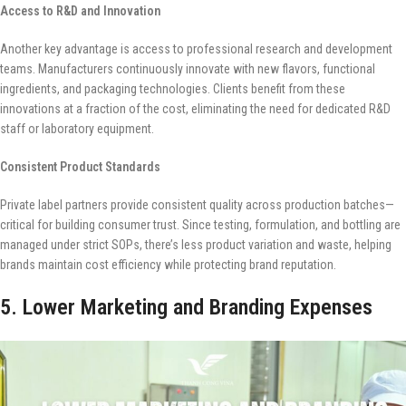
Access to R&D and Innovation
Another key advantage is access to professional research and development
teams. Manufacturers continuously innovate with new flavors, functional
ingredients, and packaging technologies. Clients benefit from these
innovations at a fraction of the cost, eliminating the need for dedicated R&D
staff or laboratory equipment.
Consistent Product Standards
Private label partners provide consistent quality across production batches—
critical for building consumer trust. Since testing, formulation, and bottling are
managed under strict SOPs, there’s less product variation and waste, helping
brands maintain cost efficiency while protecting brand reputation.
5. Lower Marketing and Branding Expenses