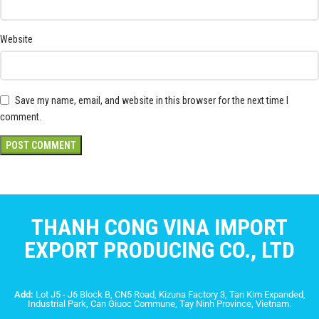
Website
Save my name, email, and website in this browser for the next time I
comment.
THANH CONG VINA IMPORT
EXPORT PRODUCING CO., LTD
Add:
Lot J5 - J6 Block B, CN5 Road, Kizuna Factory 3, Tan Kim Expanded,
Industrial Park, Can Giuoc Commune, Tay Ninh Province, Vietnam.