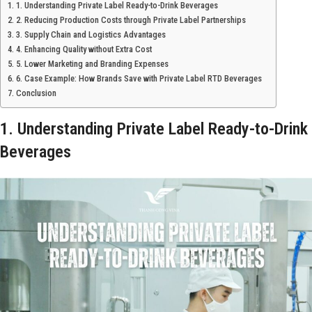
1. Understanding Private Label Ready-to-Drink Beverages
2. Reducing Production Costs through Private Label Partnerships
3. Supply Chain and Logistics Advantages
4. Enhancing Quality without Extra Cost
5. Lower Marketing and Branding Expenses
6. Case Example: How Brands Save with Private Label RTD Beverages
Conclusion
1. Understanding Private Label Ready-to-Drink
Beverages