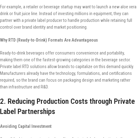
For example, a retailer or beverage startup may want to launch a new aloe vera
drink or fruit juice line. Instead of investing millions in equipment, they can
partner with a private label producer to handle production while retaining full
control over brand identity and market positioning.
Why RTD (Ready-to-Drink) Formats Are Advantageous
Ready-to-drink beverages offer consumers convenience and portability,
making them one of the fastest-growing categories in the beverage sector.
Private label RTD solutions allow brands to capitalize on this demand quickly.
Manufacturers already have the technology, formulations, and certifications
required, so the brand can focus on packaging design and marketing rather
than infrastructure and R&D.
2. Reducing Production Costs through Private
Label Partnerships
Avoiding Capital Investment