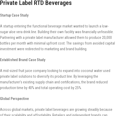
Private Label RTD Beverages
Startup Case Study
A startup entering the functional beverage market wanted to launch a low-
sugar aloe vera drink line. Building their own facility was financially unfeasible.
Partnering with a private label manufacturer allowed them to produce 20,000
bottles per month with minimal upfront cost. The savings from avoided capital
investment were redirected to marketing and brand building.
Established Brand Case Study
A mid-sized fruit juice company looking to expand into coconut water used
private label solutions to diversify its product line. By leveraging the
manufacturer’s existing supply chain and certifications, the brand reduced
production time by 40% and total operating cost by 25%.
Global Perspective
Across global markets, private label beverages are growing steadily because
of their scalability and affordability. Retailers and independent brands can