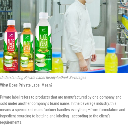
Understanding Private Label Ready-to-Drink Beverages
What Does Private Label Mean?
Private label refers to products that are manufactured by one company and
sold under another company’s brand name. In the beverage industry, this
means a specialized manufacturer handles everything—from formulation and
ingredient sourcing to bottling and labeling—according to the client’s
requirements.