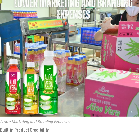
Lower Marketing and Branding Expenses
Built-in Product Credibility