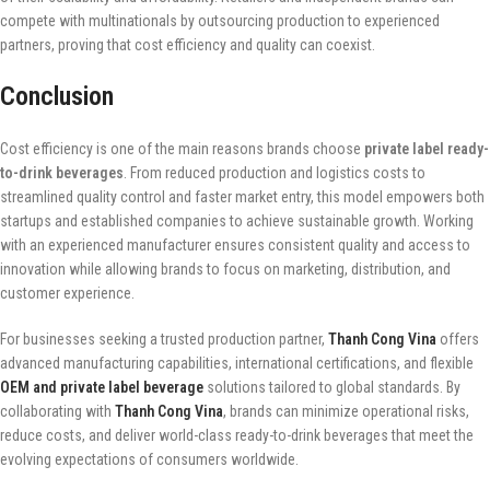
compete with multinationals by outsourcing production to experienced
partners, proving that cost efficiency and quality can coexist.
Conclusion
Cost efficiency is one of the main reasons brands choose
private label ready-
to-drink beverages
. From reduced production and logistics costs to
streamlined quality control and faster market entry, this model empowers both
startups and established companies to achieve sustainable growth. Working
with an experienced manufacturer ensures consistent quality and access to
innovation while allowing brands to focus on marketing, distribution, and
customer experience.
For businesses seeking a trusted production partner,
Thanh Cong Vina
offers
advanced manufacturing capabilities, international certifications, and flexible
OEM and private label beverage
solutions tailored to global standards. By
collaborating with
Thanh Cong Vina
, brands can minimize operational risks,
reduce costs, and deliver world-class ready-to-drink beverages that meet the
evolving expectations of consumers worldwide.