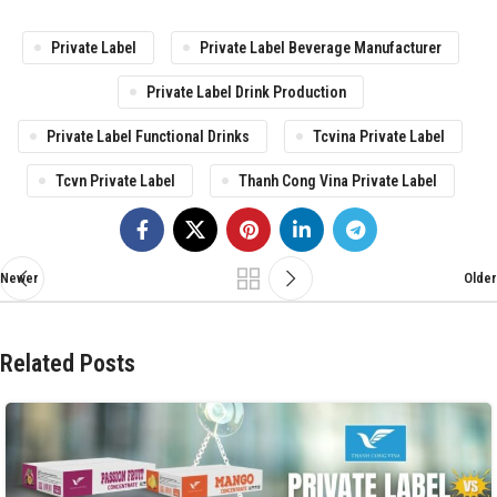
Private Label
Private Label Beverage Manufacturer
Private Label Drink Production
Private Label Functional Drinks
Tcvina Private Label
Tcvn Private Label
Thanh Cong Vina Private Label
Newer
Older
Related Posts