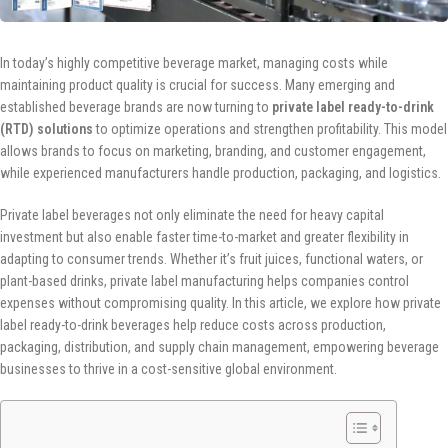
In today’s highly competitive beverage market, managing costs while
maintaining product quality is crucial for success. Many emerging and
established beverage brands are now turning to
private label ready-to-drink
(RTD) solutions
to optimize operations and strengthen profitability. This model
allows brands to focus on marketing, branding, and customer engagement,
while experienced manufacturers handle production, packaging, and logistics.
Private label beverages not only eliminate the need for heavy capital
investment but also enable faster time-to-market and greater flexibility in
adapting to consumer trends. Whether it’s fruit juices, functional waters, or
plant-based drinks, private label manufacturing helps companies control
expenses without compromising quality. In this article, we explore how private
label ready-to-drink beverages help reduce costs across production,
packaging, distribution, and supply chain management, empowering beverage
businesses to thrive in a cost-sensitive global environment.