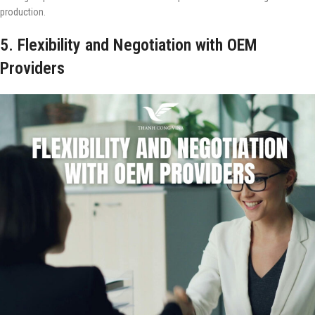
production.
5. Flexibility and Negotiation with OEM
Providers