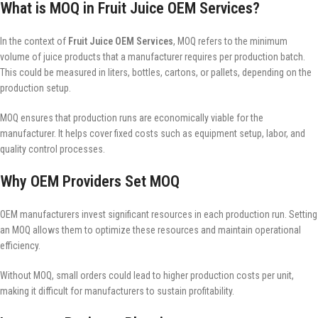
What is MOQ in Fruit Juice OEM Services?
In the context of
Fruit Juice OEM Services
, MOQ refers to the minimum
volume of juice products that a manufacturer requires per production batch.
This could be measured in liters, bottles, cartons, or pallets, depending on the
production setup.
MOQ ensures that production runs are economically viable for the
manufacturer. It helps cover fixed costs such as equipment setup, labor, and
quality control processes.
Why OEM Providers Set MOQ
OEM manufacturers invest significant resources in each production run. Setting
an MOQ allows them to optimize these resources and maintain operational
efficiency.
Without MOQ, small orders could lead to higher production costs per unit,
making it difficult for manufacturers to sustain profitability.