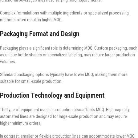
functional beverages may have varying MOQ requirements.
Complex formulations with multiple ingredients or specialized processing
methods often result in higher MOQ.
Packaging Format and Design
Packaging plays a significant role in determining MOQ. Custom packaging, such
as unique bottle shapes or specialized labeling, may require larger production
volumes.
Standard packaging options typically have lower MOQ, making them more
suitable for small-scale production.
Production Technology and Equipment
The type of equipment used in production also affects MOQ. High-capacity
automated lines are designed for large-scale production and may require
higher minimum orders.
In contrast, smaller or flexible production lines can accommodate lower MOQ,