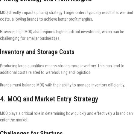
MOQ directly impacts pricing strategy. Larger orders typically result in lower unit
costs, allowing brands to achieve better profit margins.
However, high MOQ also requires higher upfront investment, which can be
challenging for smaller businesses.
Inventory and Storage Costs
Producing large quantities means storing more inventory. This can lead to
additional costs related to warehousing and logistics.
Brands must balance MOQ with their ability to manage inventory efficiently.
4. MOQ and Market Entry Strategy
MOQ plays a critical role in determining how quickly and effectively a brand can
enter the market.
Challenges for Startups