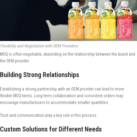
Flexibility and Negotiation with OEM Providers
MOQ is often negotiable, depending on the relationship between the brand and
the OEM provider.
Building Strong Relationships
Establishing a strong partnership with an OEM provider can lead to more
flexible MOQ terms. Long-term collaboration and consistent orders may
encourage manufacturers to accommodate smaller quantities.
Trust and communication play a key role in this process.
Custom Solutions for Different Needs