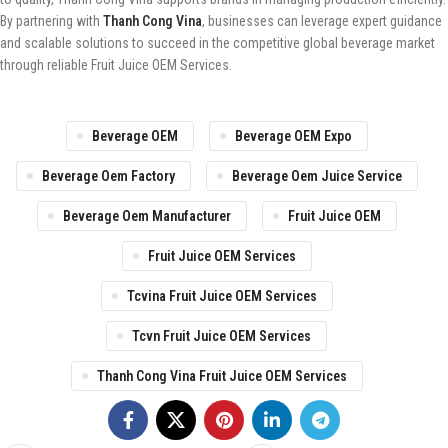
By partnering with
Thanh Cong Vina
, businesses can leverage expert guidance
and scalable solutions to succeed in the competitive global beverage market
through reliable Fruit Juice OEM Services.
Beverage OEM
Beverage OEM Expo
Beverage Oem Factory
Beverage Oem Juice Service
Beverage Oem Manufacturer
Fruit Juice OEM
Fruit Juice OEM Services
Tcvina Fruit Juice OEM Services
Tcvn Fruit Juice OEM Services
Thanh Cong Vina Fruit Juice OEM Services