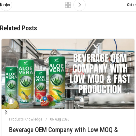
Newer
Older
Related Posts
0
thanhcongvina
Products Knowledge
06 Aug 2026
Beverage OEM Company with Low MOQ &