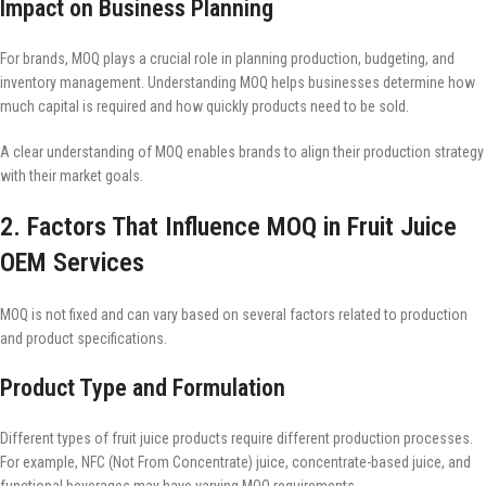
Impact on Business Planning
For brands, MOQ plays a crucial role in planning production, budgeting, and
inventory management. Understanding MOQ helps businesses determine how
much capital is required and how quickly products need to be sold.
A clear understanding of MOQ enables brands to align their production strategy
with their market goals.
2. Factors That Influence MOQ in Fruit Juice
OEM Services
MOQ is not fixed and can vary based on several factors related to production
and product specifications.
Product Type and Formulation
Different types of fruit juice products require different production processes.
For example, NFC (Not From Concentrate) juice, concentrate-based juice, and