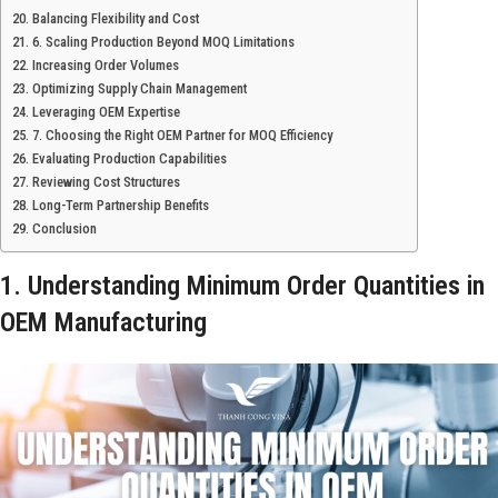
Balancing Flexibility and Cost
6. Scaling Production Beyond MOQ Limitations
Increasing Order Volumes
Optimizing Supply Chain Management
Leveraging OEM Expertise
7. Choosing the Right OEM Partner for MOQ Efficiency
Evaluating Production Capabilities
Reviewing Cost Structures
Long-Term Partnership Benefits
Conclusion
1. Understanding Minimum Order Quantities in
OEM Manufacturing