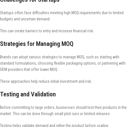
Startups often face difficulties meeting high MOQ requirements due to limited
budgets and uncertain demand.
This can create barriers to entry and increase financial risk.
Strategies for Managing MOQ
Brands can adopt various strategies to manage MOQ, such as starting with
standard formulations, choosing flexible packaging options, or partnering with
OEM providers that offer lower MOQ.
These approaches help reduce initial investment and risk.
Testing and Validation
Before committing to large orders, businesses should test their products in the
market. This can be done through small pilot runs or limited releases.
Testing helps validate demand and refine the product before scaling