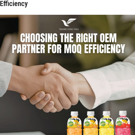
Efficiency