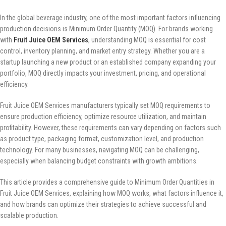
In the global beverage industry, one of the most important factors influencing
production decisions is Minimum Order Quantity (MOQ). For brands working
with
Fruit Juice OEM Services
, understanding MOQ is essential for cost
control, inventory planning, and market entry strategy. Whether you are a
startup launching a new product or an established company expanding your
portfolio, MOQ directly impacts your investment, pricing, and operational
efficiency.
Fruit Juice OEM Services manufacturers typically set MOQ requirements to
ensure production efficiency, optimize resource utilization, and maintain
profitability. However, these requirements can vary depending on factors such
as product type, packaging format, customization level, and production
technology. For many businesses, navigating MOQ can be challenging,
especially when balancing budget constraints with growth ambitions.
This article provides a comprehensive guide to Minimum Order Quantities in
Fruit Juice OEM Services, explaining how MOQ works, what factors influence it,
and how brands can optimize their strategies to achieve successful and
scalable production.