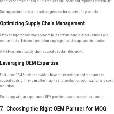
better economies of scale. This reduces unit costs and improves profitability.
Scaling production is a natural progression for successful products.
Optimizing Supply Chain Management
Efficient supply chain management helps brands handle larger volumes and
reduce costs. This includes optimizing logistics, storage, and distribution.
A well-managed supply chain supports sustainable growth.
Leveraging OEM Expertise
Fruit Juice OEM Services providers have the experience and resources to
support scaling. They can offer insights into production optimization and cost
reduction.
Partnering with an experienced OEM provider ensures smooth expansion.
7. Choosing the Right OEM Partner for MOQ