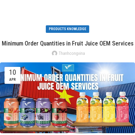
PRODUCTS KNOWLEDGE
Minimum Order Quantities in Fruit Juice OEM Services
Thanhcongvina
10
APR