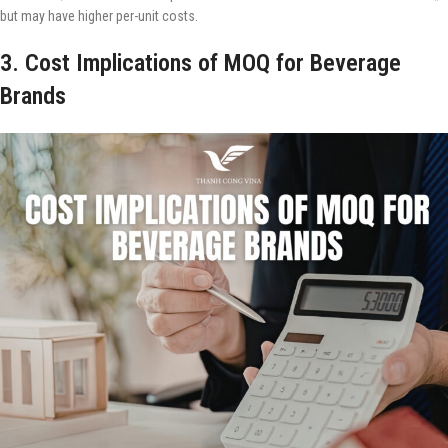
but may have higher per-unit costs.
3. Cost Implications of MOQ for Beverage
Brands