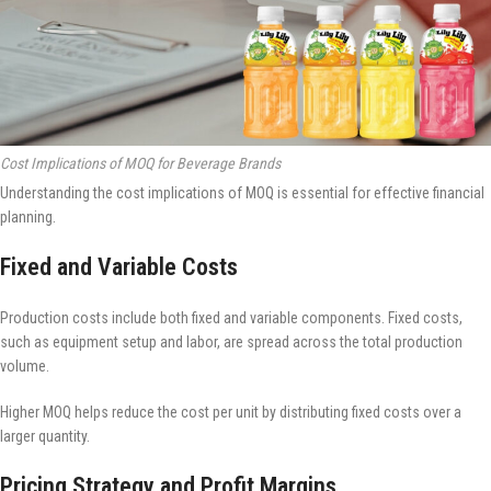
Cost Implications of MOQ for Beverage Brands
Understanding the cost implications of MOQ is essential for effective financial
planning.
Fixed and Variable Costs
Production costs include both fixed and variable components. Fixed costs,
such as equipment setup and labor, are spread across the total production
volume.
Higher MOQ helps reduce the cost per unit by distributing fixed costs over a
larger quantity.
Pricing Strategy and Profit Margins