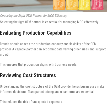
Choosing the Right OEM Partner for MOQ Efficiency
Selecting the right OEM partner is essential for managing MOQ effectively.
Evaluating Production Capabilities
Brands should assess the production capacity and flexibility of the OEM
provider. A capable partner can accommodate varying order sizes and support
growth.
This ensures that production aligns with business needs.
Reviewing Cost Structures
Understanding the cost structure of the OEM provider helps businesses make
informed decisions. Transparent pricing and clear terms are essential.
This reduces the risk of unexpected expenses.