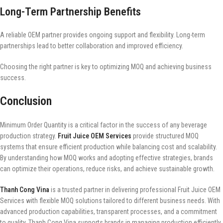
Long-Term Partnership Benefits
A reliable OEM partner provides ongoing support and flexibility. Long-term
partnerships lead to better collaboration and improved efficiency.
Choosing the right partner is key to optimizing MOQ and achieving business
success.
Conclusion
Minimum Order Quantity is a critical factor in the success of any beverage
production strategy.
Fruit Juice OEM Services
provide structured MOQ
systems that ensure efficient production while balancing cost and scalability.
By understanding how MOQ works and adopting effective strategies, brands
can optimize their operations, reduce risks, and achieve sustainable growth.
Thanh Cong Vina
is a trusted partner in delivering professional Fruit Juice OEM
Services with flexible MOQ solutions tailored to different business needs. With
advanced production capabilities, transparent processes, and a commitment
to quality, Thanh Cong Vina supports brands in managing production efficiently.