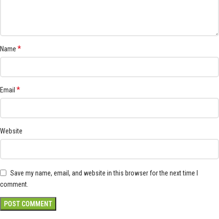
*
Name
*
Email
Website
Save my name, email, and website in this browser for the next time I
comment.