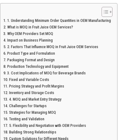
1. Understanding Minimum Order Quantities in OEM Manufacturing
What is MOQ in Fruit Juice OEM Services?
Why OEM Providers Set MOQ
Impact on Business Planning
2. Factors That Influence MOQ in Fruit Juice OEM Services
Product Type and Formulation
Packaging Format and Design
Production Technology and Equipment
3. Cost Implications of MOQ for Beverage Brands
Fixed and Variable Costs
Pricing Strategy and Profit Margins
Inventory and Storage Costs
4. MOQ and Market Entry Strategy
Challenges for Startups
Strategies for Managing MOQ
Testing and Validation
5. Flexibility and Negotiation with OEM Providers
Building Strong Relationships
Custom Solutions for Different Needs