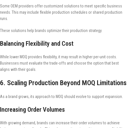
Some OEM providers offer customized solutions to meet specific business
needs. This may include flexible production schedules or shared production
runs.
These solutions help brands optimize their production strategy.
Balancing Flexibility and Cost
While lower MOQ provides flexibility, it may result in higher per-unit costs.
Businesses must evaluate the trade-offs and choose the option that best
aligns with their goals.
6. Scaling Production Beyond MOQ Limitations
As a brand grows, its approach to MOQ should evolve to support expansion.
Increasing Order Volumes
With growing demand, brands can increase their order volumes to achieve