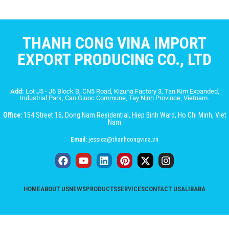
THANH CONG VINA IMPORT
EXPORT PRODUCING CO., LTD
Add:
Lot J5 - J6 Block B, CN5 Road, Kizuna Factory 3, Tan Kim Expanded,
Industrial Park, Can Giuoc Commune, Tay Ninh Province, Vietnam.
Office:
154 Street 16, Dong Nam Residential, Hiep Binh Ward, Ho Chi Minh, Viet
Nam
Email:
jessica@thanhcongvina.vn
HOME
ABOUT US
NEWS
PRODUCTS
SERVICES
CONTACT US
ALIBABA