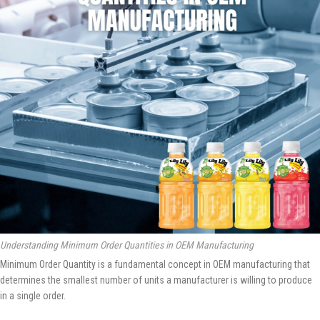
Understanding Minimum Order Quantities in OEM Manufacturing
Minimum Order Quantity is a fundamental concept in OEM manufacturing that
determines the smallest number of units a manufacturer is willing to produce
in a single order.