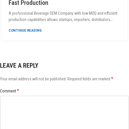
Fast Production
A professional Beverage OEM Company with low MOQ and efficient
production capabilities allows startups, importers, distributors,...
CONTINUE READING
LEAVE A REPLY
*
Your email address will not be published.
Required fields are marked
*
Comment